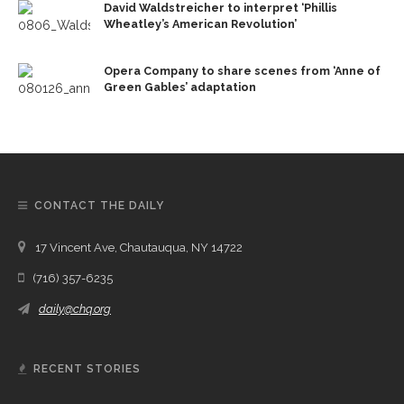
David Waldstreicher to interpret ‘Phillis
Wheatley’s American Revolution’
Opera Company to share scenes from ‘Anne of
Green Gables’ adaptation
CONTACT THE DAILY
17 Vincent Ave, Chautauqua, NY 14722
(716) 357-6235
daily@chq.org
RECENT STORIES