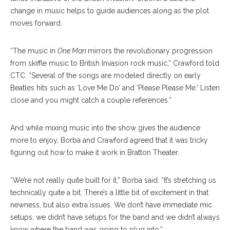
change in music helps to guide audiences along as the plot
moves forward.
“The music in
One Man
mirrors the revolutionary progression
from skiffle music to British Invasion rock music,” Crawford told
CTC. “Several of the songs are modeled directly on early
Beatles hits such as ‘Love Me Do’ and ‘Please Please Me.’ Listen
close and you might catch a couple references.”
And while mixing music into the show gives the audience
more to enjoy, Borba and Crawford agreed that it was tricky
figuring out how to make it work in Bratton Theater.
“We’re not really quite built for it,” Borba said. “It’s stretching us
technically quite a bit. There’s a little bit of excitement in that
newness, but also extra issues. We don’t have immediate mic
setups, we didn’t have setups for the band and we didn’t always
know where the band was going to plug into.”