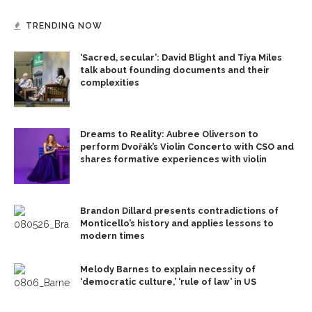
TRENDING NOW
‘Sacred, secular’: David Blight and Tiya Miles
talk about founding documents and their
complexities
Dreams to Reality: Aubree Oliverson to
perform Dvořák’s Violin Concerto with CSO and
shares formative experiences with violin
Brandon Dillard presents contradictions of
Monticello’s history and applies lessons to
modern times
Melody Barnes to explain necessity of
‘democratic culture,’ ‘rule of law’ in US