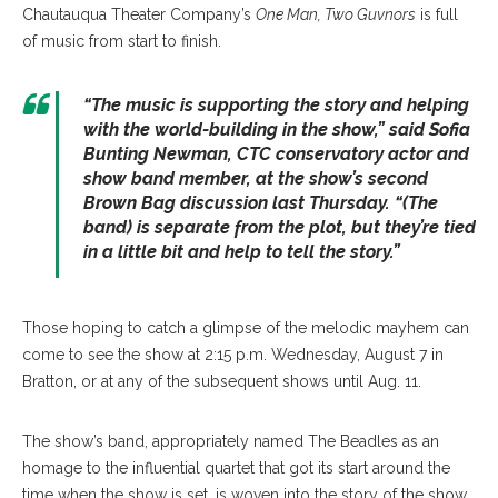
Chautauqua Theater Company’s
One Man, Two Guvnors
is full
of music from start to finish.
“The music is supporting the story and helping
with the world-building in the show,” said Sofia
Bunting Newman, CTC conservatory actor and
show band member, at the show’s second
Brown Bag discussion last Thursday. “(The
band) is separate from the plot, but they’re tied
in a little bit and help to tell the story.”
Those hoping to catch a glimpse of the melodic mayhem can
come to see the show at 2:15 p.m. Wednesday, August 7 in
Bratton, or at any of the subsequent shows until Aug. 11.
The show’s band, appropriately named The Beadles as an
homage to the influential quartet that got its start around the
time when the show is set, is woven into the story of the show.