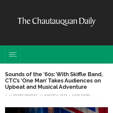
Sounds of the ’60s: With Skiffle Band,
CTC’s ‘One Man’ Takes Audiences on
Upbeat and Musical Adventure
by
DUARD HEADLEY
on
AUGUST 6, 2019
2.62K VIEWS