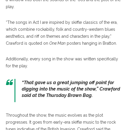
play.
“The songs in Act I are inspired by skiffle classics of the era,
which combine rockabilly, folk and country-western blues
aesthetics, and riff on themes and characters in the play,”
Crawford is quoted on
One Man
posters hanging in Bratton.
Additionally, every song in the show was written specifically
for the play.
“That gave us a great jumping off point for
digging into the music of the show,” Crawford
said at the Thursday Brown Bag.
Throughout the show, the music evolves as the plot
progresses. It goes from early-era skiffle music to the rock
tunes indicative of the British Invasion. Crawford said the