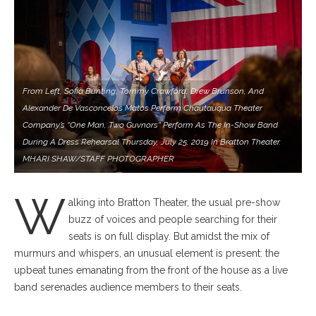
From Left, Sofia Bunting, Tommy Crawford, Drew Brunson, And
Alexander De Vasconcelos Matos Perform Chautauqua Theater
Company’s “One Man, Two Guvnors” Perform As The In-Show Band
During A Dress Rehearsal Thursday, July 25, 2019 In Bratton Theater.
MHARI SHAW/STAFF PHOTOGRAPHER
W
alking into Bratton Theater, the usual pre-show
buzz of voices and people searching for their
seats is on full display. But amidst the mix of
murmurs and whispers, an unusual element is present: the
upbeat tunes emanating from the front of the house as a live
band serenades audience members to their seats.