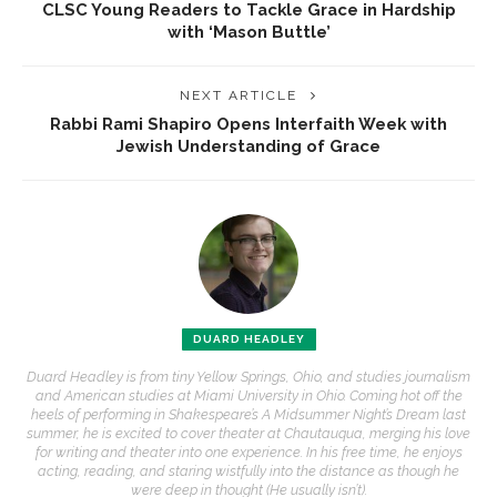
CLSC Young Readers to Tackle Grace in Hardship
with ‘Mason Buttle’
NEXT ARTICLE
Rabbi Rami Shapiro Opens Interfaith Week with
Jewish Understanding of Grace
DUARD HEADLEY
Duard Headley is from tiny Yellow Springs, Ohio, and studies journalism
and American studies at Miami University in Ohio. Coming hot off the
heels of performing in Shakespeare’s A Midsummer Night’s Dream last
summer, he is excited to cover theater at Chautauqua, merging his love
for writing and theater into one experience. In his free time, he enjoys
acting, reading, and staring wistfully into the distance as though he
were deep in thought (He usually isn’t).