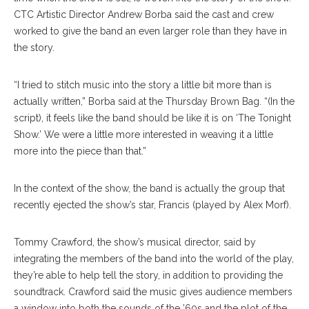
CTC Artistic Director Andrew Borba said the cast and crew
worked to give the band an even larger role than they have in
the story.
“I tried to stitch music into the story a little bit more than is
actually written,” Borba said at the Thursday Brown Bag. “(In the
script), it feels like the band should be like it is on ‘The Tonight
Show.’ We were a little more interested in weaving it a little
more into the piece than that.”
In the context of the show, the band is actually the group that
recently ejected the show’s star, Francis (played by Alex Morf).
Tommy Crawford, the show’s musical director, said by
integrating the members of the band into the world of the play,
they’re able to help tell the story, in addition to providing the
soundtrack. Crawford said the music gives audience members
a window into both the sounds of the ’60s and the plot of the