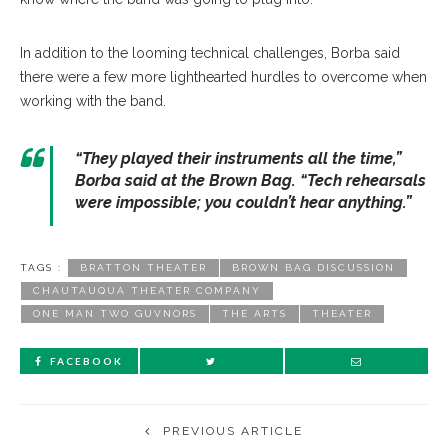
In addition to the looming technical challenges, Borba said
there were a few more lighthearted hurdles to overcome when
working with the band.
“They played their instruments all the time,”
Borba said at the Brown Bag. “Tech rehearsals
were impossible; you couldn’t hear anything.”
TAGS :
BRATTON THEATER
BROWN BAG DISCUSSION
CHAUTAUQUA THEATER COMPANY
ONE MAN TWO GUVNORS
THE ARTS
THEATER
FACEBOOK
PREVIOUS ARTICLE