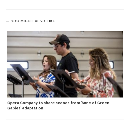
YOU MIGHT ALSO LIKE
Opera Company to share scenes from ‘Anne of Green
Gables’ adaptation