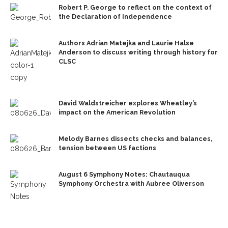
Robert P. George to reflect on the context of
the Declaration of Independence
Authors Adrian Matejka and Laurie Halse
Anderson to discuss writing through history for
CLSC
David Waldstreicher explores Wheatley’s
impact on the American Revolution
Melody Barnes dissects checks and balances,
tension between US factions
August 6 Symphony Notes: Chautauqua
Symphony Orchestra with Aubree Oliverson