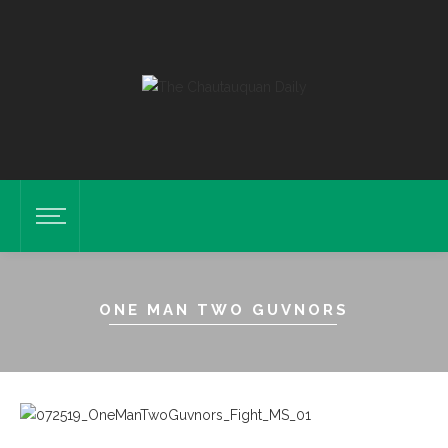
ONE MAN TWO GUVNORS