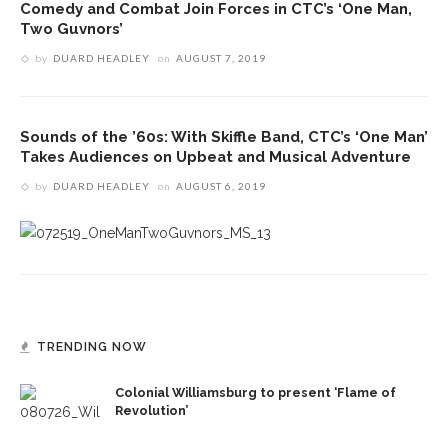
Comedy and Combat Join Forces in CTC’s ‘One Man,
Two Guvnors’
by
DUARD HEADLEY
on
AUGUST 7, 2019
Sounds of the ’60s: With Skiffle Band, CTC’s ‘One Man’
Takes Audiences on Upbeat and Musical Adventure
by
DUARD HEADLEY
on
AUGUST 6, 2019
TRENDING NOW
Colonial Williamsburg to present ‘Flame of
Revolution’