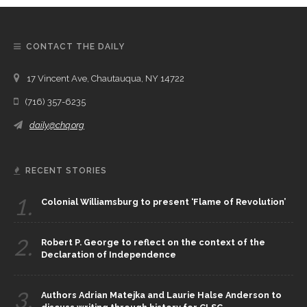
CONTACT THE DAILY
17 Vincent Ave, Chautauqua, NY 14722
(716) 357-6235
daily@chq.org
RECENT STORIES
1.
Colonial Williamsburg to present ‘Flame of Revolution’
2.
Robert P. George to reflect on the context of the
Declaration of Independence
3.
Authors Adrian Matejka and Laurie Halse Anderson to