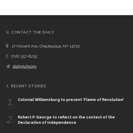
CONTACT THE DAILY
17 Vincent Ave, Chautauqua, NY 14722
(716) 357-6235
daily@chq.org
RECENT STORIES
1.
Colonial Williamsburg to present ‘Flame of Revolution’
2.
Robert P. George to reflect on the context of the
Declaration of Independence