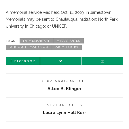
A memorial service was held Oct. 11, 2019, in Jamestown.
Memorials may be sent to Chautauqua Institution; North Park
University in Chicago; or UNICEF.
TAGS :
IN MEMORIAM
MILESTONES
MIRIAM L. COLEMAN
OBITUARIES
FACEBOOK
PREVIOUS ARTICLE
Alton B. Klinger
NEXT ARTICLE
Laura Lynn Hall Kerr