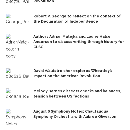
Revolution’
Robert P. George to reflect on the context of
the Declaration of Independence
Authors Adrian Matejka and Laurie Halse
Anderson to discuss writing through history for
CLSC
David Waldstreicher explores Wheatley’s
impact on the American Revolution
Melody Barnes dissects checks and balances,
tension between US factions
August 6 Symphony Notes: Chautauqua
Symphony Orchestra with Aubree Oliverson