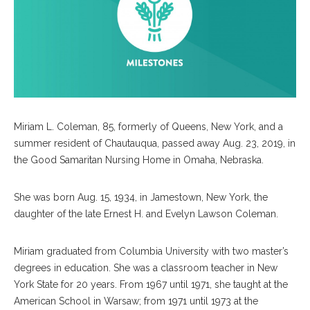
Miriam L. Coleman, 85, formerly of Queens, New York, and a
summer resident of Chautauqua, passed away Aug. 23, 2019, in
the Good Samaritan Nursing Home in Omaha, Nebraska.
She was born Aug. 15, 1934, in Jamestown, New York, the
daughter of the late Ernest H. and Evelyn Lawson Coleman.
Miriam graduated from Columbia University with two master’s
degrees in education. She was a classroom teacher in New
York State for 20 years. From 1967 until 1971, she taught at the
American School in Warsaw; from 1971 until 1973 at the