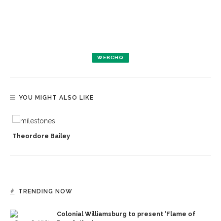
WEBCHQ
YOU MIGHT ALSO LIKE
Theordore Bailey
TRENDING NOW
Colonial Williamsburg to present ‘Flame of