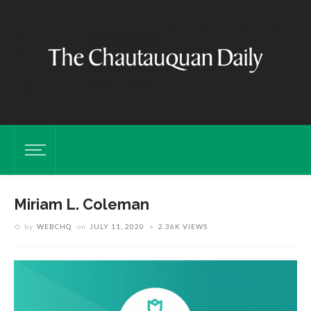
Miriam L. Coleman
by
WEBCHQ
on
JULY 11, 2020
2.36K VIEWS