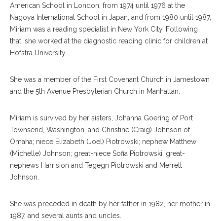
American School in London; from 1974 until 1976 at the
Nagoya International School in Japan; and from 1980 until 1987,
Miriam was a reading specialist in New York City. Following
that, she worked at the diagnostic reading clinic for children at
Hofstra University.
She was a member of the First Covenant Church in Jamestown
and the 5th Avenue Presbyterian Church in Manhattan.
Miriam is survived by her sisters, Johanna Goering of Port
Townsend, Washington, and Christine (Craig) Johnson of
Omaha; niece Elizabeth (Joel) Piotrowski; nephew Matthew
(Michelle) Johnson; great-niece Sofia Piotrowski; great-
nephews Harrision and Tegegn Piotrowski and Merrett
Johnson.
She was preceded in death by her father in 1982, her mother in
1987, and several aunts and uncles.