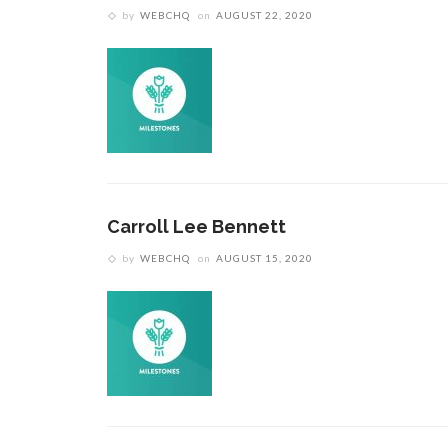
by
WEBCHQ
on
AUGUST 22, 2020
Carroll Lee Bennett
by
WEBCHQ
on
AUGUST 15, 2020