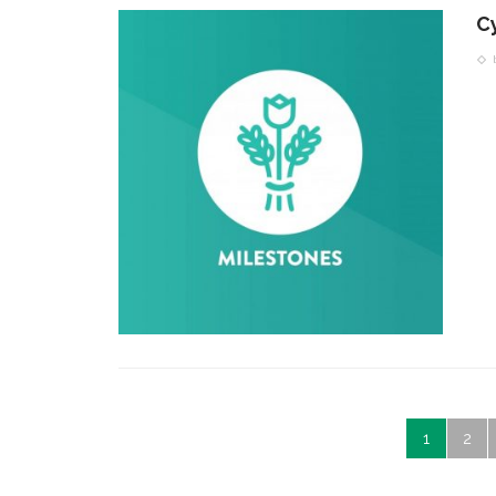
C
1
2