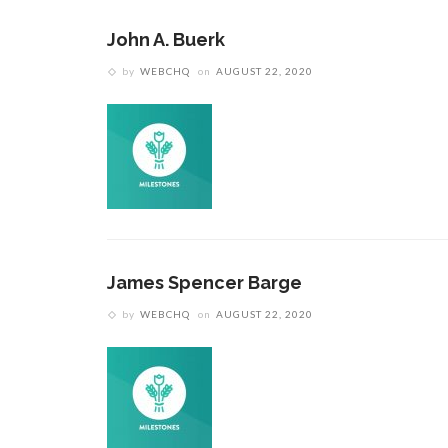
John A. Buerk
by
WEBCHQ
on
AUGUST 22, 2020
James Spencer Barge
by
WEBCHQ
on
AUGUST 22, 2020