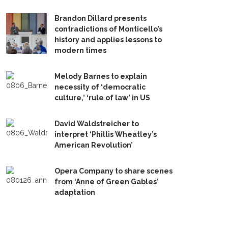
Brandon Dillard presents
contradictions of Monticello’s
history and applies lessons to
modern times
Melody Barnes to explain
necessity of ‘democratic
culture,’ ‘rule of law’ in US
David Waldstreicher to
interpret ‘Phillis Wheatley’s
American Revolution’
Opera Company to share scenes
from ‘Anne of Green Gables’
adaptation