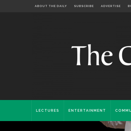
ABOUT THE DAILY
SUBSCRIBE
ADVERTISE
B
LECTURES
ENTERTAINMENT
COMMU