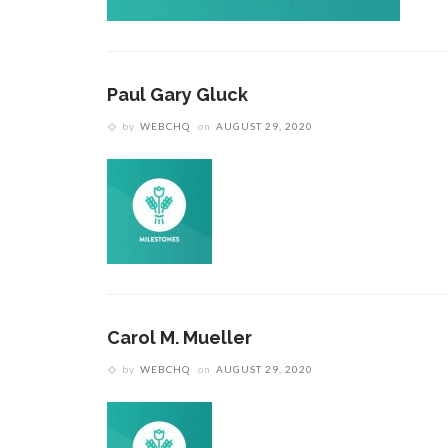
Paul Gary Gluck
by
WEBCHQ
on
AUGUST 29, 2020
Carol M. Mueller
by
WEBCHQ
on
AUGUST 29, 2020