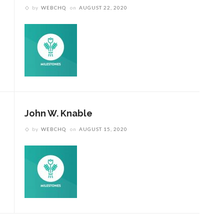
by
WEBCHQ
on
AUGUST 22, 2020
John W. Knable
by
WEBCHQ
on
AUGUST 15, 2020