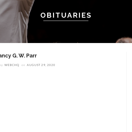
OBITUARIES
ancy G. W. Parr
by
WEBCHQ
on
AUGUST 29, 2020