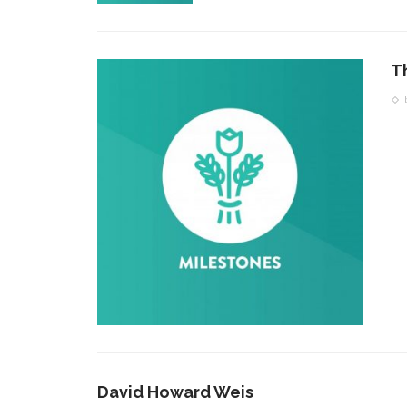
T
David Howard Weis