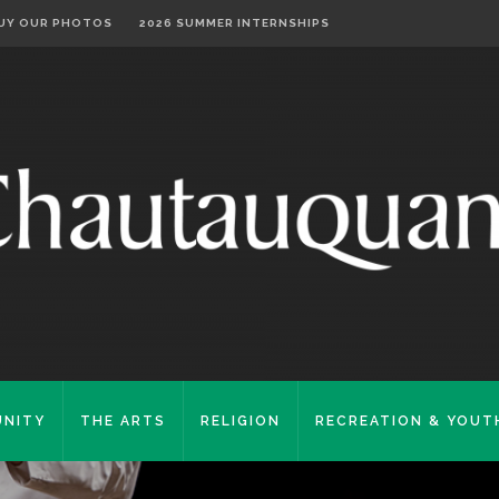
UY OUR PHOTOS
2026 SUMMER INTERNSHIPS
NITY
THE ARTS
RELIGION
RECREATION & YOUT