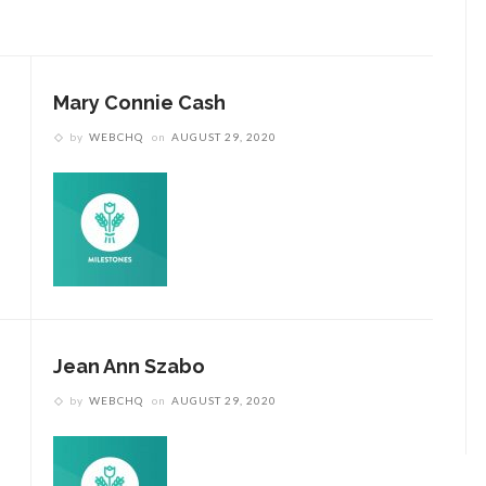
Mary Connie Cash
by
WEBCHQ
on
AUGUST 29, 2020
Jean Ann Szabo
by
WEBCHQ
on
AUGUST 29, 2020