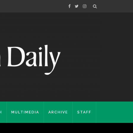
H
MULTIMEDIA
ARCHIVE
STAFF