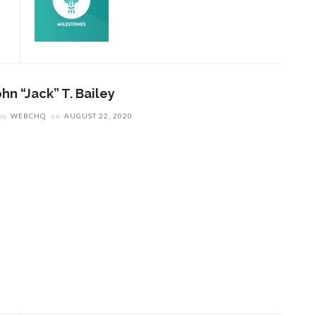
hn “Jack” T. Bailey
by
WEBCHQ
on
AUGUST 22, 2020