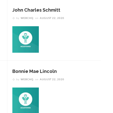
John Charles Schmitt
by
WEBCHQ
on
AUGUST 22, 2020
Bonnie Mae Lincoln
by
WEBCHQ
on
AUGUST 22, 2020