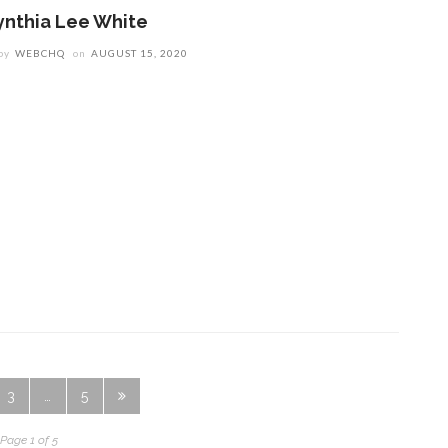
ynthia Lee White
by
WEBCHQ
on
AUGUST 15, 2020
3
…
5
Page 1 of 5