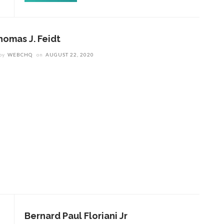
homas J. Feidt
by
WEBCHQ
on
AUGUST 22, 2020
Bernard Paul Floriani Jr