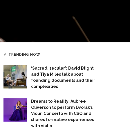
TRENDING NOW
‘Sacred, secular’: David Blight
and Tiya Miles talk about
founding documents and their
complexities
Dreams to Reality: Aubree
Oliverson to perform Dvořák’s
Violin Concerto with CSO and
shares formative experiences
with violin