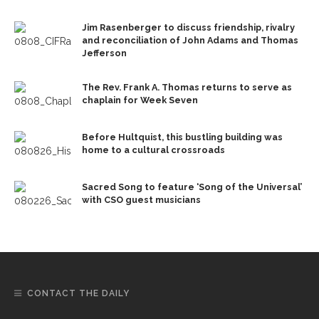
Jim Rasenberger to discuss friendship, rivalry
and reconciliation of John Adams and Thomas
Jefferson
The Rev. Frank A. Thomas returns to serve as
chaplain for Week Seven
Before Hultquist, this bustling building was
home to a cultural crossroads
Sacred Song to feature ‘Song of the Universal’
with CSO guest musicians
CONTACT THE DAILY