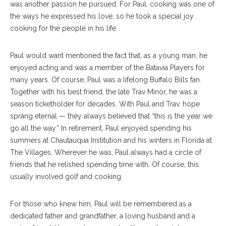
was another passion he pursued. For Paul, cooking was one of
the ways he expressed his love, so he took a special joy
cooking for the people in his life.
Paul would want mentioned the fact that, as a young man, he
enjoyed acting and was a member of the Batavia Players for
many years. Of course, Paul was a lifelong Buffalo Bills fan.
Together with his best friend, the late Trav Minor, he was a
season ticketholder for decades. With Paul and Trav, hope
sprang eternal — they always believed that “this is the year we
go all the way.” In retirement, Paul enjoyed spending his
summers at Chautauqua Institution and his winters in Florida at
The Villages. Wherever he was, Paul always had a circle of
friends that he relished spending time with. Of course, this
usually involved golf and cooking.
For those who knew him, Paul will be remembered as a
dedicated father and grandfather, a loving husband and a