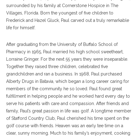
surrounded by his family at Cornerstone Hospice in The
Villages, Florida. Born the youngest of five children to
Frederick and Hazel Gluck, Paul carved out a truly remarkable
life for himself.
After graduating from the University of Buffalo School of
Pharmacy in 1965, Paul married his high school sweetheart,
Lorraine Gringer. For the next 55 years they were inseparable.
Together they raised three children, celebrated five
grandchildren and ran a business. In 1968, Paul purchased
Alberty Drugs in Batavia, which began a long career caring for
members of the community he so loved. Paul found great
fulfillment in helping people and he worked hard every day to
serve his patients with care and compassion. After friends and
family, Paul’s great passion in life was golf. A longtime member
of Stafford Country Club, Paul cherished his time spent on the
golf course with friends. Heaven was an early tee time on a
clear, sunny morning. Much to his family’s enjoyment, cooking