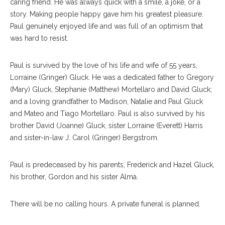
caring friend. He was always quick with a smile, a joke, or a
story. Making people happy gave him his greatest pleasure.
Paul genuinely enjoyed life and was full of an optimism that
was hard to resist.
Paul is survived by the love of his life and wife of 55 years,
Lorraine (Gringer) Gluck. He was a dedicated father to Gregory
(Mary) Gluck, Stephanie (Matthew) Mortellaro and David Gluck;
and a loving grandfather to Madison, Natalie and Paul Gluck
and Mateo and Tiago Mortellaro. Paul is also survived by his
brother David (Joanne) Gluck, sister Lorraine (Everett) Harris
and sister-in-law J. Carol (Gringer) Bergstrom.
Paul is predeceased by his parents, Frederick and Hazel Gluck,
his brother, Gordon and his sister Alma.
There will be no calling hours. A private funeral is planned.