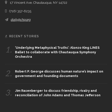
17 Vincent Ave, Chautauqua, NY 14722
(716) 357-6235
daily@chq.org
RECENT STORIES
1.
‘Underlying Metaphysical Truths’: Alonzo King LINES
Ballet to collaborate with Chautauqua Symphony
Orchestra
2.
Robert P. George discusses human nature’s impact on
government and founding documents
3.
Jim Rasenberger to discuss friendship, rivalry and
reconciliation of John Adams and Thomas Jefferson