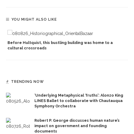
YOU MIGHT ALSO LIKE
Before Hultquist, this bustling building was home to a
cultural crossroads
TRENDING NOW
‘Underlying Metaphysical Truths’: Alonzo King
LINES Ballet to collaborate with Chautauqua
Symphony Orchestra
Robert P. George discusses human nature’s
impact on government and founding
documents