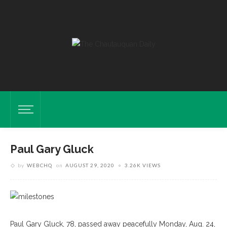
Paul Gary Gluck
by
WEBCHQ
on
AUGUST 29, 2020
3.26K VIEWS
Paul Gary Gluck, 78, passed away peacefully Monday, Aug. 24,