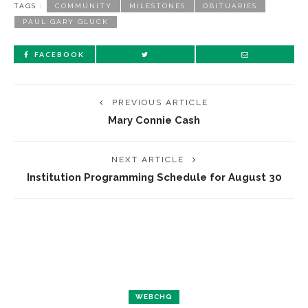
TAGS :
COMMUNITY
MILESTONES
OBITUARIES
PAUL GARY GLUCK
FACEBOOK
PREVIOUS ARTICLE
Mary Connie Cash
NEXT ARTICLE
Institution Programming Schedule for August 30
WEBCHQ