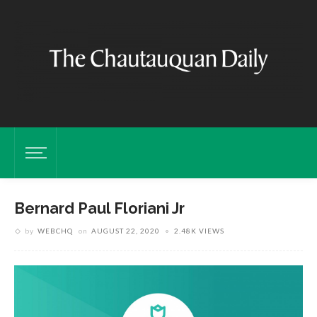
Bernard Paul Floriani Jr
by
WEBCHQ
on
AUGUST 22, 2020
2.48K VIEWS