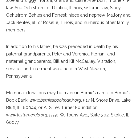
Zoë and Ziggy Floriani; Grant and Claire Arterburn; mother-in-
law, Sue Oehlstrom, of Palatine, Illinois; sister-in-law, Stacy
Oehlstrom Behles and Forrest; niece and nephew, Mallory and
Jack Behles, all of Roselle, Illinois, and numerous other family
members.
In addition to his father, he was preceded in death by his
paternal grandparents, Peter and Veronica Floriani, and
maternal grandparents, Bill and Kit McCauley. Visitation,
services and interment were held in West Newton,
Pennsylvania.
Memorial donations may be made in Bernie’s name to Bernie’s
Book Bank,
www.berniesbookbank.org
, 917 N. Shore Drive, Lake
Bluff, IL, 60044, or ALS Les Turner Foundation,
www.lesturnerals.org
,
5550 W. Touhy Ave., Suite 302, Skokie, IL,
60077.