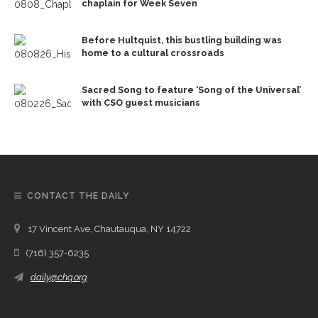
chaplain for Week Seven
Before Hultquist, this bustling building was
home to a cultural crossroads
Sacred Song to feature ‘Song of the Universal’
with CSO guest musicians
CONTACT THE DAILY
17 Vincent Ave, Chautauqua, NY 14722
(716) 357-6235
daily@chq.org