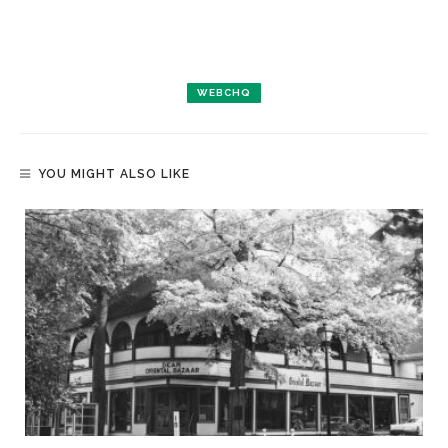
WEBCHQ
YOU MIGHT ALSO LIKE