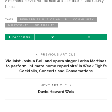
A memorial service will be held at a later date in Lake County,
Illinois.
TAGS :
BERNARD PAUL FLORIANI JR
COMMUNITY
MILESTONES
OBITUARIES
FACEBOOK
PREVIOUS ARTICLE
Violinist Joshua Bell and opera singer Larisa Martinez
to perform ‘intimate home repertoire’ in Week Eight’s
Cocktails, Concerts and Conversations
NEXT ARTICLE
David Howard Weis