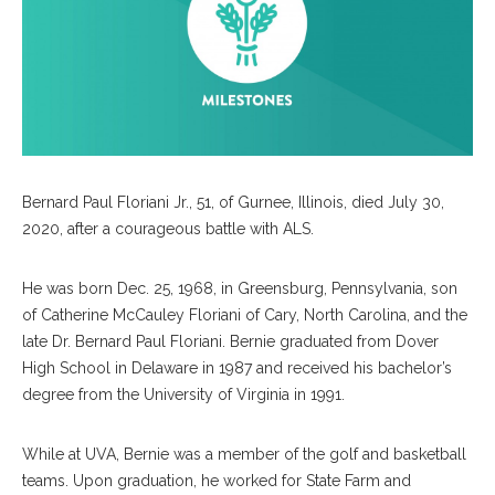
Bernard Paul Floriani Jr., 51, of Gurnee, Illinois, died July 30,
2020, after a courageous battle with ALS.
He was born Dec. 25, 1968, in Greensburg, Pennsylvania, son
of Catherine McCauley Floriani of Cary, North Carolina, and the
late Dr. Bernard Paul Floriani. Bernie graduated from Dover
High School in Delaware in 1987 and received his bachelor’s
degree from the University of Virginia in 1991.
While at UVA, Bernie was a member of the golf and basketball
teams. Upon graduation, he worked for State Farm and