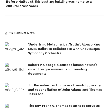
Before Hultquist, this bustling building was home to a
cultural crossroads
TRENDING NOW
‘Underlying Metaphysical Truths’: Alonzo King
LINES Ballet to collaborate with Chautauqua
Symphony Orchestra
Robert P. George discusses human nature’s
impact on government and founding
documents
Jim Rasenberger to discuss friendship, rivalry
and reconciliation of John Adams and Thomas
Jefferson
The Rev. Frank A. Thomas returns to serve as