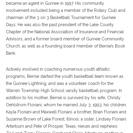
became an agent in Gurnee in 1997. His community
involvement included being a member of the Rotary Club and
chairman of the 3 on 3 Basketball Tournament for Gurnee
Days. He was also the past president of the Lake County
Chapter of the National Association of Insurance and Financial
Advisors, and a former board member of Gurnee Community
Church, as well as a founding board member of Bernie’s Book
Bank.
Actively involved in coaching numerous youth athletic
programs, Bernie started the youth basketball team known as
the Gurnee Lightning, and was a volunteer coach for the
Warren Township High School varsity basketball program. In
addition to his mother, Bernie is survived by his wife, Christy
Oehlstrom Floriani, whom he married July 3, 1993; his children,
Kayla Floriani and Maxwell Floriani; a brother, Brian Floriani and
Suzanne Brown of Lake Forest, Illinois; a sister, Lindsey Floriani
Arterburn and Pete of Prosper, Texas; nieces and nephews: