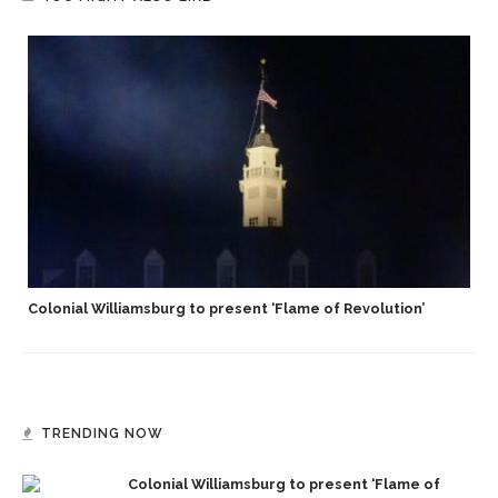
Colonial Williamsburg to present ‘Flame of Revolution’
TRENDING NOW
Colonial Williamsburg to present ‘Flame of