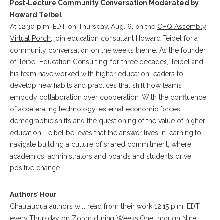
Post-Lecture Community Conversation Moderated by
Howard Teibel
At 12:30 p.m. EDT on Thursday, Aug. 6, on the
CHQ Assembly
Virtual Porch
, join education consultant Howard Teibel for a
community conversation on the week’s theme. As the founder
of Teibel Education Consulting, for three decades, Teibel and
his team have worked with higher education leaders to
develop new habits and practices that shift how teams
embody collaboration over cooperation. With the confluence
of accelerating technology, external economic forces,
demographic shifts and the questioning of the value of higher
education, Teibel believes that the answer lives in learning to
navigate building a culture of shared commitment, where
academics, administrators and boards and students drive
positive change.
Authors’ Hour
Chautauqua authors will read from their work 12:15 p.m. EDT
every Thursday on Zoom during Weeks One through Nine.