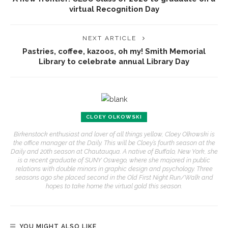
virtual Recognition Day
NEXT ARTICLE
Pastries, coffee, kazoos, oh my! Smith Memorial
Library to celebrate annual Library Day
CLOEY OLKOWSKI
Birkenstock enthusiast and lover of all things yellow, Cloey Olkowski is
the office manager at the Daily. This will be Cloey’s fourth season at the
Daily and 20th season at Chautauqua. A native of Buffalo, New York, she
is a recent graduate of SUNY Oswego, where she majored in public
relations with double minors in graphic design and psychology. Three
seasons ago she placed second in the Old First Night Run/Walk and
hopes to take home the virtual gold this season.
YOU MIGHT ALSO LIKE