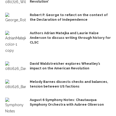
Revolution’
Robert P. George to reflect on the context of
the Declaration of Independence
Authors Adrian Matejka and Laurie Halse
Anderson to discuss writing through history for
CLSC
David Waldstreicher explores Wheatley’s
impact on the American Revolution
Melody Barnes dissects checks and balances,
tension between US factions
August 6 Symphony Notes: Chautauqua
Symphony Orchestra with Aubree Oliverson