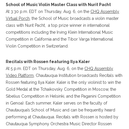
School of Music Violin Master Class with Nurit Pacht
At 3:30 p.m. EDT on Thursday, Aug. 6, on the
CHQ Assembly
Virtual Porch
, the School of Music broadcasts a violin master
class with Nurit Pacht, a top prize winner in international
competitions including the Irving Klein International Music
Competition in California and the Tibor Varga International
Violin Competition in Switzerland.
Recitals with Rossen featuring Ilya Kaler
At 5 p.m. EDT on Thursday, Aug. 6, on the
CHQ Assembly
Video Platform
, Chautauqua Institution broadcasts Recitals with
Rossen featuring Ilya Kaler. Kaler is the only violinist to win the
Gold Medal at the Tchaikovsky Competition in Moscow, the
Sibelius Competition in Helsinki, and the Paganini Competition
in Genoa). Each summer, Kaler serves on the faculty of
Chautauqua’s School of Music and can be frequently heard
performing at Chautauqua. Recitals with Rossen is hosted by
Chautauqua Symphony Orchestra Music Director Rossen