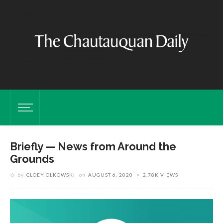
Briefly — News from Around the
Grounds
by
CLOEY OLKOWSKI
on
AUGUST 6, 2020
2.78K VIEWS