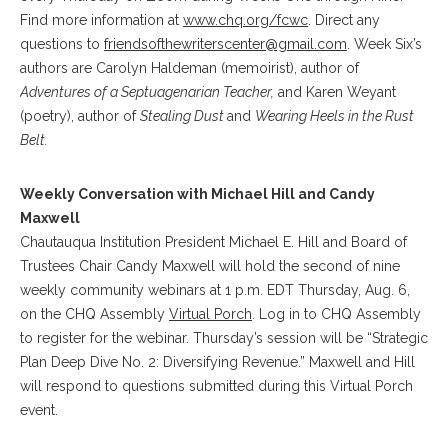
Find more information at
www.chq.org/fcwc
. Direct any
questions to
friendsofthewriterscenter@gmail.com
. Week Six’s
authors are
Carolyn Haldeman (memoirist), author of
Adventures of a Septuagenarian Teacher,
and Karen Weyant
(poetry), author of
Stealing Dust
and
Wearing Heels in the Rust
Belt.
Weekly Conversation with Michael Hill and Candy
Maxwell
Chautauqua Institution President Michael E. Hill and Board of
Trustees Chair Candy Maxwell will hold the second of nine
weekly community webinars at 1 p.m. EDT Thursday, Aug. 6,
on the CHQ Assembly
Virtual Porch
. Log in to CHQ Assembly
to register for the webinar. Thursday’s session will be “Strategic
Plan Deep Dive No. 2: Diversifying Revenue.”
Maxwell and Hill
will respond to questions submitted during this Virtual Porch
event.