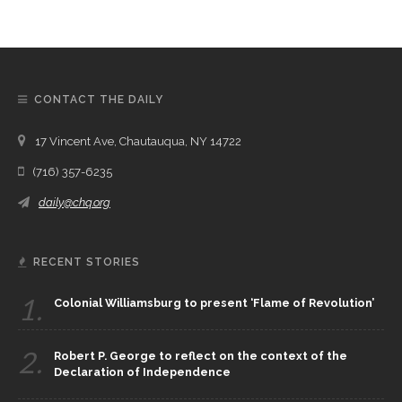
CONTACT THE DAILY
17 Vincent Ave, Chautauqua, NY 14722
(716) 357-6235
daily@chq.org
RECENT STORIES
1.
Colonial Williamsburg to present ‘Flame of Revolution’
2.
Robert P. George to reflect on the context of the
Declaration of Independence