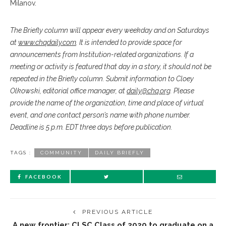
Milanov.
The Briefly column will appear every weekday and on Saturdays
at
www.chqdaily.com
. It is intended to provide space for
announcements from Institution-related organizations. If a
meeting or activity is featured that day in a story, it should not be
repeated in the Briefly column. Submit information to Cloey
Olkowski, editorial office manager, at
daily@chq.org
. Please
provide the name of the organization, time and place of virtual
event, and one contact person’s name with phone number.
Deadline is 5 p.m. EDT three days before publication.
TAGS :
COMMUNITY
DAILY BRIEFLY
FACEBOOK
PREVIOUS ARTICLE
A new frontier: CLSC Class of 2020 to graduate on a