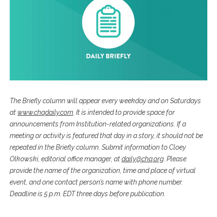
The Briefly column will appear every weekday and on Saturdays
at
www.chqdaily.com
. It is intended to provide space for
announcements from Institution-related organizations. If a
meeting or activity is featured that day in a story, it should not be
repeated in the Briefly column. Submit information to Cloey
Olkowski, editorial office manager, at
daily@chq.org
. Please
provide the name of the organization, time and place of virtual
event, and one contact person’s name with phone number.
Deadline is 5 p.m. EDT three days before publication.