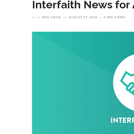
Interfaith News for
by
MEG VIEHE
on
AUGUST 15, 2020
6.98K VIEWS