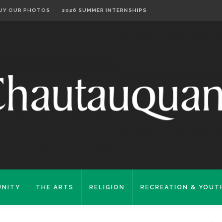
UY OUR PHOTOS
2026 SUMMER INTERNSHIPS
NITY
THE ARTS
RELIGION
RECREATION & YOUT