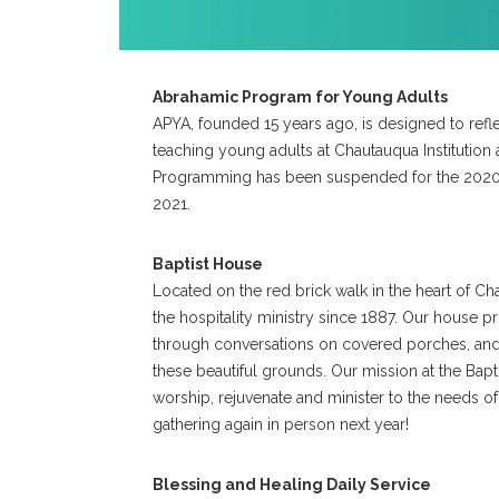
Abrahamic Program for Young Adults
APYA, founded 15 years ago, is designed to refle
teaching young adults at Chautauqua Institution 
Programming has been suspended for the 2020 
2021.
Baptist House
Located on the red brick walk in the heart of Ch
the hospitality ministry since 1887. Our house 
through conversations on covered porches, and 
these beautiful grounds. Our mission at the Bapti
worship, rejuvenate and minister to the needs of
gathering again in person next year!
Blessing and Healing Daily Service