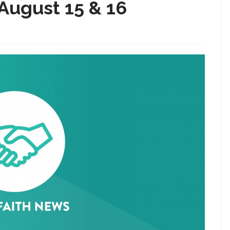
 August 15 & 16