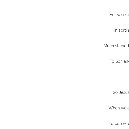
For wise a
In sorti
Much studied 
To Son an
So Jesus
When weigh
To come to