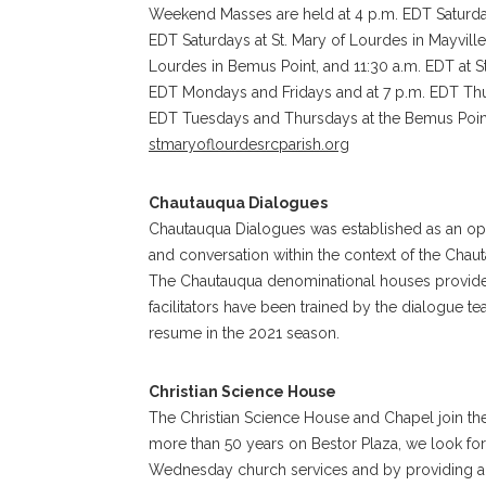
Weekend Masses are held at 4 p.m. EDT Saturday
EDT Saturdays at St. Mary of Lourdes in Mayvill
Lourdes in Bemus Point, and 11:30 a.m. EDT at St
EDT Mondays and Fridays and at 7 p.m. EDT Thurs
EDT Tuesdays and Thursdays at the Bemus Point 
stmaryoflourdesrcparish.org
Chautauqua Dialogues
Chautauqua Dialogues was established as an o
and conversation within the context of the Chau
The Chautauqua denominational houses provide 
facilitators have been trained by the dialogue 
resume in the 2021 season.
Christian Science House
The Christian Science House and Chapel join the
more than 50 years on Bestor Plaza, we look fo
Wednesday church services and by providing a q