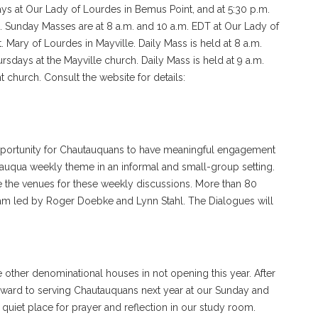
s at Our Lady of Lourdes in Bemus Point, and at 5:30 p.m.
e. Sunday Masses are at 8 a.m. and 10 a.m. EDT at Our Lady of
. Mary of Lourdes in Mayville. Daily Mass is held at 8 a.m.
days at the Mayville church. Daily Mass is held at 9 a.m.
church. Consult the website for details:
pportunity for Chautauquans to have meaningful engagement
tauqua weekly theme in an informal and small-group setting.
the venues for these weekly discussions. More than 80
team led by Roger Doebke and Lynn Stahl. The Dialogues will
 other denominational houses in not opening this year. After
rward to serving Chautauquans next year at our Sunday and
uiet place for prayer and reflection in our study room.