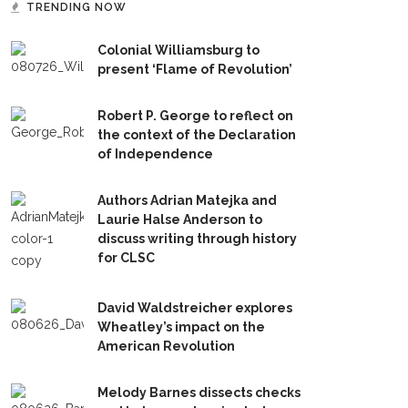
TRENDING NOW
Colonial Williamsburg to
present ‘Flame of Revolution’
Robert P. George to reflect on
the context of the Declaration
of Independence
Authors Adrian Matejka and
Laurie Halse Anderson to
discuss writing through history
for CLSC
David Waldstreicher explores
Wheatley’s impact on the
American Revolution
Melody Barnes dissects checks