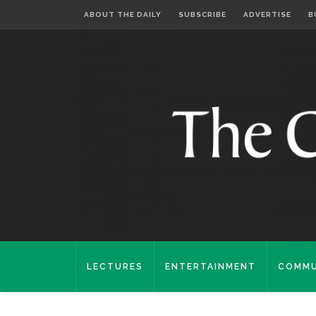
ABOUT THE DAILY
SUBSCRIBE
ADVERTISE
B
LECTURES
ENTERTAINMENT
COMMU