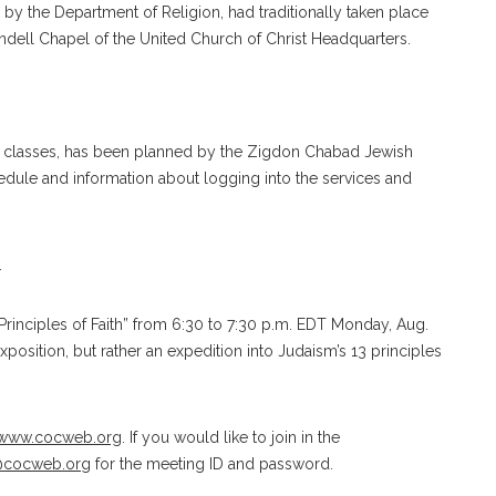
by the Department of Religion, had traditionally taken place
ndell Chapel of the United Church of Christ Headquarters.
 and classes, has been planned by the Zigdon Chabad Jewish
edule and information about logging into the services and
.
rinciples of Faith” from 6:30 to 7:30 p.m. EDT Monday, Aug.
position, but rather an expedition into Judaism’s 13 principles
www.cocweb.org
. If you would like to join in the
@cocweb.or
g
for the meeting ID and password.