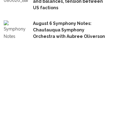
and balances, tension between
US factions
August 6 Symphony Notes:
Chautauqua Symphony
Orchestra with Aubree Oliverson