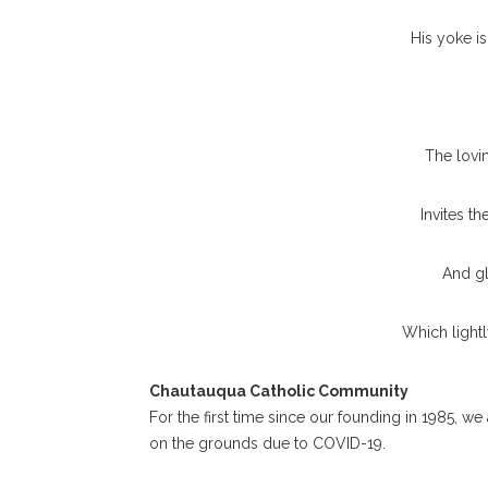
His yoke is
The lovin
Invites t
And gl
Which lightly
Chautauqua Catholic Community
For the first time since our founding in 1985, we
on the grounds due to COVID-19.