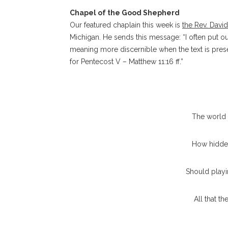
Chapel of the Good Shepherd
Our featured chaplain this week is
the Rev. Davi
Michigan.
He sends this message: “I often put o
meaning more discernible when the text is prese
for Pentecost V – Matthew 11:16 ff.”
The world 
How hidden
Should playi
All that t