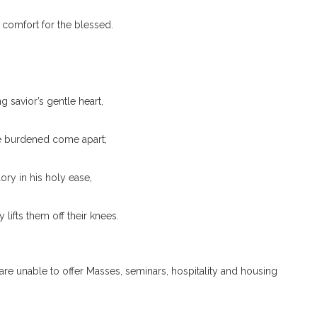
 comfort for the blessed.
g savior’s gentle heart,
he burdened come apart;
ory in his holy ease,
 lifts them off their knees.
 are unable to offer Masses, seminars, hospitality and housing