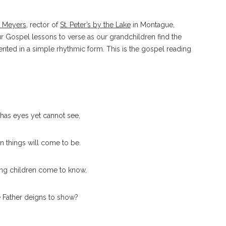
d Meyers
, rector of
St. Peter’s by the Lake
in Montague,
ur Gospel lessons to verse as our grandchildren find the
nted in a simple rhythmic form. This is the gospel reading
has eyes yet cannot see,
 things will come to be.
ng children come to know,
he Father deigns to show?