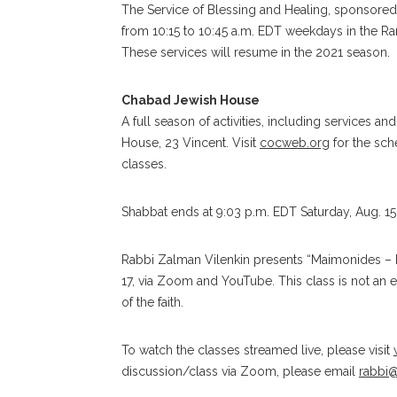
The Service of Blessing and Healing, sponsored 
from 10:15 to 10:45 a.m. EDT weekdays in the Ra
These services will resume in the 2021 season.
Chabad Jewish House
A full season of activities, including services
House, 23 Vincent. Visit
cocweb.org
for the sch
classes.
Shabbat ends at 9:03 p.m. EDT Saturday, Aug. 15
Rabbi Zalman Vilenkin presents “Maimonides – P
17, via Zoom and YouTube. This class is not an ex
of the faith.
To watch the classes streamed live, please visit
discussion/class via Zoom, please email
rabbi