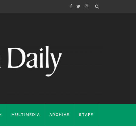
H
MULTIMEDIA
ARCHIVE
STAFF