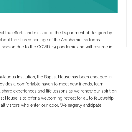
ct the efforts and mission of the Department of Religion by
about the shared heritage of the Abrahamic traditions.
season due to the COVID-19 pandemic and will resume in
autauqua Institution, the Baptist House has been engaged in
provides a comfortable haven to meet new friends, learn
share experiences and life lessons as we renew our spirit on
st House is to offer a welcoming retreat for all to fellowship,
 all visitors who enter our door. We eagerly anticipate