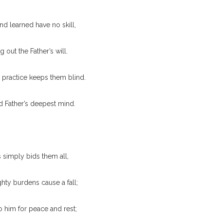
nd learned have no skill,
ng out the Father’s will.
practice keeps them blind.
d Father’s deepest mind.
 simply bids them all,
ty burdens cause a fall;
 him for peace and rest;