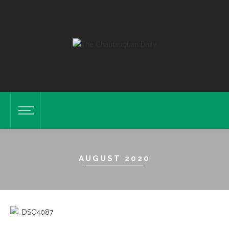
AUGUST 2020