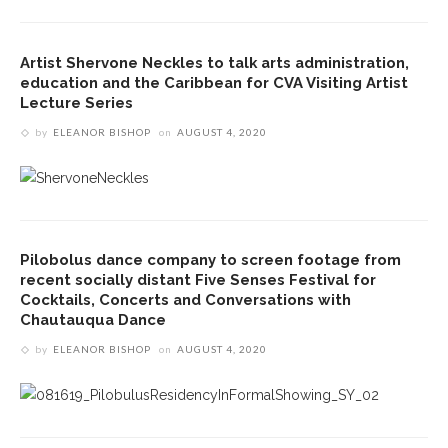
Artist Shervone Neckles to talk arts administration,
education and the Caribbean for CVA Visiting Artist
Lecture Series
by
ELEANOR BISHOP
on
AUGUST 4, 2020
Pilobolus dance company to screen footage from
recent socially distant Five Senses Festival for
Cocktails, Concerts and Conversations with
Chautauqua Dance
by
ELEANOR BISHOP
on
AUGUST 4, 2020