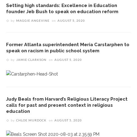
Setting high standards: Excellence in Education
founder Jeb Bush to speak on education reform
by
MAGGIE ANGEVINE
on
AUGUST 5, 2020
Former Atlanta superintendent Meria Carstarphen to
speak on racism in public school system
by
JAMIE CLARKSON
on
AUGUST 5, 2020
Judy Beals from Harvard’s Religious Literacy Project
calls for past and present context in religious
education
by
CHLOE MURDOCK
on
AUGUST 5, 2020