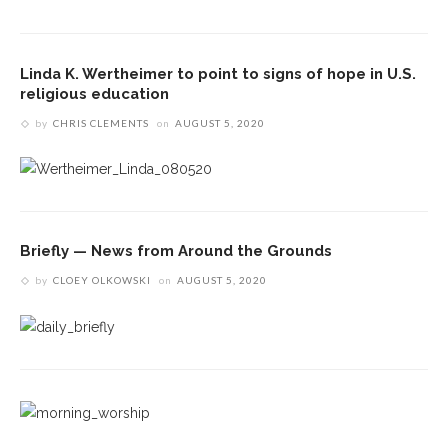
Linda K. Wertheimer to point to signs of hope in U.S.
religious education
by
CHRIS CLEMENTS
on
AUGUST 5, 2020
Briefly — News from Around the Grounds
by
CLOEY OLKOWSKI
on
AUGUST 5, 2020