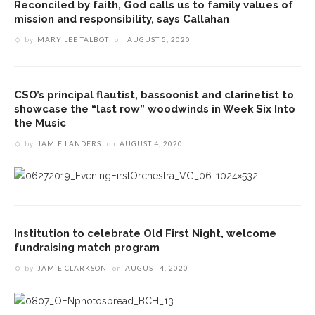
Reconciled by faith, God calls us to family values of
mission and responsibility, says Callahan
by
MARY LEE TALBOT
on
AUGUST 5, 2020
CSO’s principal flautist, bassoonist and clarinetist to
showcase the “last row” woodwinds in Week Six Into
the Music
by
JAMIE LANDERS
on
AUGUST 4, 2020
Institution to celebrate Old First Night, welcome
fundraising match program
by
JAMIE CLARKSON
on
AUGUST 4, 2020