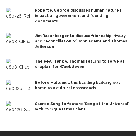
Robert P. George discusses human nature’s
impact on government and founding
documents
Jim Rasenberger to discuss friendship, rivalry
and reconciliation of John Adams and Thomas
Jefferson
The Rev. Frank A. Thomas returns to serve as
chaplain for Week Seven
Before Hultquist, this bustling building was
home to a cultural crossroads
Sacred Song to feature ‘Song of the Universal’
with CSO guest musicians