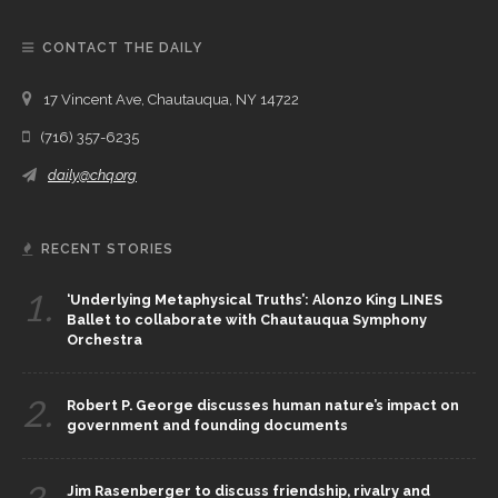
CONTACT THE DAILY
17 Vincent Ave, Chautauqua, NY 14722
(716) 357-6235
daily@chq.org
RECENT STORIES
1.
‘Underlying Metaphysical Truths’: Alonzo King LINES
Ballet to collaborate with Chautauqua Symphony
Orchestra
2.
Robert P. George discusses human nature’s impact on
government and founding documents
Jim Rasenberger to discuss friendship, rivalry and