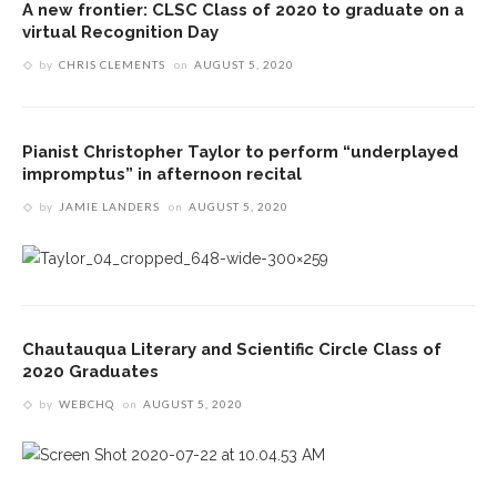
A new frontier: CLSC Class of 2020 to graduate on a
virtual Recognition Day
by
CHRIS CLEMENTS
on
AUGUST 5, 2020
Pianist Christopher Taylor to perform “underplayed
impromptus” in afternoon recital
by
JAMIE LANDERS
on
AUGUST 5, 2020
Chautauqua Literary and Scientific Circle Class of
2020 Graduates
by
WEBCHQ
on
AUGUST 5, 2020