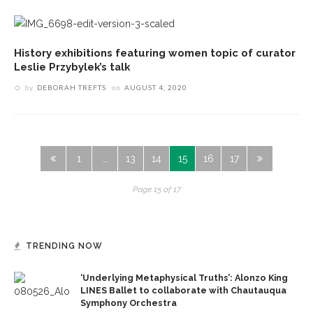
History exhibitions featuring women topic of curator
Leslie Przybylek’s talk
by
DEBORAH TREFTS
on
AUGUST 4, 2020
1
…
13
14
15
16
17
Page 15 of 17
TRENDING NOW
‘Underlying Metaphysical Truths’: Alonzo King
LINES Ballet to collaborate with Chautauqua
Symphony Orchestra