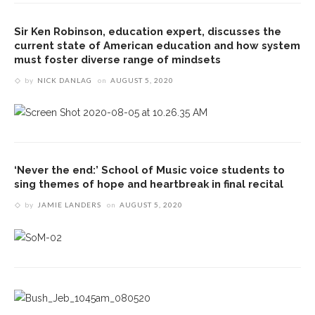
Sir Ken Robinson, education expert, discusses the
current state of American education and how system
must foster diverse range of mindsets
by
NICK DANLAG
on
AUGUST 5, 2020
‘Never the end:’ School of Music voice students to
sing themes of hope and heartbreak in final recital
by
JAMIE LANDERS
on
AUGUST 5, 2020