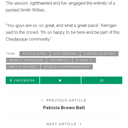
The session, lighthearted and fun, engaged the entirety of a
packed Smith Wilkes.
“You guys are so, so great, and what a great place,” Kerrigan
said to the crowd. “I’m so happy to be here and be part of this
Chautauqua community.”
TAGS :
ALTHELETES
BIG DREAMS
FIGURE SKATING
NANCY KERRIGAN
OLYMPICS
Q-AND-A
SMITH WILKES
WORLD CHAMPIONSHIPS
FACEBOOK
PREVIOUS ARTICLE
Patricia Brown Bell
NEXT ARTICLE