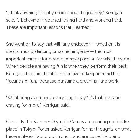
“I think anything is really more about the journey,” Kerrigan
said. “… Believing in yourself, trying hard and working hard.
These are important lessons that I learned.”
She went on to say that with any endeavor — whether it is
sports, music, dancing or something else — the most
important thing is for people to have passion for what they do.
When people are having fun is when they perform their best.
Kerrigan also said that it is imperative to keep in mind the
“feelings of fun,” because pursuing a dream is hard work.
“What brings you back every single day? It’s that love and
craving for more,” Kerrigan said.
Currently the Summer Olympic Games are gearing up to take
place in Tokyo. Porter asked Kerrigan for her thoughts on what
these athletes had to go through, and are currently going