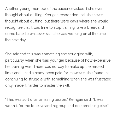
Another young member of the audience asked if she ever
thought about quitting. Kerrigan responded that she never
thought about quitting, but there were days where she would
recognize that it was time to stop training, take a break and
come back to whatever skill she was working on at the time
the next day.
She said that this was something she struggled with,
particularly when she was younger because of how expensive
her training was. There was no way to make up the missed
time, and it had already been paid for. However, she found that
continuing to struggle with something when she was frustrated
only made it harder to master the skill.
“That was sort of an amazing lesson,” Kerrigan said. “It was
worth it for me to leave and regroup and do something else.”