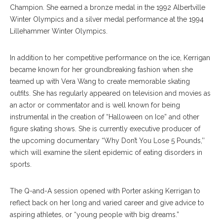
Champion. She earned a bronze medal in the 1992 Albertville
Winter Olympics and a silver medal performance at the 1994
Lillehammer Winter Olympics.
In addition to her competitive performance on the ice, Kerrigan
became known for her groundbreaking fashion when she
teamed up with Vera Wang to create memorable skating
outfits. She has regularly appeared on television and movies as
an actor or commentator and is well known for being
instrumental in the creation of “Halloween on Ice” and other
figure skating shows. She is currently executive producer of
the upcoming documentary “Why Don’t You Lose 5 Pounds,’’
which will examine the silent epidemic of eating disorders in
sports.
The Q-and-A session opened with Porter asking Kerrigan to
reflect back on her long and varied career and give advice to
aspiring athletes, or “young people with big dreams.”