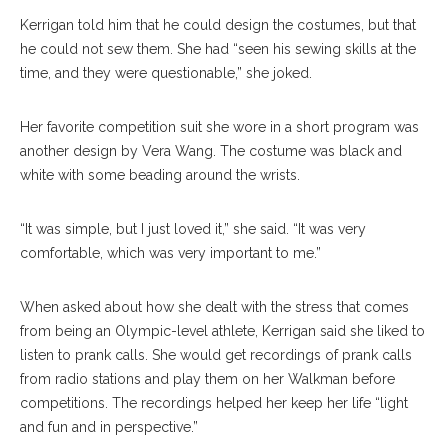
Kerrigan told him that he could design the costumes, but that
he could not sew them. She had “seen his sewing skills at the
time, and they were questionable,” she joked.
Her favorite competition suit she wore in a short program was
another design by Vera Wang. The costume was black and
white with some beading around the wrists.
“It was simple, but I just loved it,” she said. “It was very
comfortable, which was very important to me.”
When asked about how she dealt with the stress that comes
from being an Olympic-level athlete, Kerrigan said she liked to
listen to prank calls. She would get recordings of prank calls
from radio stations and play them on her Walkman before
competitions. The recordings helped her keep her life “light
and fun and in perspective.”