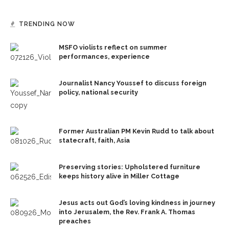
TRENDING NOW
MSFO violists reflect on summer
performances, experience
Journalist Nancy Youssef to discuss foreign
policy, national security
Former Australian PM Kevin Rudd to talk about
statecraft, faith, Asia
Preserving stories: Upholstered furniture
keeps history alive in Miller Cottage
Jesus acts out God’s loving kindness in journey
into Jerusalem, the Rev. Frank A. Thomas
preaches