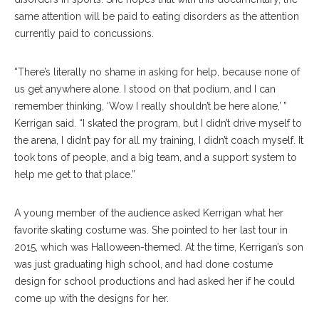
same attention will be paid to eating disorders as the attention
currently paid to concussions.
“There’s literally no shame in asking for help, because none of
us get anywhere alone. I stood on that podium, and I can
remember thinking, ‘Wow I really shouldn’t be here alone,’ ”
Kerrigan said. “I skated the program, but I didn’t drive myself to
the arena, I didn’t pay for all my training, I didn’t coach myself. It
took tons of people, and a big team, and a support system to
help me get to that place.”
A young member of the audience asked Kerrigan what her
favorite skating costume was. She pointed to her last tour in
2015, which was Halloween-themed. At the time, Kerrigan’s son
was just graduating high school, and had done costume
design for school productions and had asked her if he could
come up with the designs for her.