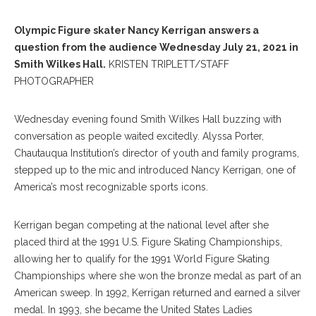
Olympic Figure skater Nancy Kerrigan answers a
question from the audience Wednesday July 21, 2021 in
Smith Wilkes Hall.
KRISTEN TRIPLETT/STAFF
PHOTOGRAPHER
Wednesday evening found Smith Wilkes Hall buzzing with
conversation as people waited excitedly. Alyssa Porter,
Chautauqua Institution’s director of youth and family programs,
stepped up to the mic and introduced Nancy Kerrigan, one of
America’s most recognizable sports icons.
Kerrigan began competing at the national level after she
placed third at the 1991 U.S. Figure Skating Championships,
allowing her to qualify for the 1991 World Figure Skating
Championships where she won the bronze medal as part of an
American sweep. In 1992, Kerrigan returned and earned a silver
medal. In 1993, she became the United States Ladies