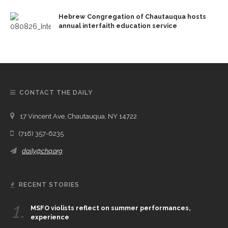
Hebrew Congregation of Chautauqua hosts
annual interfaith education service
CONTACT THE DAILY
17 Vincent Ave, Chautauqua, NY 14722
(716) 357-6235
daily@chq.org
RECENT STORIES
1.
MSFO violists reflect on summer performances,
experience