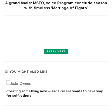
A grand finalé: MSFO, Voice Program conclude season
with timeless ‘Marriage of Figaro’
SARAH VEST
YOU MIGHT ALSO LIKE
Creating something new — Jada Owens wants to pave way
for self, others