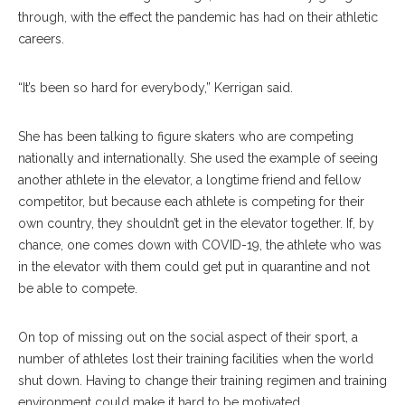
through, with the effect the pandemic has had on their athletic
careers.
“It’s been so hard for everybody,” Kerrigan said.
She has been talking to figure skaters who are competing
nationally and internationally. She used the example of seeing
another athlete in the elevator, a longtime friend and fellow
competitor, but because each athlete is competing for their
own country, they shouldn’t get in the elevator together. If, by
chance, one comes down with COVID-19, the athlete who was
in the elevator with them could get put in quarantine and not
be able to compete.
On top of missing out on the social aspect of their sport, a
number of athletes lost their training facilities when the world
shut down. Having to change their training regimen and training
environment could make it hard to be motivated.