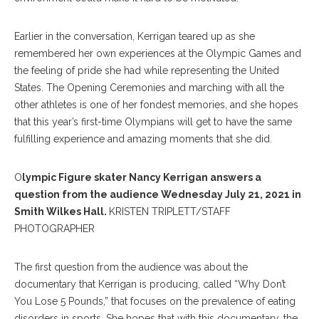
Earlier in the conversation, Kerrigan teared up as she
remembered her own experiences at the Olympic Games and
the feeling of pride she had while representing the United
States. The Opening Ceremonies and marching with all the
other athletes is one of her fondest memories, and she hopes
that this year’s first-time Olympians will get to have the same
fulfilling experience and amazing moments that she did.
O
lympic Figure skater Nancy Kerrigan answers a
question from the audience Wednesday July 21, 2021 in
Smith Wilkes Hall.
KRISTEN TRIPLETT/STAFF
PHOTOGRAPHER
The first question from the audience was about the
documentary that Kerrigan is producing, called “Why Don’t
You Lose 5 Pounds,” that focuses on the prevalence of eating
disorders in sports. She hopes that with this documentary, the