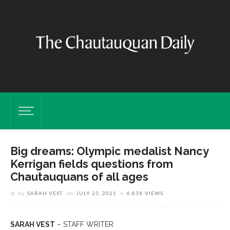
Big dreams: Olympic medalist Nancy
Kerrigan fields questions from
Chautauquans of all ages
by
SARAH VEST
on
JULY 23, 2021
6.83K VIEWS
SARAH VEST
– STAFF WRITER