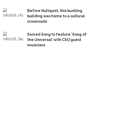
Before Hultquist, this bustling
building was home to a cultural
crossroads
Sacred Song to feature ‘Song of
the Universal’ with CSO guest
musicians