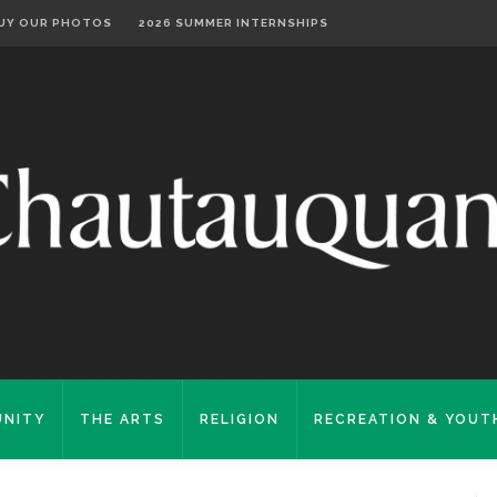
UY OUR PHOTOS
2026 SUMMER INTERNSHIPS
NITY
THE ARTS
RELIGION
RECREATION & YOUT