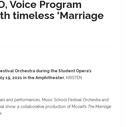
FO, Voice Program
th timeless ‘Marriage
Festival Orchestra during the Student Opera’s
ly 19, 2021 in the Amphitheater.
KRISTEN
citals and performances, Music School Festival Orchestra and
nal show: a collaborative production of Mozart’s
The Marriage
r.