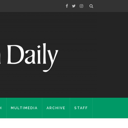
H
MULTIMEDIA
ARCHIVE
STAFF