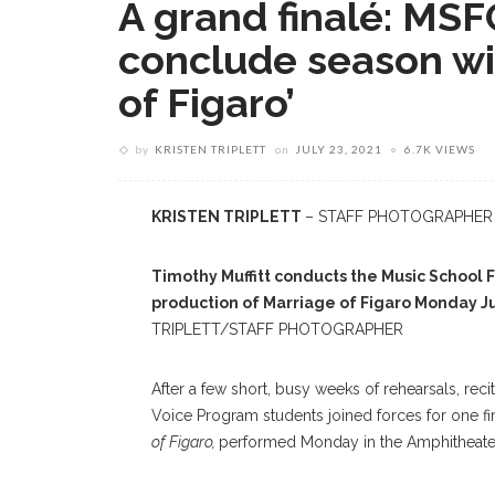
A grand finalé: MS
conclude season wi
of Figaro’
by
KRISTEN TRIPLETT
on
JULY 23, 2021
6.7K VIEWS
KRISTEN TRIPLETT
– STAFF PHOTOGRAPHER
Timothy Muffitt conducts the Music School 
production of Marriage of Figaro Monday Ju
TRIPLETT/STAFF PHOTOGRAPHER
After a few short, busy weeks of rehearsals, re
Voice Program students joined forces for one fi
of Figaro,
performed Monday in the Amphitheate