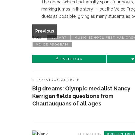
The opera, which traditionally spans four hours
marking jumps in the story — but the Voice Pro
From left, Evan Lazdowski as Figaro, Seonho Yu as
duets as possible, giving as many students as p
the Student Opera's production of Marriage of Fig
TRIPLETT/STAFF PHOTOGRAPHER
Previous
TAGS :
MOZART
MUSIC SCHOOL FESTIVAL ORC
VOICE PROGRAM
FACEBOOK
PREVIOUS ARTICLE
Big dreams: Olympic medalist Nancy
Kerrigan fields questions from
Chautauquans of all ages
THE AUTHOR
KRISTEN TRIP