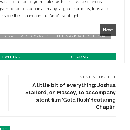
, was shortened to 90 minutes with narrative sequences
gram opted to keep in as many large ensembles, trios and
 Count Almaviva, and Lydia Graham as the Countess during
ossible their chance in the Amp’s spotlights.
aro Monday July 19, 2021 in the Amphitheater. KRISTEN
Next
HESTRA
PHOTOGRAPHY
THE MARRIAGE OF FIGARO
TWITTER
EMAIL
NEXT ARTICLE
A little bit of everything: Joshua
Stafford, on Massey, to accompany
silent film ‘Gold Rush’ featuring
Chaplin
LETT