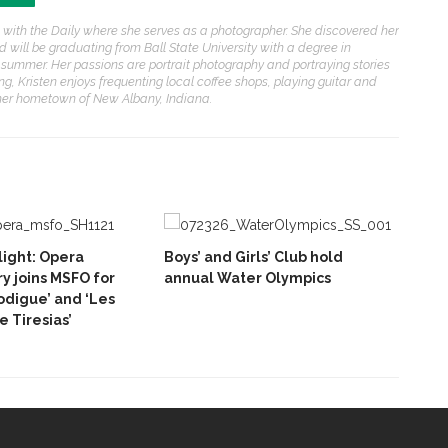
ason with the Daily where she serves as a photographer. She discovered her
d will be graduating from Ball State University with a degree in
s summer. Her passions are portrait photography and portraying stories
g, Kristen enjoys frequenting local coffee shops, playing guitar and
n her hometown of New Albany, Indiana.
ight: Opera
Boys’ and Girls’ Club hold
y joins MSFO for
annual Water Olympics
rodigue’ and ‘Les
 Tiresias’