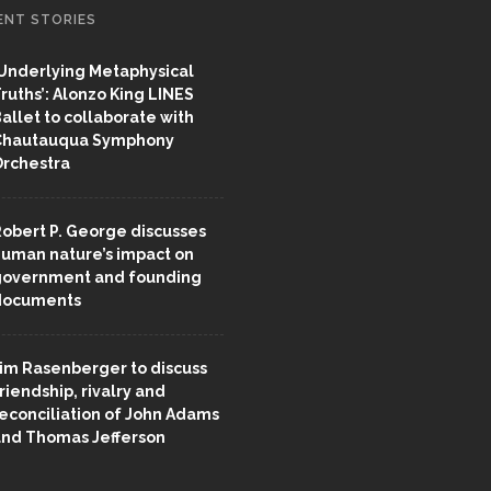
ENT STORIES
Underlying Metaphysical
ruths’: Alonzo King LINES
allet to collaborate with
Chautauqua Symphony
rchestra
obert P. George discusses
uman nature’s impact on
overnment and founding
documents
im Rasenberger to discuss
riendship, rivalry and
econciliation of John Adams
nd Thomas Jefferson