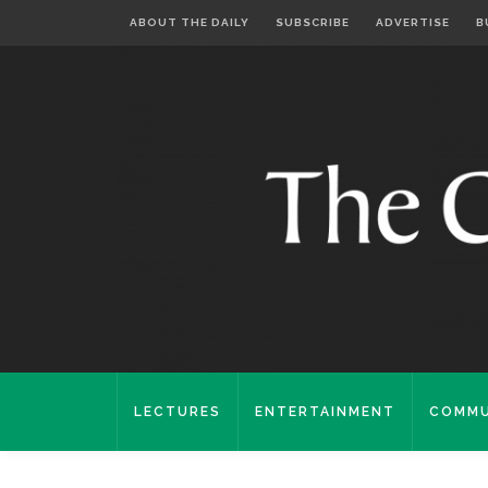
ABOUT THE DAILY
SUBSCRIBE
ADVERTISE
B
LECTURES
ENTERTAINMENT
COMMU