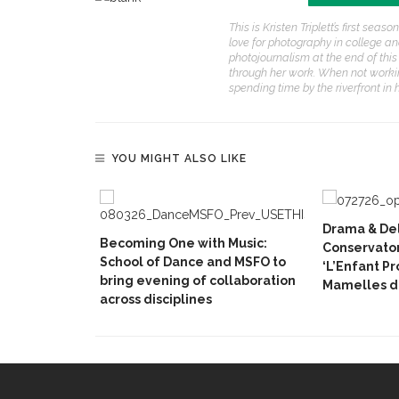
This is Kristen Triplett’s first se
love for photography in college an
photojournalism at the end of thi
through her work. When not workin
spending time by the riverfront i
YOU MIGHT ALSO LIKE
Drama & Del
Becoming One with Music:
Conservator
School of Dance and MSFO to
‘L’Enfant P
bring evening of collaboration
Mamelles de
across disciplines