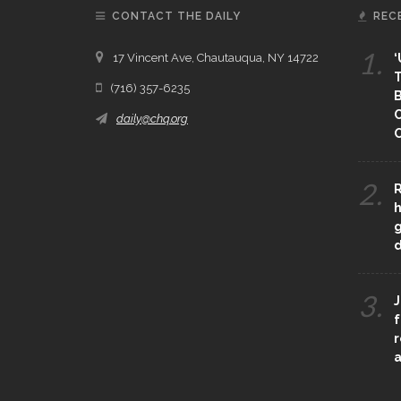
CONTACT THE DAILY
REC
1.
17 Vincent Ave, Chautauqua, NY 14722
‘
T
(716) 357-6235
B
daily@chq.org
O
2.
R
h
g
3.
J
f
r
a