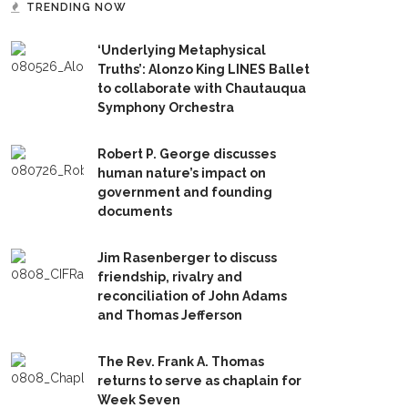
TRENDING NOW
‘Underlying Metaphysical
Truths’: Alonzo King LINES Ballet
to collaborate with Chautauqua
Symphony Orchestra
Robert P. George discusses
human nature’s impact on
government and founding
documents
Jim Rasenberger to discuss
friendship, rivalry and
reconciliation of John Adams
and Thomas Jefferson
The Rev. Frank A. Thomas
returns to serve as chaplain for
Week Seven