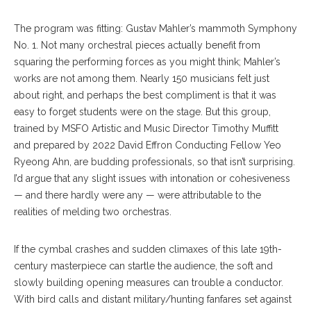
The program was fitting: Gustav Mahler’s mammoth Symphony
No. 1. Not many orchestral pieces actually benefit from
squaring the performing forces as you might think; Mahler’s
works are not among them. Nearly 150 musicians felt just
about right, and perhaps the best compliment is that it was
easy to forget students were on the stage. But this group,
trained by MSFO Artistic and Music Director Timothy Muffitt
and prepared by 2022 David Effron Conducting Fellow Yeo
Ryeong Ahn, are budding professionals, so that isn’t surprising.
I’d argue that any slight issues with intonation or cohesiveness
— and there hardly were any — were attributable to the
realities of melding two orchestras.
If the cymbal crashes and sudden climaxes of this late 19th-
century masterpiece can startle the audience, the soft and
slowly building opening measures can trouble a conductor.
With bird calls and distant military/hunting fanfares set against