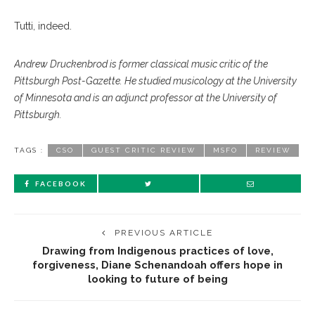
Tutti, indeed.
Andrew Druckenbrod is former classical music critic of the
Pittsburgh Post-Gazette. He studied musicology at the University
of Minnesota and is an adjunct professor at the University of
Pittsburgh.
TAGS :
CSO
GUEST CRITIC REVIEW
MSFO
REVIEW
FACEBOOK
PREVIOUS ARTICLE
Drawing from Indigenous practices of love,
forgiveness, Diane Schenandoah offers hope in
looking to future of being