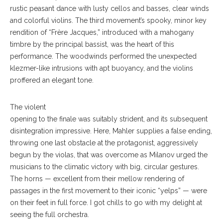
rustic peasant dance with lusty cellos and basses, clear winds
and colorful violins. The third movement’s spooky, minor key
rendition of “Frère Jacques,” introduced with a mahogany
timbre by the principal bassist, was the heart of this
performance. The woodwinds performed the unexpected
klezmer-like intrusions with apt buoyancy, and the violins
proffered an elegant tone.
The violent
opening to the finale was suitably strident, and its subsequent
disintegration impressive. Here, Mahler supplies a false ending,
throwing one last obstacle at the protagonist, aggressively
begun by the violas, that was overcome as Milanov urged the
musicians to the climatic victory with big, circular gestures.
The horns — excellent from their mellow rendering of
passages in the first movement to their iconic “yelps” — were
on their feet in full force. I got chills to go with my delight at
seeing the full orchestra.