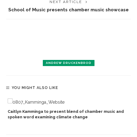
NEXT ARTICLE
School of Music presents chamber music showcase
ANDREW DRUCKENBROD
YOU MIGHT ALSO LIKE
Caitlyn Kamminga to present blend of chamber music and
spoken word examining climate change