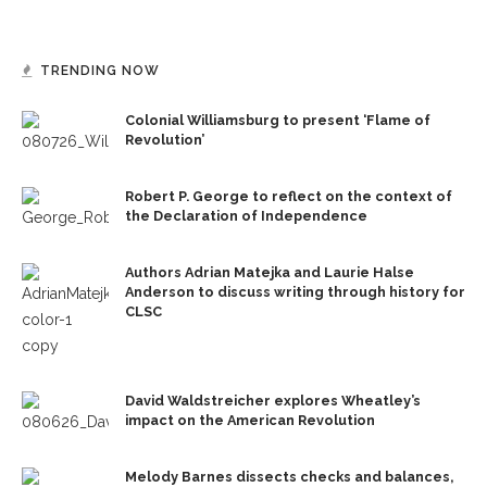
TRENDING NOW
Colonial Williamsburg to present ‘Flame of
Revolution’
Robert P. George to reflect on the context of
the Declaration of Independence
Authors Adrian Matejka and Laurie Halse
Anderson to discuss writing through history for
CLSC
David Waldstreicher explores Wheatley’s
impact on the American Revolution
Melody Barnes dissects checks and balances,