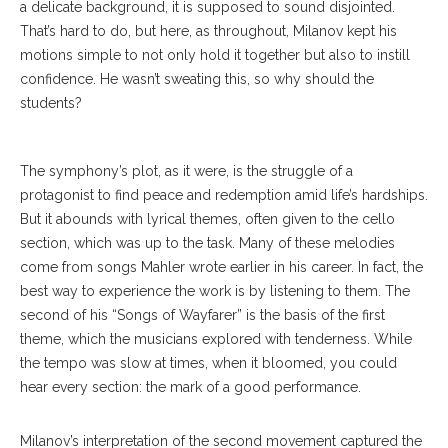
a delicate background, it is supposed to sound disjointed.
That’s hard to do, but here, as throughout, Milanov kept his
motions simple to not only hold it together but also to instill
confidence. He wasn’t sweating this, so why should the
students?
The symphony’s plot, as it were, is the struggle of a
protagonist to find peace and redemption amid life’s hardships.
But it abounds with lyrical themes, often given to the cello
section, which was up to the task. Many of these melodies
come from songs Mahler wrote earlier in his career. In fact, the
best way to experience the work is by listening to them. The
second of his “Songs of Wayfarer” is the basis of the first
theme, which the musicians explored with tenderness. While
the tempo was slow at times, when it bloomed, you could
hear every section: the mark of a good performance.
Milanov’s interpretation of the second movement captured the