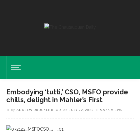
Embodying ‘tutti,’ CSO, MSFO provide
chills, delight in Mahler’s First
by
ANDREW DRUCKENBROD
on
JULY 22, 2022
5.57K VIEWS