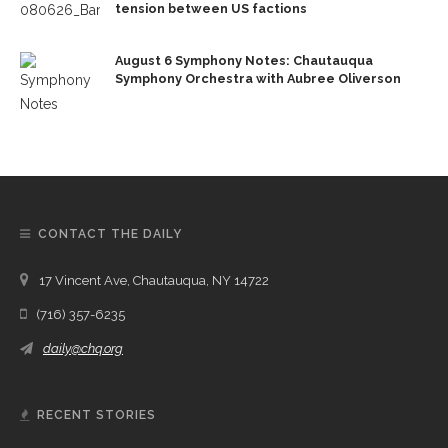
tension between US factions
August 6 Symphony Notes: Chautauqua
Symphony Orchestra with Aubree Oliverson
CONTACT THE DAILY
17 Vincent Ave, Chautauqua, NY 14722
(716) 357-6235
daily@chq.org
RECENT STORIES