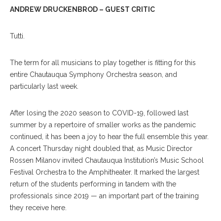
ANDREW DRUCKENBROD – GUEST CRITIC
Tutti.
The term for all musicians to play together is fitting for this
entire Chautauqua Symphony Orchestra season, and
particularly last week.
After losing the 2020 season to COVID-19, followed last
summer by a repertoire of smaller works as the pandemic
continued, it has been a joy to hear the full ensemble this year.
A concert Thursday night doubled that, as Music Director
Rossen Milanov invited Chautauqua Institution’s Music School
Festival Orchestra to the Amphitheater. It marked the largest
return of the students performing in tandem with the
professionals since 2019 — an important part of the training
they receive here.