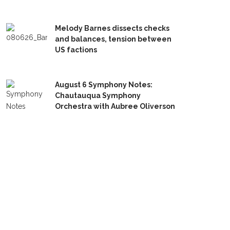
Melody Barnes dissects checks
and balances, tension between
US factions
August 6 Symphony Notes:
Chautauqua Symphony
Orchestra with Aubree Oliverson