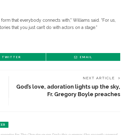
 form that everybody connects with,” Williams said. “For us,
stories that you just can’t do with actors on a stage.”
TWITTER
EMAIL
NEXT ARTICLE
God’s love, adoration lights up the sky,
Fr. Gregory Boyle preaches
ZER
at reporter for The Chautauquan Daily this summer. She recently earned