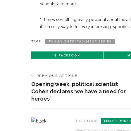
schools, and more.
“There’s something really powerful about the art
it’s an easy way to tell very interesting, specific 
TAGS :
FAMILY ENTERTAINMENT SERIES
FACEBOOK
PREVIOUS ARTICLE
Opening week, political scientist
Cohen declares ‘we have a need for
heroes’
THE AUTHOR
ELLEN E. MINT
Ellen E. Mintzer is the theater be