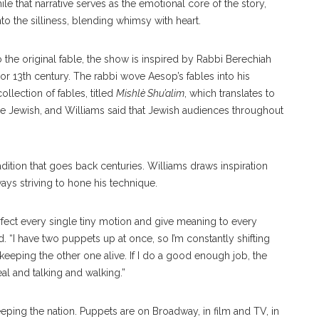
e that narrative serves as the emotional core of the story,
 the silliness, blending whimsy with heart.
o the original fable, the show is inspired by Rabbi Berechiah
 or 13th century. The rabbi wove Aesop’s fables into his
llection of fables, titled
Mishlè Shu’alim
, which translates to
are Jewish, and Williams said that Jewish audiences throughout
dition that goes back centuries. Williams draws inspiration
ways striving to hone his technique.
erfect every single tiny motion and give meaning to every
 “I have two puppets up at once, so I’m constantly shifting
ping the other one alive. If I do a good enough job, the
eal and talking and walking.”
eping the nation. Puppets are on Broadway, in film and TV, in