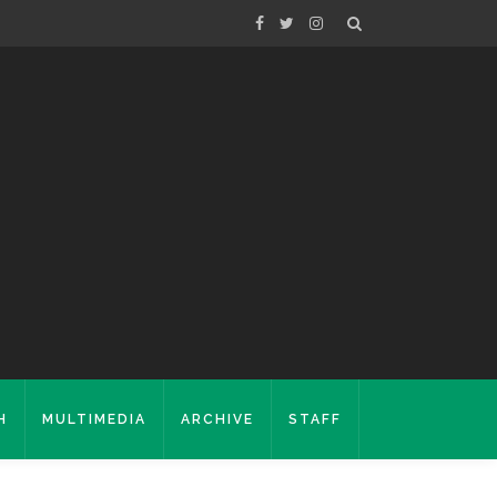
H
MULTIMEDIA
ARCHIVE
STAFF