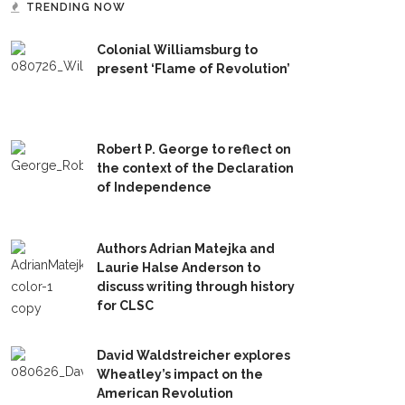
TRENDING NOW
Colonial Williamsburg to
present ‘Flame of Revolution’
Robert P. George to reflect on
the context of the Declaration
of Independence
Authors Adrian Matejka and
Laurie Halse Anderson to
discuss writing through history
for CLSC
David Waldstreicher explores
Wheatley’s impact on the
American Revolution