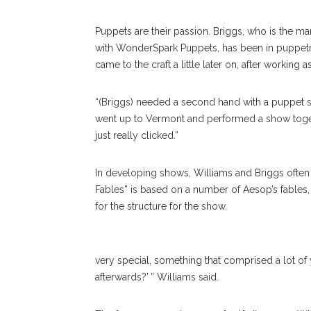
Puppets are their passion. Briggs, who is the m
with WonderSpark Puppets, has been in puppetry 
came to the craft a little later on, after working a
“(Briggs) needed a second hand with a puppet s
went up to Vermont and performed a show togeth
just really clicked.”
In developing shows, Williams and Briggs often d
Fables” is based on a number of Aesop’s fables, 
for the structure for the show.
very special, something that comprised a lot of 
afterwards?’ ” Williams said.