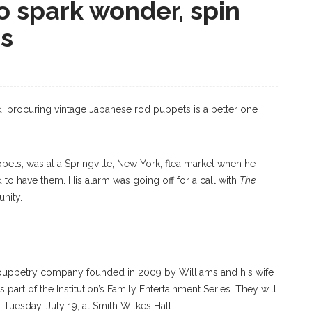
o spark wonder, spin
es
nd, procuring vintage Japanese rod puppets is a better one
ts, was at a Springville, New York, flea market when he
 to have them. His alarm was going off for a call with
The
unity.
uppetry company founded in 2009 by Williams and his wife
 part of the Institution’s Family Entertainment Series. They will
 Tuesday, July 19, at Smith Wilkes Hall.