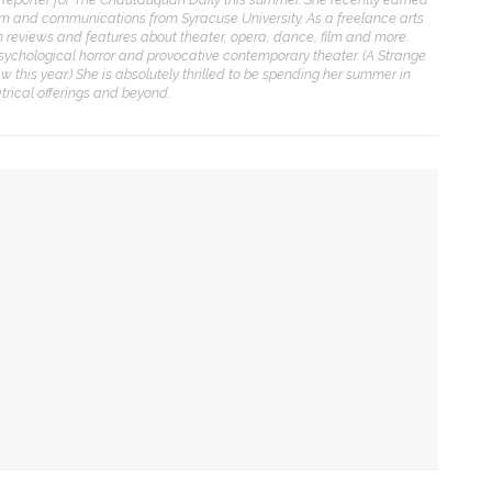
ENT STORIES
lism and communications from Syracuse University. As a freelance arts
ten reviews and features about theater, opera, dance, film and more.
sychological horror and provocative contemporary theater. (A Strange
olonial Williamsburg to
w this year.) She is absolutely thrilled to be spending her summer in
resent ‘Flame of
rical offerings and beyond.
evolution’
obert P. George to reflect
n the context of the
eclaration of
Independence
mp show
uthors Adrian Matejka and
 family-oriented performance in Sunday matinee
aurie Halse Anderson to
iscuss writing through
istory for CLSC
ic to Amp