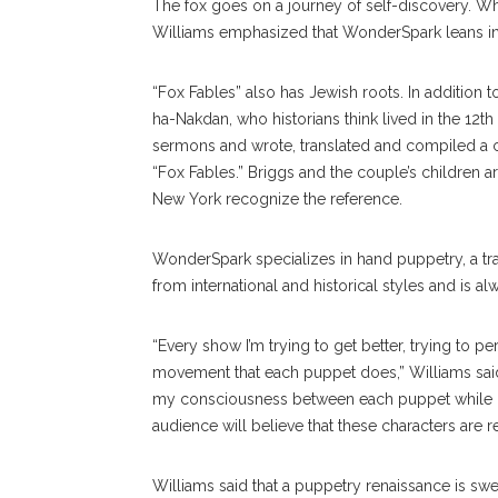
The fox goes on a journey of self-discovery. Whil
Williams emphasized that WonderSpark leans into
“Fox Fables” also has Jewish roots. In addition t
ha-Nakdan, who historians think lived in the 12th
sermons and wrote, translated and compiled a co
“Fox Fables.” Briggs and the couple’s children 
New York recognize the reference.
WonderSpark specializes in hand puppetry, a tra
from international and historical styles and is al
“Every show I’m trying to get better, trying to p
movement that each puppet does,” Williams said.
my consciousness between each puppet while kee
audience will believe that these characters are r
Williams said that a puppetry renaissance is swe