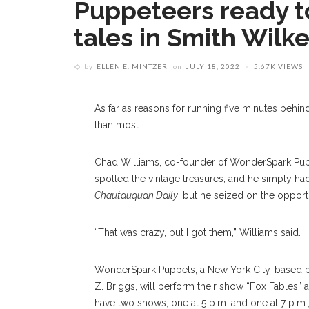
Puppeteers ready t
tales in Smith Wilk
by
ELLEN E. MINTZER
on
JULY 18, 2022
5.67K VIEWS
As far as reasons for running five minutes behi
than most.
Chad Williams, co-founder of WonderSpark Puppe
spotted the vintage treasures, and he simply had
Chautauquan Daily
, but he seized on the opport
“That was crazy, but I got them,” Williams said.
WonderSpark Puppets, a New York City-based p
Z. Briggs, will perform their show “Fox Fables” as
have two shows, one at 5 p.m. and one at 7 p.m.,