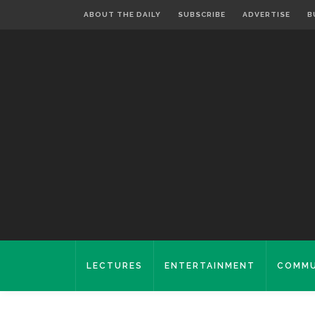
ABOUT THE DAILY
SUBSCRIBE
ADVERTISE
B
LECTURES
ENTERTAINMENT
COMMU