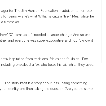
anager for The Jim Henson Foundation in addition to her role
for years — she’s what Williams calls a “lifer.” Meanwhile, he
s a filmmaker.
how,” Williams said. “I needed a career change. And so we
er, and everyone was super-supportive, and I don’t know, it
raw inspiration from traditional fables and folktales. “Fox
including one about a fox who loses his tail, which they used
“The story itself is a story about loss, losing something
your identity and then asking the question, ‘Are you the same