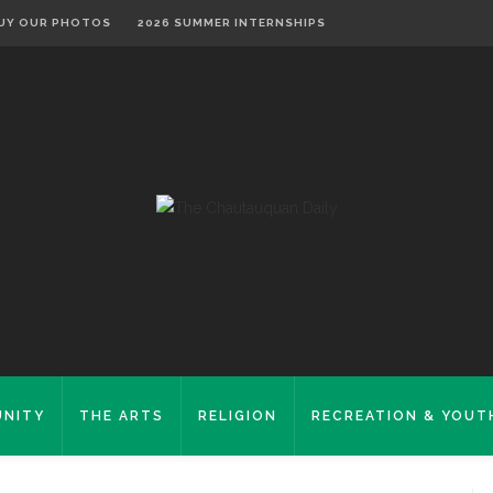
UY OUR PHOTOS
2026 SUMMER INTERNSHIPS
NITY
THE ARTS
RELIGION
RECREATION & YOUT