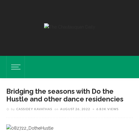
Bridging the seasons with Do the
Hustle and other dance residencies
by
CASSIDEY KAVATHAS
on
AUGUST 26, 2022
6.83K VIEWS