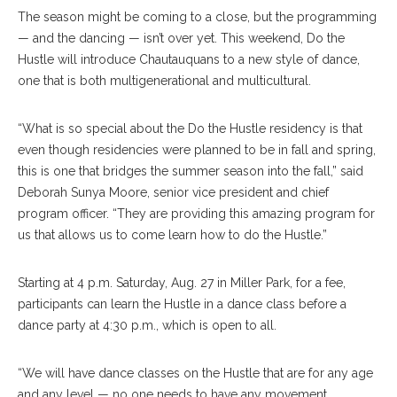
The season might be coming to a close, but the programming
— and the dancing — isn’t over yet. This weekend, Do the
Hustle will introduce Chautauquans to a new style of dance,
one that is both multigenerational and multicultural.
“What is so special about the Do the Hustle residency is that
even though residencies were planned to be in fall and spring,
this is one that bridges the summer season into the fall,” said
Deborah Sunya Moore, senior vice president and chief
program officer. “They are providing this amazing program for
us that allows us to come learn how to do the Hustle.”
Starting at 4 p.m. Saturday, Aug. 27 in Miller Park, for a fee,
participants can learn the Hustle in a dance class before a
dance party at 4:30 p.m., which is open to all.
“We will have dance classes on the Hustle that are for any age
and any level — no one needs to have any movement