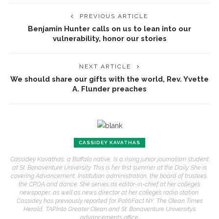
PREVIOUS ARTICLE
Benjamin Hunter calls on us to lean into our
vulnerability, honor our stories
NEXT ARTICLE
We should share our gifts with the world, Rev. Yvette
A. Flunder preaches
CASSIDEY KAVATHAS
Cassidey Kavathas, a Buffalo native, is a rising junior journalism student
at St. Bonaventure University. This is her first summer at the Daily. She is
covering Advancement, Institution administration, the board of trustees,
the CPOA and dance. She serves as editor-in-chief at her college’s
newspaper, as well as news director at her college’s radio station.
Cassidey has previously reported for PolitiFact NY, The Olean Times
Herald, TAPInto Greater Olean and St. Bonaventure University’s
advancements office.