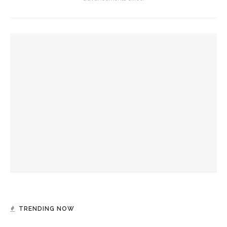
YOU MIGHT ALSO LIKE
Eversole, Miranda to share Native literature in Writers’
Center Reading
Investigation of perception, memory, purpose connects
interdisciplinary artists
Designers honor Wilson through creative contributions to
‘How I Learned What I Learned’
TRENDING NOW