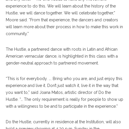
experience to do this. We will learn about the history of the
Hustle, we will dance together. We will celebrate together,”
Moore said. “From that experience, the dancers and creators
will learn more about their process in how to make this work in
community.”
The Hustle, a partnered dance with roots in Latin and African
American vernacular dance, is highlighted in this class with a
gender-neutral approach to partnered movement.
“This is for everybody. …. Bring who you are, and just enjoy this
experience and live it. Don’t just watch it, live it in the way that
you want to,” said Joana Matos, artistic director of Do the
Hustle. “… The only requirement is really for people to show up
with a willingness to be and to participate in the experience.”
Do the Hustle, currently in residence at the Institution, will also
hold a preview showing at 4:30 p.m. Sunday in the