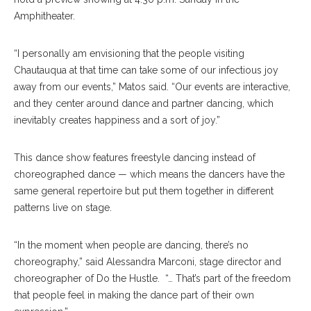
Amphitheater.
“I personally am envisioning that the people visiting
Chautauqua at that time can take some of our infectious joy
away from our events,” Matos said. “Our events are interactive,
and they center around dance and partner dancing, which
inevitably creates happiness and a sort of joy.”
This dance show features freestyle dancing instead of
choreographed dance — which means the dancers have the
same general repertoire but put them together in different
patterns live on stage.
“In the moment when people are dancing, there’s no
choreography,” said Alessandra Marconi, stage director and
choreographer of Do the Hustle. “… That’s part of the freedom
that people feel in making the dance part of their own