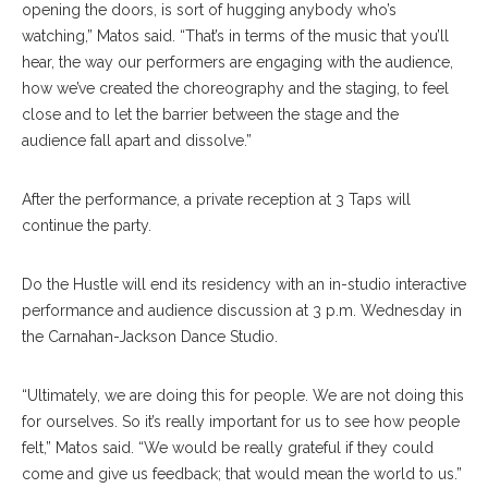
opening the doors, is sort of hugging anybody who’s
watching,” Matos said. “That’s in terms of the music that you’ll
hear, the way our performers are engaging with the audience,
how we’ve created the choreography and the staging, to feel
close and to let the barrier between the stage and the
audience fall apart and dissolve.”
After the performance, a private reception at 3 Taps will
continue the party.
Do the Hustle will end its residency with an in-studio interactive
performance and audience discussion at 3 p.m. Wednesday in
the Carnahan-Jackson Dance Studio.
“Ultimately, we are doing this for people. We are not doing this
for ourselves. So it’s really important for us to see how people
felt,” Matos said. “We would be really grateful if they could
come and give us feedback; that would mean the world to us.”