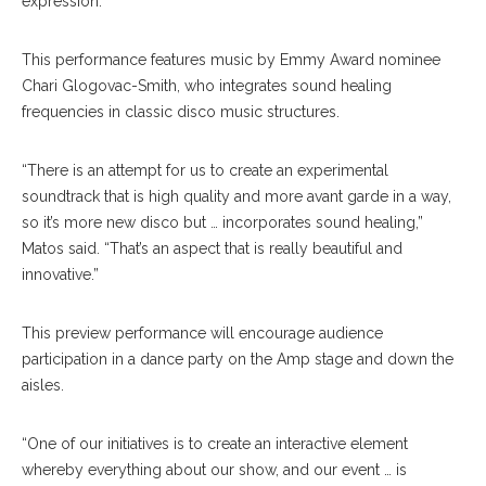
expression.”
This performance features music by Emmy Award nominee
Chari Glogovac-Smith, who integrates sound healing
frequencies in classic disco music structures.
“There is an attempt for us to create an experimental
soundtrack that is high quality and more avant garde in a way,
so it’s more new disco but … incorporates sound healing,”
Matos said. “That’s an aspect that is really beautiful and
innovative.”
This preview performance will encourage audience
participation in a dance party on the Amp stage and down the
aisles.
“One of our initiatives is to create an interactive element
whereby everything about our show, and our event … is