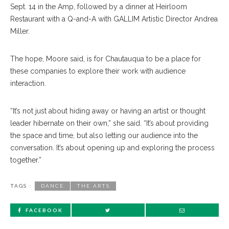
Sept. 14 in the Amp, followed by a dinner at Heirloom
Restaurant with a Q-and-A with GALLIM Artistic Director Andrea
Miller.
The hope, Moore said, is for Chautauqua to be a place for
these companies to explore their work with audience
interaction.
“It’s not just about hiding away or having an artist or thought
leader hibernate on their own,” she said. “It’s about providing
the space and time, but also letting our audience into the
conversation. It’s about opening up and exploring the process
together.”
TAGS :
DANCE
THE ARTS
FACEBOOK