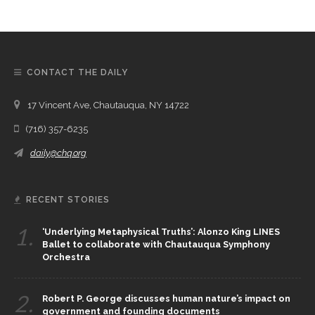
CONTACT THE DAILY
17 Vincent Ave, Chautauqua, NY 14722
(716) 357-6235
daily@chq.org
RECENT STORIES
1.
‘Underlying Metaphysical Truths’: Alonzo King LINES
Ballet to collaborate with Chautauqua Symphony
Orchestra
2.
Robert P. George discusses human nature’s impact on
government and founding documents