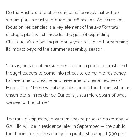
Do the Hustle is one of the dance residencies that will be
working on its artistry through the off-season. An increased
focus on residencies is a key element of the
150 Forward
strategic plan, which includes the goal of expanding
Chautauqua’s convening authority year-round and broadening
its impact beyond the summer assembly season.
“This is, outside of the summer season, a place for artists and
thought leaders to come into retreat, to come into residency,
to have time to breathe, and have time to create new work,”
Moore said. “There will always be a public touchpoint when an
ensemble is in residence. Dance is just a microcosm of what
we see for the future.”
The multidisciplinary, movement-based production company
GALLIM will be in residence later in September — the public
touchpoint for that residency is a public showing at 5:30 p.m.