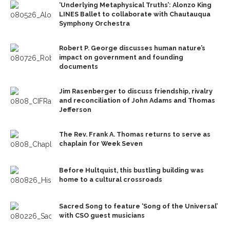
‘Underlying Metaphysical Truths’: Alonzo King
LINES Ballet to collaborate with Chautauqua
Symphony Orchestra
Robert P. George discusses human nature’s
impact on government and founding
documents
Jim Rasenberger to discuss friendship, rivalry
and reconciliation of John Adams and Thomas
Jefferson
The Rev. Frank A. Thomas returns to serve as
chaplain for Week Seven
Before Hultquist, this bustling building was
home to a cultural crossroads
Sacred Song to feature ‘Song of the Universal’
with CSO guest musicians