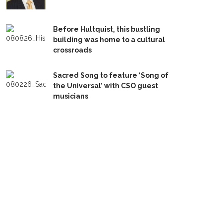
Before Hultquist, this bustling
building was home to a cultural
crossroads
Sacred Song to feature ‘Song of
the Universal’ with CSO guest
musicians