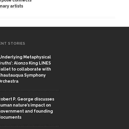
inary artists
ENT STORIES
Underlying Metaphysical
ruths’: Alonzo King LINES
allet to collaborate with
Chautauqua Symphony
rchestra
obert P. George discusses
uman nature’s impact on
overnment and founding
documents