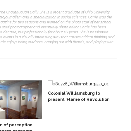
 The Chautauquan Daily. She is a recent graduate of Ohio University
otojournalism and a specialization in social sciences. Carrie was the
gazine for two seasons and worked on the photo staff of her school
 a staff photographer and eventually photo editor. Carrie has been
a decade, but professionally for about six years. She is passionate
d events in a visually interesting way that causes critical thinking and
arrie enjoys being outdoors, hanging out with friends, and playing with
Colonial Williamsburg to
present ‘Flame of Revolution’
on of perception,
rpose connects