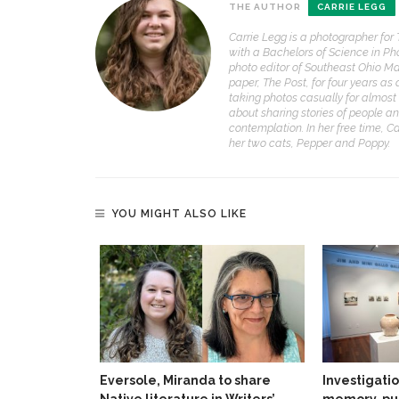
THE AUTHOR
CARRIE LEGG
Carrie Legg is a photographer for
with a Bachelors of Science in Ph
photo editor of Southeast Ohio Ma
paper, The Post, for four years as
taking photos casually for almost 
about sharing stories of people an
contemplation. In her free time, C
her two cats, Pepper and Poppy.
YOU MIGHT ALSO LIKE
Eversole, Miranda to share
Investigati
Native literature in Writers’
memory, pu