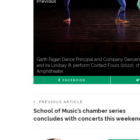
Previous
Garth Fagan Dance Principal and Company Dancers, l
and Ira Lindsay III, perform Contact Fours (2022),
Amphitheater.
FACEBOOK
PREVIOUS ARTICLE
School of Music’s chamber series
concludes with concerts this weeken