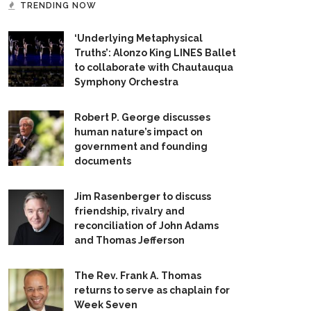
TRENDING NOW
‘Underlying Metaphysical
Truths’: Alonzo King LINES Ballet
to collaborate with Chautauqua
Symphony Orchestra
Robert P. George discusses
human nature’s impact on
government and founding
documents
Jim Rasenberger to discuss
friendship, rivalry and
reconciliation of John Adams
and Thomas Jefferson
The Rev. Frank A. Thomas
returns to serve as chaplain for
Week Seven