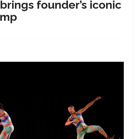
rings founder’s iconic
 Amp