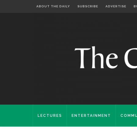
ABOUT THE DAILY
SUBSCRIBE
ADVERTISE
B
LECTURES
ENTERTAINMENT
COMMU