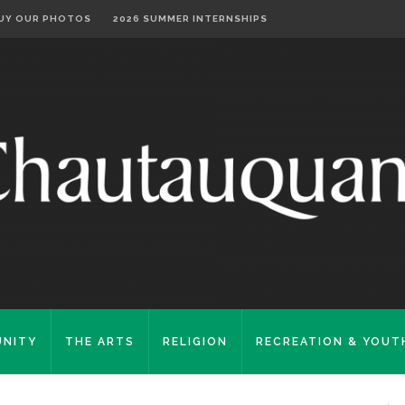
UY OUR PHOTOS
2026 SUMMER INTERNSHIPS
NITY
THE ARTS
RELIGION
RECREATION & YOUT