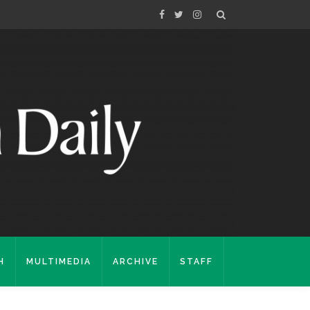
H
MULTIMEDIA
ARCHIVE
STAFF