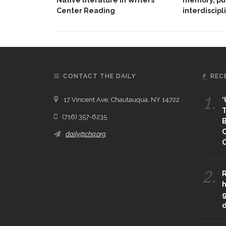
Center Reading
interdiscipl
CONTACT THE DAILY
REC
1.
17 Vincent Ave, Chautauqua, NY 14722
‘
T
(716) 357-6235
B
daily@chq.org
O
2.
R
h
g