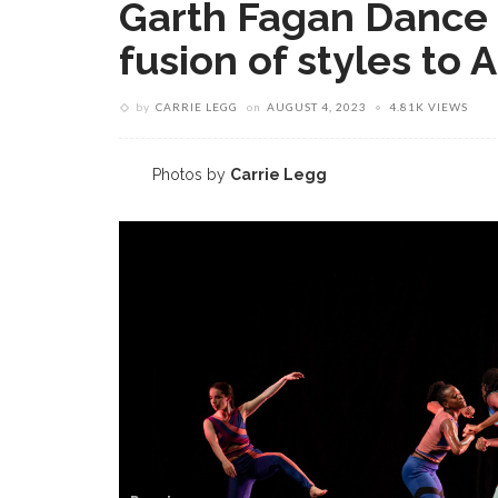
Garth Fagan Dance b
fusion of styles to
by
CARRIE LEGG
on
AUGUST 4, 2023
4.81K VIEWS
Photos by
Carrie Legg