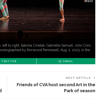
Next
eft to right, Sabrina Cmelak, Gabrielle Samuel, John Crim,
 choreographed by Norwood Pennewell, Aug. 2, 2023, in the
TWITTER
EMAIL
NEXT ARTICLE
Friends of CVA host second Art in the
d
Park of season