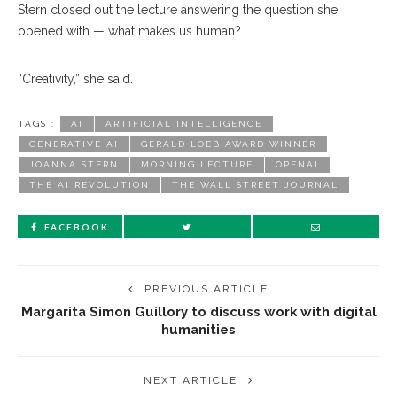
Stern closed out the lecture answering the question she
opened with — what makes us human?
“Creativity,” she said.
TAGS :
AI
ARTIFICIAL INTELLIGENCE
GENERATIVE AI
GERALD LOEB AWARD WINNER
JOANNA STERN
MORNING LECTURE
OPENAI
THE AI REVOLUTION
THE WALL STREET JOURNAL
FACEBOOK
PREVIOUS ARTICLE
Margarita Simon Guillory to discuss work with digital
humanities
NEXT ARTICLE