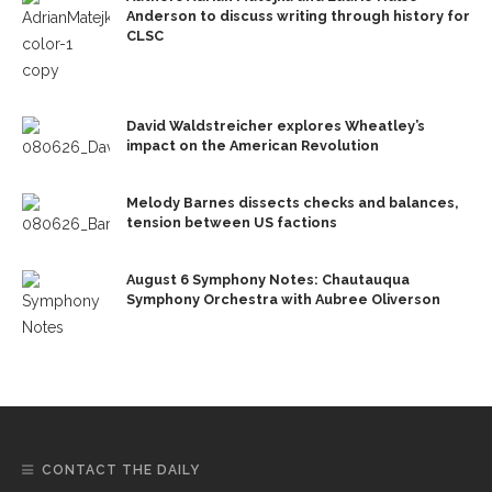
Anderson to discuss writing through history for
CLSC
David Waldstreicher explores Wheatley’s
impact on the American Revolution
Melody Barnes dissects checks and balances,
tension between US factions
August 6 Symphony Notes: Chautauqua
Symphony Orchestra with Aubree Oliverson
CONTACT THE DAILY