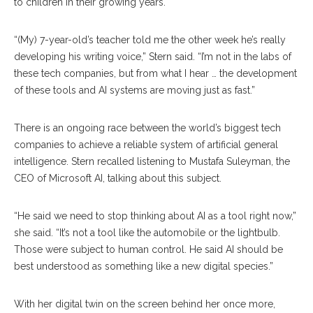
to children in their growing years.
“(My) 7-year-old’s teacher told me the other week he’s really
developing his writing voice,” Stern said. “I’m not in the labs of
these tech companies, but from what I hear … the development
of these tools and AI systems are moving just as fast.”
There is an ongoing race between the world’s biggest tech
companies to achieve a reliable system of artificial general
intelligence. Stern recalled listening to Mustafa Suleyman, the
CEO of Microsoft AI, talking about this subject.
“He said we need to stop thinking about AI as a tool right now,”
she said. “It’s not a tool like the automobile or the lightbulb.
Those were subject to human control. He said AI should be
best understood as something like a new digital species.”
With her digital twin on the screen behind her once more,