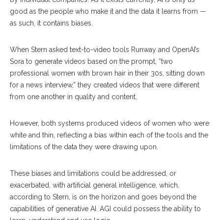
good as the people who make it and the data it learns from —
as such, it contains biases.
When Stern asked text-to-video tools Runway and OpenAI’s
Sora to generate videos based on the prompt, “two
professional women with brown hair in their 30s, sitting down
for a news interview,” they created videos that were different
from one another in quality and content.
However, both systems produced videos of women who were
white and thin, reflecting a bias within each of the tools and the
limitations of the data they were drawing upon.
These biases and limitations could be addressed, or
exacerbated, with artificial general intelligence, which,
according to Stern, is on the horizon and goes beyond the
capabilities of generative AI. AGI could possess the ability to