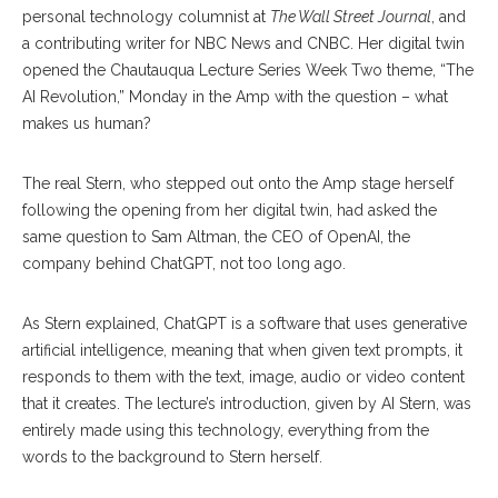
personal technology columnist at
The Wall Street Journal
, and
a contributing writer for NBC News and CNBC. Her digital twin
opened the Chautauqua Lecture Series Week Two theme, “The
AI Revolution,” Monday in the Amp with the question – what
makes us human?
The real Stern, who stepped out onto the Amp stage herself
following the opening from her digital twin, had asked the
same question to Sam Altman, the CEO of OpenAI, the
company behind ChatGPT, not too long ago.
As Stern explained, ChatGPT is a software that uses generative
artificial intelligence, meaning that when given text prompts, it
responds to them with the text, image, audio or video content
that it creates. The lecture’s introduction, given by AI Stern, was
entirely made using this technology, everything from the
words to the background to Stern herself.