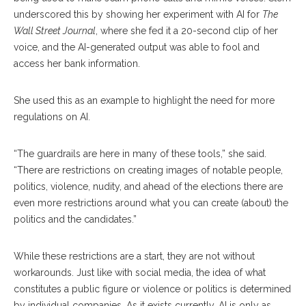
underscored this by showing her experiment with AI for
The
Wall Street Journal
, where she fed it a 20-second clip of her
voice, and the AI-generated output was able to fool and
access her bank information.
She used this as an example to highlight the need for more
regulations on AI.
“The guardrails are here in many of these tools,” she said.
“There are restrictions on creating images of notable people,
politics, violence, nudity, and ahead of the elections there are
even more restrictions around what you can create (about) the
politics and the candidates.”
While these restrictions are a start, they are not without
workarounds. Just like with social media, the idea of what
constitutes a public figure or violence or politics is determined
by individual companies. As it exists currently, AI is only as