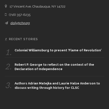
17 Vincent Ave, Chautauqua, NY 14722
(716) 357-6235
daily@chq.org
RECENT STORIES
1.
Colonial Williamsburg to present ‘Flame of Revolution’
2.
Robert P. George to reflect on the context of the
Declaration of Independence
3.
Authors Adrian Matejka and Laurie Halse Anderson to
discuss writing through history for CLSC