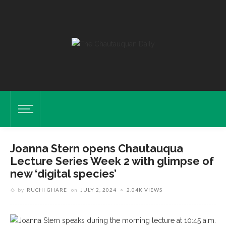
Joanna Stern opens Chautauqua
Lecture Series Week 2 with glimpse of
new ‘digital species’
by
RUCHI GHARE
on
JULY 2, 2024
2.04K VIEWS