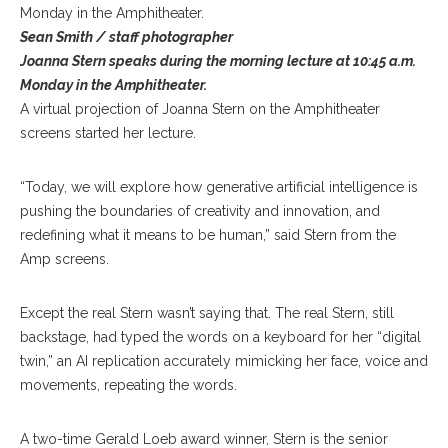
Sean Smith / staff photographer
Joanna Stern speaks during the morning lecture at 10:45 a.m.
Monday in the Amphitheater.
A virtual projection of Joanna Stern on the Amphitheater
screens started her lecture.
“Today, we will explore how generative artificial intelligence is
pushing the boundaries of creativity and innovation, and
redefining what it means to be human,” said Stern from the
Amp screens.
Except the real Stern wasn’t saying that. The real Stern, still
backstage, had typed the words on a keyboard for her “digital
twin,” an AI replication accurately mimicking her face, voice and
movements, repeating the words.
A two-time Gerald Loeb award winner, Stern is the senior