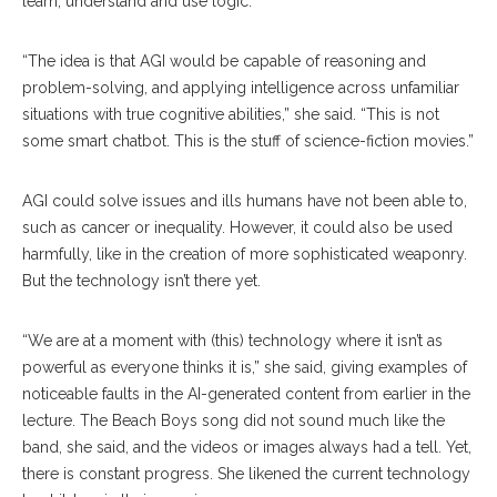
learn, understand and use logic.
“The idea is that AGI would be capable of reasoning and
problem-solving, and applying intelligence across unfamiliar
situations with true cognitive abilities,” she said. “This is not
some smart chatbot. This is the stuff of science-fiction movies.”
AGI could solve issues and ills humans have not been able to,
such as cancer or inequality. However, it could also be used
harmfully, like in the creation of more sophisticated weaponry.
But the technology isn’t there yet.
“We are at a moment with (this) technology where it isn’t as
powerful as everyone thinks it is,” she said, giving examples of
noticeable faults in the AI-generated content from earlier in the
lecture. The Beach Boys song did not sound much like the
band, she said, and the videos or images always had a tell. Yet,
there is constant progress. She likened the current technology