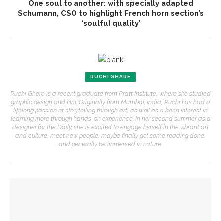
One soul to another: with specially adapted
Schumann, CSO to highlight French horn section’s
‘soulful quality’
RUCHI GHARE
Ruchi Ghare is a recent graduate from Pratt Institute, where she studied
graphic design and film. Originally from Mumbai, India, Ruchi has had a
lifelong passion of storytelling through art, as well as a keen interest in
learning more through hands-on experience. In her second summer as a
designer for the Daily, she is excited to engage herself in the vibrant art
and culture, meet new people, maybe finally get some reading done,
and generally be immersed in nature.
YOU MIGHT ALSO LIKE