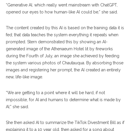
“Generative AI, which really went mainstream with ChatGPT,
opened our eyes to how human-like AI could be,” she said.
The content created by this AI is based on the training data it is
fed; that data teaches the system everything it repeats when
prompted. Stern demonstrated this by showing an AI-
generated image of the Athenaeum Hotel lit by fireworks
during the Fourth of July, an image she achieved by feeding
the system various photos of Chautauqua. By absorbing those
images and registering her prompt, the AI created an entirely
new, life-like image.
“We are getting to a point where it will be hard, if not
impossible, for AI and humans to determine what is made by
AI,” she said.
She then asked AI to summarize the TikTok Divestment Bill as if
explaining it to a 10 year old, then asked for a song about