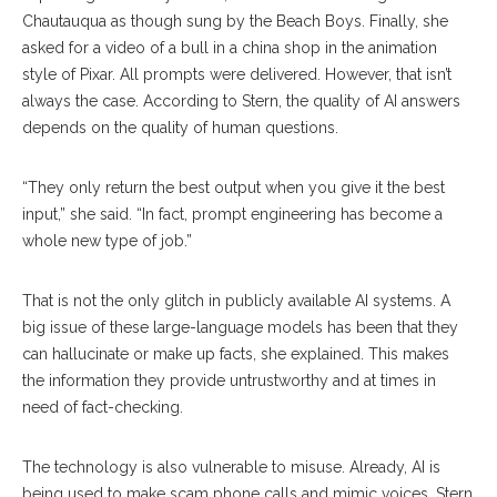
Chautauqua as though sung by the Beach Boys. Finally, she
asked for a video of a bull in a china shop in the animation
style of Pixar. All prompts were delivered. However, that isn’t
always the case. According to Stern, the quality of AI answers
depends on the quality of human questions.
“They only return the best output when you give it the best
input,” she said. “In fact, prompt engineering has become a
whole new type of job.”
That is not the only glitch in publicly available AI systems. A
big issue of these large-language models has been that they
can hallucinate or make up facts, she explained. This makes
the information they provide untrustworthy and at times in
need of fact-checking.
The technology is also vulnerable to misuse. Already, AI is
being used to make scam phone calls and mimic voices. Stern