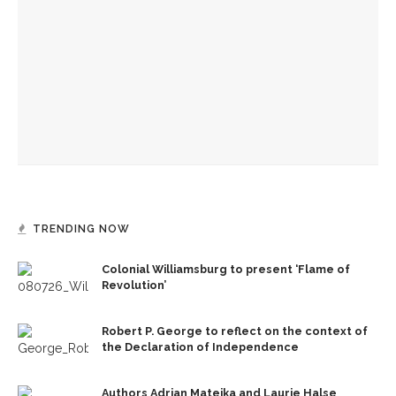
Robert P. George to reflect on the context of the
Declaration of Independence
Melody Barnes dissects checks and balances, tension
between US factions
‘Sacred, secular’: David Blight and Tiya Miles talk about
founding documents and their complexities
TRENDING NOW
Colonial Williamsburg to present ‘Flame of
Revolution’
Robert P. George to reflect on the context of
the Declaration of Independence
Authors Adrian Matejka and Laurie Halse