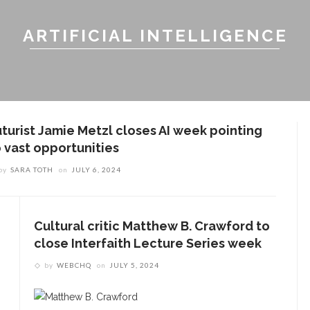
ARTIFICIAL INTELLIGENCE
uturist Jamie Metzl closes AI week pointing
o vast opportunities
by
SARA TOTH
on
JULY 6, 2024
Cultural critic Matthew B. Crawford to
close Interfaith Lecture Series week
by
WEBCHQ
on
JULY 5, 2024