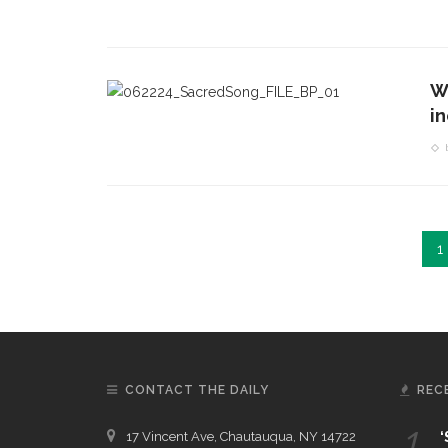
W
i
1
CONTACT THE DAILY
REC
1.
17 Vincent Ave, Chautauqua, NY 14722
‘