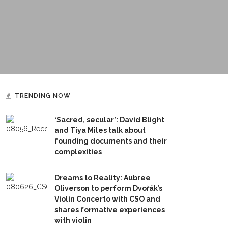
TRENDING NOW
‘Sacred, secular’: David Blight
and Tiya Miles talk about
founding documents and their
complexities
Dreams to Reality: Aubree
Oliverson to perform Dvořák’s
Violin Concerto with CSO and
shares formative experiences
with violin