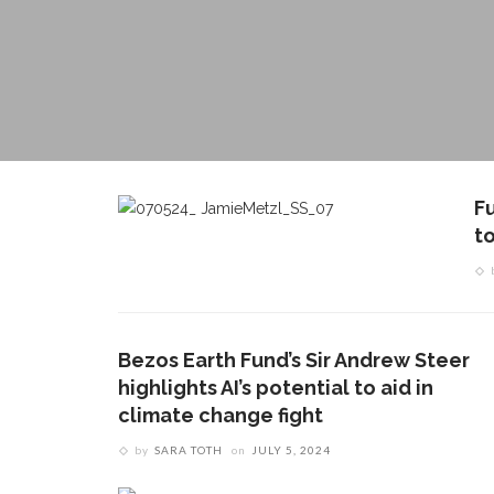
F
t
Bezos Earth Fund’s Sir Andrew Steer
highlights AI’s potential to aid in
climate change fight
by
SARA TOTH
on
JULY 5, 2024