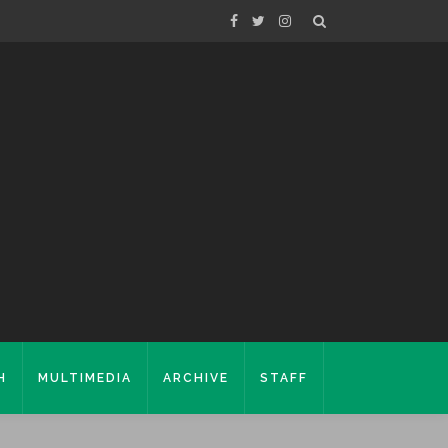
H
MULTIMEDIA
ARCHIVE
STAFF