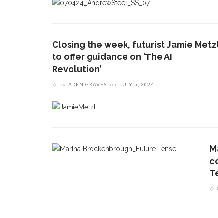
Closing the week, futurist Jamie Metz
to offer guidance on ‘The AI
Revolution’
by
ADEN GRAVES
on
JULY 5, 2024
M
c
T