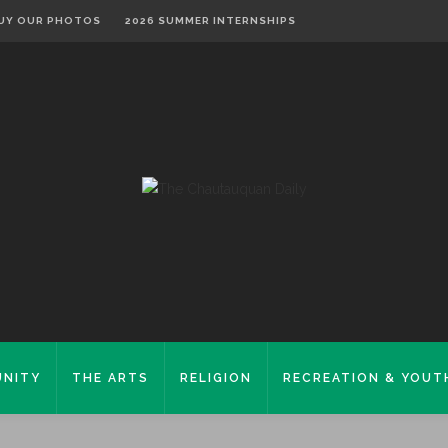
UY OUR PHOTOS
2026 SUMMER INTERNSHIPS
NITY
THE ARTS
RELIGION
RECREATION & YOUT