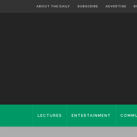
ABOUT THE DAILY
SUBSCRIBE
ADVERTISE
B
LECTURES
ENTERTAINMENT
COMMU