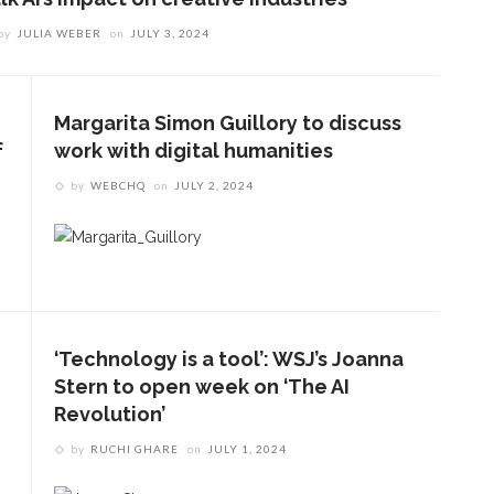
by
JULIA WEBER
on
JULY 3, 2024
Margarita Simon Guillory to discuss
f
work with digital humanities
by
WEBCHQ
on
JULY 2, 2024
‘Technology is a tool’: WSJ’s Joanna
Stern to open week on ‘The AI
Revolution’
by
RUCHI GHARE
on
JULY 1, 2024