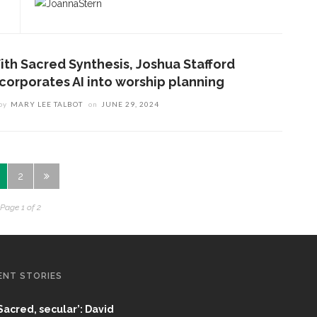
ith Sacred Synthesis, Joshua Stafford
ncorporates AI into worship planning
by
MARY LEE TALBOT
on
JUNE 29, 2024
2
Page 1 of 2
ENT STORIES
Sacred, secular’: David