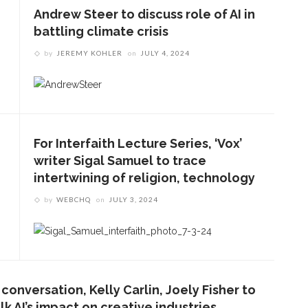
Andrew Steer to discuss role of AI in
battling climate crisis
by
JEREMY KOHLER
on
JULY 4, 2024
For Interfaith Lecture Series, ‘Vox’
writer Sigal Samuel to trace
intertwining of religion, technology
by
WEBCHQ
on
JULY 3, 2024
 conversation, Kelly Carlin, Joely Fisher to
lk AI’s impact on creative industries