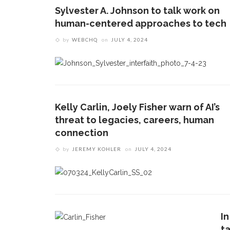
Sylvester A. Johnson to talk work on
human-centered approaches to tech
by
WEBCHQ
on
JULY 4, 2024
Kelly Carlin, Joely Fisher warn of AI’s
threat to legacies, careers, human
connection
by
JEREMY KOHLER
on
JULY 4, 2024
In
ta