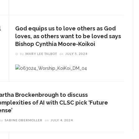
l
God equips us to love others as God
loves, as others want to be loved says
Bishop Cynthia Moore-Koikoi
by
MARY LEE TALBOT
on
JULY 5, 2024
artha Brockenbrough to discuss
omplexities of AI with CLSC pick ‘Future
ense’
by
SABINE OBERMOLLER
on
JULY 4, 2024