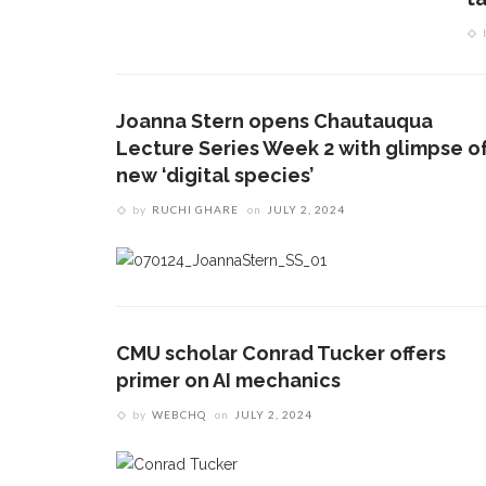
Joanna Stern opens Chautauqua
Lecture Series Week 2 with glimpse o
new ‘digital species’
by
RUCHI GHARE
on
JULY 2, 2024
CMU scholar Conrad Tucker offers
primer on AI mechanics
by
WEBCHQ
on
JULY 2, 2024