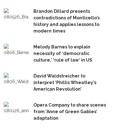
Brandon Dillard presents
contradictions of Monticello’s
history and applies lessons to
modern times
Melody Barnes to explain
necessity of ‘democratic
culture,’ ‘rule of law’ in US
David Waldstreicher to
interpret ‘Phillis Wheatley’s
American Revolution’
Opera Company to share scenes
from ‘Anne of Green Gables’
adaptation