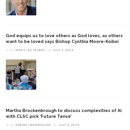
God equips us to love others as God loves, as others
want to be loved says Bishop Cynthia Moore-Koikoi
by
MARY LEE TALBOT
on
JULY 5, 2024
Martha Brockenbrough to discuss complexities of AI
with CLSC pick ‘Future Tense’
by
SABINE OBERMOLLER
on
JULY 4, 2024