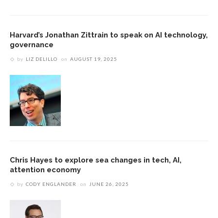
Harvard’s Jonathan Zittrain to speak on AI technology,
governance
by
LIZ DELILLO
on
AUGUST 19, 2025
Chris Hayes to explore sea changes in tech, AI,
attention economy
by
CODY ENGLANDER
on
JUNE 26, 2025