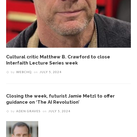
Cultural critic Matthew B. Crawford to close
Interfaith Lecture Series week
by
WEBCHQ
on
JULY 5, 2024
Closing the week, futurist Jamie Metzl to offer
guidance on ‘The AI Revolution’
by
ADEN GRAVES
on
JULY 5, 2024