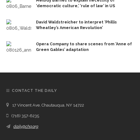
Melody Barnes to explain necessity of
‘democratic culture,’ ‘rule of law’ in US
David Waldstreicher to interpret ‘Phillis
Wheatley’s American Revolution’
Opera Company to share scenes from ‘Anne of
Green Gables’ adaptation
CONTACT THE DAILY
17 Vincent Ave, Chautauqua, NY 14722
(716) 357-6235
daily@chq.org