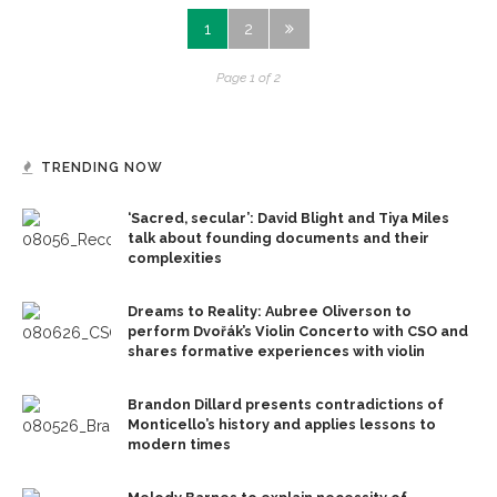
1
2
Page 1 of 2
TRENDING NOW
‘Sacred, secular’: David Blight and Tiya Miles
talk about founding documents and their
complexities
Dreams to Reality: Aubree Oliverson to
perform Dvořák’s Violin Concerto with CSO and
shares formative experiences with violin
Brandon Dillard presents contradictions of
Monticello’s history and applies lessons to
modern times