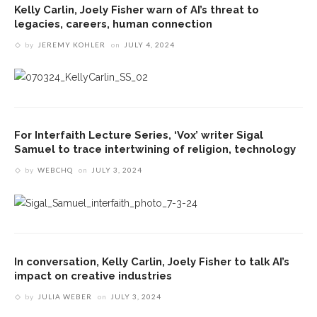
Kelly Carlin, Joely Fisher warn of AI’s threat to
legacies, careers, human connection
by
JEREMY KOHLER
on
JULY 4, 2024
For Interfaith Lecture Series, ‘Vox’ writer Sigal
Samuel to trace intertwining of religion, technology
by
WEBCHQ
on
JULY 3, 2024
In conversation, Kelly Carlin, Joely Fisher to talk AI’s
impact on creative industries
by
JULIA WEBER
on
JULY 3, 2024