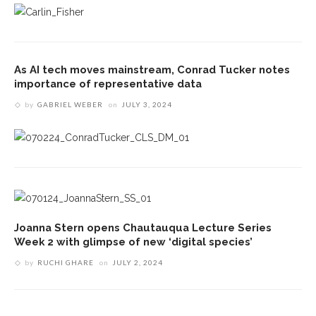
As AI tech moves mainstream, Conrad Tucker notes
importance of representative data
by
GABRIEL WEBER
on
JULY 3, 2024
Joanna Stern opens Chautauqua Lecture Series
Week 2 with glimpse of new ‘digital species’
by
RUCHI GHARE
on
JULY 2, 2024