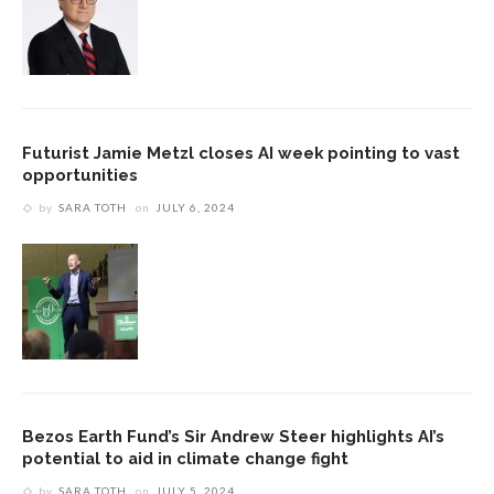
Futurist Jamie Metzl closes AI week pointing to vast
opportunities
by
SARA TOTH
on
JULY 6, 2024
Bezos Earth Fund’s Sir Andrew Steer highlights AI’s
potential to aid in climate change fight
by
SARA TOTH
on
JULY 5, 2024