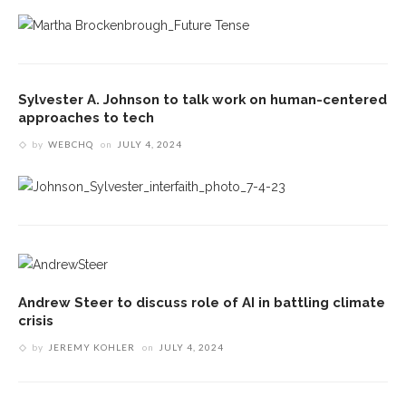
Sylvester A. Johnson to talk work on human-centered
approaches to tech
by
WEBCHQ
on
JULY 4, 2024
Andrew Steer to discuss role of AI in battling climate
crisis
by
JEREMY KOHLER
on
JULY 4, 2024