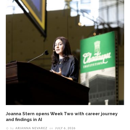
Joanna Stern opens Week Two with career journey
and findings in AI
by
ARIANNA NEVAREZ
on
JULY 6, 2026