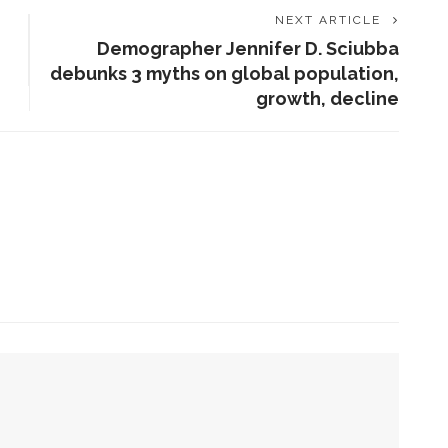
NEXT ARTICLE
Demographer Jennifer D. Sciubba
debunks 3 myths on global population,
growth, decline
ENT STORIES
olonial Williamsburg to
resent ‘Flame of
evolution’
obert P. George to reflect
n the context of the
eclaration of
Independence
 she can help all achieve life abundant