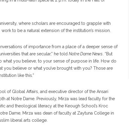
ing in a multi-faith space at 2 p.m. today in the Hall of
 university, where scholars are encouraged to grapple with
work to be a natural extension of the institution’s mission.
onversations of importance from a place of a deeper sense of
iversities that are secular,” he told
Notre Dame News
. “But
to what you believe, to your sense of purpose in life. How do
at you believe or what you’ve brought with you? Those are
titution like this.”
ol of Global Affairs, and executive director of the Ansari
oth at Notre Dame. Previously, Mirza was lead faculty for the
fic and theological literacy at the Keough School’s Kroc
e Notre Dame, Mirza was dean of faculty at Zaytuna College in
uslim liberal arts college.