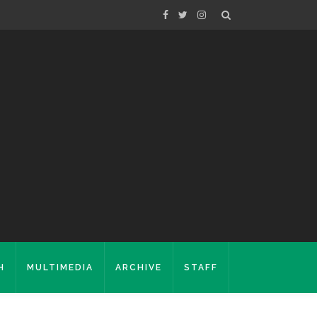
H
MULTIMEDIA
ARCHIVE
STAFF