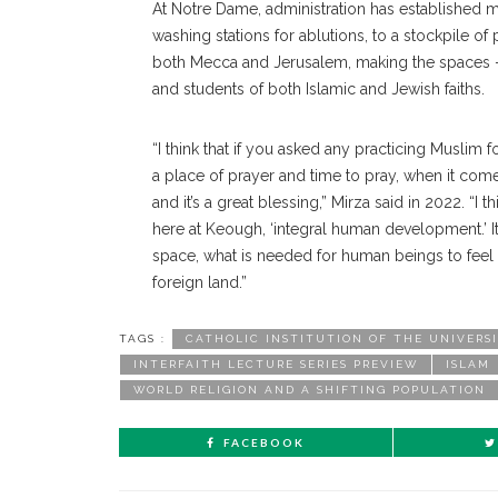
At Notre Dame, administration has established m
washing stations for ablutions, to a stockpile of
both Mecca and Jerusalem, making the spaces — w
and students of both Islamic and Jewish faiths.
“I think that if you asked any practicing Muslim 
a place of prayer and time to pray, when it come
and it’s a great blessing,” Mirza said in 2022. “I 
here at Keough, ‘integral human development.’ It
space, what is needed for human beings to feel lik
foreign land.”
TAGS :
CATHOLIC INSTITUTION OF THE UNIVERS
INTERFAITH LECTURE SERIES PREVIEW
ISLAM
WORLD RELIGION AND A SHIFTING POPULATION
FACEBOOK