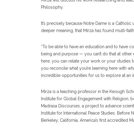
Mirza will discuss his work researching and teach
Philosophy.
It’s precisely because Notre Dame is a Catholic
deeper meaning, that Mirza has found multi-faith 
“To be able to have an education and to have c
being and purpose — you can’t do that at other un
here, you can relate your work or your studies 
you reconcile what you’re learning here with wh
incredible opportunities for us to explore at an ins
Mirza is a teaching professor in the Keough Scho
Institute for Global Engagement with Religion, b
Madrasa Discourses, a project to advance scienti
Institute for International Peace Studies. Befor
Berkeley, California, America’s first accredited M