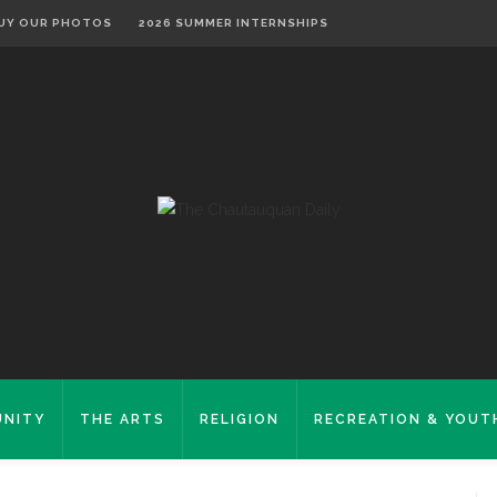
UY OUR PHOTOS
2026 SUMMER INTERNSHIPS
NITY
THE ARTS
RELIGION
RECREATION & YOUT