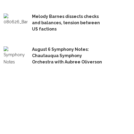
Melody Barnes dissects checks
and balances, tension between
US factions
August 6 Symphony Notes:
Chautauqua Symphony
Orchestra with Aubree Oliverson