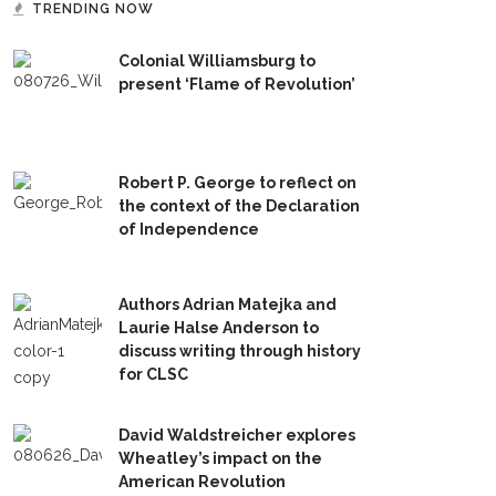
TRENDING NOW
Colonial Williamsburg to
present ‘Flame of Revolution’
Robert P. George to reflect on
the context of the Declaration
of Independence
Authors Adrian Matejka and
Laurie Halse Anderson to
discuss writing through history
for CLSC
David Waldstreicher explores
Wheatley’s impact on the
American Revolution