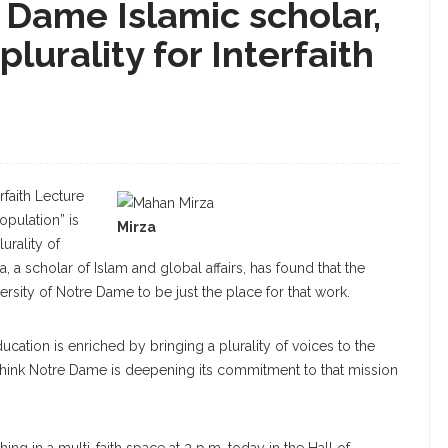
 Dame Islamic scholar,
plurality for Interfaith
faith Lecture
opulation” is
Mirza
urality of
 a scholar of Islam and global affairs, has found that the
ersity of Notre Dame to be just the place for that work.
ducation is enriched by bringing a plurality of voices to the
 think Notre Dame is deepening its commitment to that mission