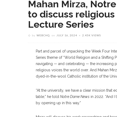
Mahan Mirza, Notre
to discuss religious 
Lecture Series
by
WEBCHQ
on
JULY 16, 2024
2.45K VIEWS
Part and parcel of unpacking the Week Four Inter
Series theme of “World Religion and a Shifting P
navigating — and celebrating — the increasing pl
religious voices the world over. And Mahan Mirza,
dyed-in-the-wool Catholic institution of the Univ
“At the university, we have a clear mission that e
table,” he told
Notre Dame News
in 2022. “And I
by opening up in this way.”