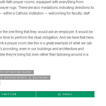
ulti-faith prayer rooms, equipped with everything from
 prayer rugs. There are also medallions indicating directions to
ithin a Catholic institution — welcoming for faculty, staff
for the one thing that they would ask an employer, it would be
s time to perform the ritual obligation. And we have that here,
think a prayer room like this is a great example of what we call
’s providing, even in our buildings and architecture and
e they’re living full lives rather than tiptoeing around in a
ITY OF NOTRE DAME
MAHAN MIRZA
RELIGION
TWITTER
EMAIL