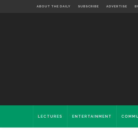
ABOUT THE DAILY
SUBSCRIBE
ADVERTISE
B
LECTURES
ENTERTAINMENT
COMMU