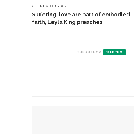
PREVIOUS ARTICLE
Suffering, love are part of embodied
faith, Leyla King preaches
THE AUTHOR
WEBCHQ
CONTACT THE DAILY
REC
1.
17 Vincent Ave, Chautauqua, NY 14722
C
p
(716) 357-6235
R
daily@chq.org
2.
YOU MIGHT ALSO LIKE
R
o
D
The Rev. Anna Carter Florence shares her hope