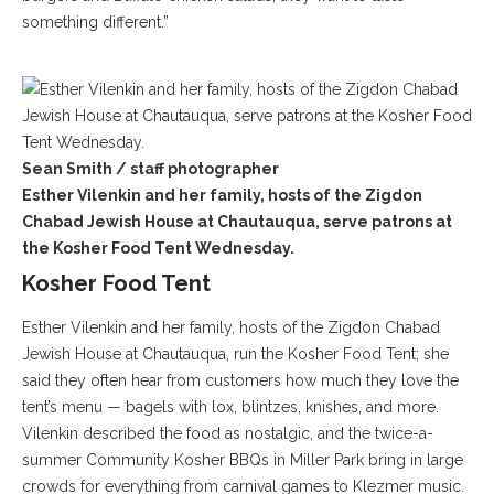
something different.”
Sean Smith / staff photographer
Esther Vilenkin and her family, hosts of the Zigdon
Chabad Jewish House at Chautauqua, serve patrons at
the Kosher Food Tent Wednesday.
Kosher Food Tent
Esther Vilenkin and her family, hosts of the Zigdon Chabad
Jewish House at Chautauqua, run the Kosher Food Tent; she
said they often hear from customers how much they love the
tent’s menu — bagels with lox, blintzes, knishes, and more.
Vilenkin described the food as nostalgic, and the twice-a-
summer Community Kosher BBQs in Miller Park bring in large
crowds for everything from carnival games to Klezmer music.