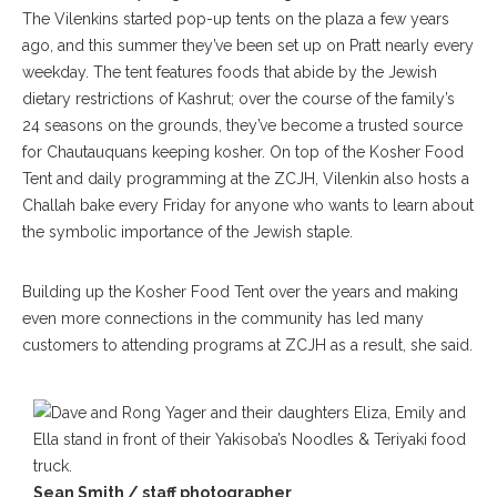
The Vilenkins started pop-up tents on the plaza a few years
ago, and this summer they’ve been set up on Pratt nearly every
weekday. The tent features foods that abide by the Jewish
dietary restrictions of Kashrut; over the course of the family’s
24 seasons on the grounds, they’ve become a trusted source
for Chautauquans keeping kosher. On top of the Kosher Food
Tent and daily programming at the ZCJH, Vilenkin also hosts a
Challah bake every Friday for anyone who wants to learn about
the symbolic importance of the Jewish staple.
Building up the Kosher Food Tent over the years and making
even more connections in the community has led many
customers to attending programs at ZCJH as a result, she said.
Sean Smith / staff photographer