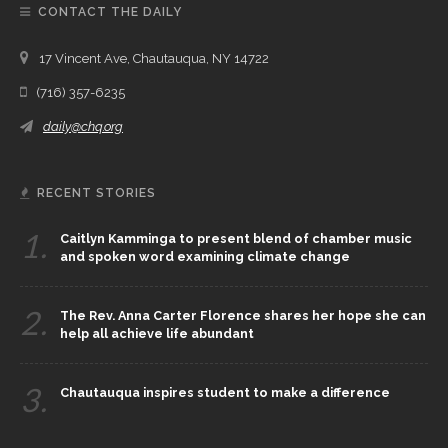
CONTACT THE DAILY
17 Vincent Ave, Chautauqua, NY 14722
(716) 357-6235
daily@chq.org
RECENT STORIES
1.
Caitlyn Kamminga to present blend of chamber music
and spoken word examining climate change
2.
The Rev. Anna Carter Florence shares her hope she can
help all achieve life abundant
3.
Chautauqua inspires student to make a difference