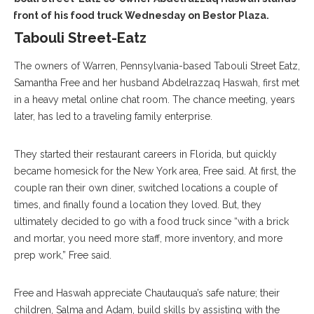
in front of his food truck Wednesday on Bestor Plaza.
Tabouli Street-Eatz
The owners of Warren, Pennsylvania-based Tabouli Street Eatz,
Samantha Free and her husband Abdelrazzaq Haswah, first met
in a heavy metal online chat room. The chance meeting, years
later, has led to a traveling family enterprise.
They started their restaurant careers in Florida, but quickly
became homesick for the New York area, Free said. At first, the
couple ran their own diner, switched locations a couple of
times, and finally found a location they loved. But, they
ultimately decided to go with a food truck since “with a brick
and mortar, you need more staff, more inventory, and more
prep work,” Free said.
Free and Haswah appreciate Chautauqua’s safe nature; their
children, Salma and Adam, build skills by assisting with the