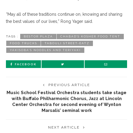
“May all of these traditions continue on, knowing and sharing
the best values of our lives,” Rong Yager said.
TAGS :
BESTOR PLAZA
CHABAD’S KOSHER FOOD TENT
FOOD TRUCKS
TABOULI STREET-EATZ
YAKISOBA’S NOODLES AND TERIYAKI
FACEBOOK
PREVIOUS ARTICLE
Music School Festival Orchestra students take stage
with Buffalo Philharmonic Chorus, Jazz at Lincoln
Center Orchestra for second evening of Wynton
Marsalis’ seminal work
NEXT ARTICLE