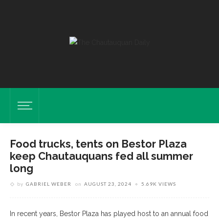
Food trucks, tents on Bestor Plaza
keep Chautauquans fed all summer
long
by
GABRIEL WEBER
on
AUGUST 23, 2024
5.69K VIEWS
In recent years, Bestor Plaza has played host to an annual food