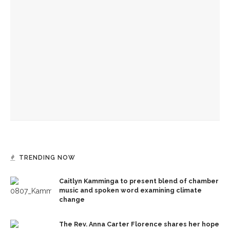
Community Band to celebrate Old First Night
Eighty years ago, Chautauqua unveiled Fred Torrey
Fountain
UpcycleCHQ to host free material exchange in Bestor Plaza
TRENDING NOW
Caitlyn Kamminga to present blend of chamber
music and spoken word examining climate
change
The Rev. Anna Carter Florence shares her hope