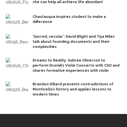
she can help all achieve life abundant
Chautauqua inspires student to make a
difference
‘Sacred, secular’: David Blight and Tiya Miles
talk about founding documents and their
complexities
Dreams to Reality: Aubree Oliverson to
perform Dvořák’s Violin Concerto with CSO and
shares formative experiences with violin
Brandon Dillard presents contradictions of
Monticello’s history and applies lessons to
modern times