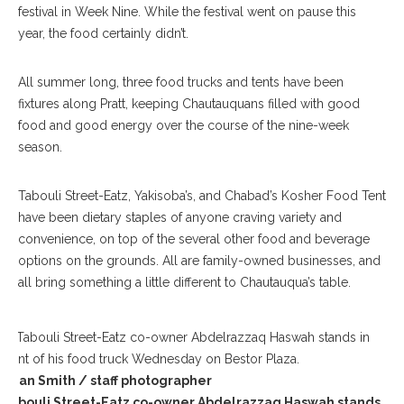
festival in Week Nine. While the festival went on pause this
year, the food certainly didn’t.
All summer long, three food trucks and tents have been
fixtures along Pratt, keeping Chautauquans filled with good
food and good energy over the course of the nine-week
season.
Tabouli Street-Eatz, Yakisoba’s, and Chabad’s Kosher Food Tent
have been dietary staples of anyone craving variety and
convenience, on top of the several other food and beverage
options on the grounds. All are family-owned businesses, and
all bring something a little different to Chautauqua’s table.
Sean Smith / staff photographer
Tabouli Street-Eatz co-owner Abdelrazzaq Haswah stands