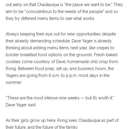
out early on that Chautauqua is “the place we want to be.” They
aim to be “conscientious to the needs of the people” and so
they try different menu items to see what works.
Always keeping their eye out for new opportunities despite
their already demanding schedule, Dave Yager is already
thinking about adding menu items next year, like crepes to
bolster breakfast food options on the grounds. Fresh-baked
cookies come courtesy of Dave; homemade chili crisp from
Rong. Between food prep, set up, and business hours, the
Yagers are going from 6 a.m. to 9 p.m. most days in the
summer.
“These are the most intense nine weeks — but it’s worth it,”
Dave Yager said.
As their girls grow up here, Rong sees Chautauqua as part of
their future, and the future of the family.