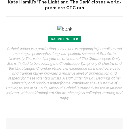
Kate Hamill’s ‘The Light and The Dark’ closes world-
premiere CTC run
GABRIEL WEBER
Gabriel Weber is a graduating senior who is majoring in journalism and
minoring in philosophy along with political science at Ball State
University. This is her first year as an intern at The Chautauquan Daily.
She is thrilled to be covering the Chautauqua Symphony Orchestra and
the Chautauqua Chamber Music; her experience as a mediocre cello
and trumpet player provides a massive level of appreciation and
respect for these talented artists. A staff writer for Ball Bearings at her
university and previous writer for the Pathfinder, she is a native of
Denver, raised in St. Louis, Missouri. Gabriel is currently based in Muncie,
Indiana, with her (darling) cat Shasta; she enjoys collaging, reading and
rugby.
YOU MIGHT ALSO LIKE