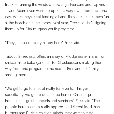
truck — running the window, stocking silverware and napkins
— and Adam even wants to open his very own food truck one
day. When they’re not lending a hand, they create their own fun
at the beach or in the library. Next year, Free said she’s signing
them up for Chautauqua’s youth programs.
“They just seem really happy here,” Free said.
Tabouli Street Eatz offers an array of Middle Eastern fare, from
shawarma to baba ganoush, for Chautauquans making their
way from one program to the next — Free and her family
among them.
“We get to go to a lot of really fun events. This year
specifically, we got to do a lot up here in Chautauqua
Institution — great concerts and seminars,” Free said. “The
people here seem to really appreciate different food than
burgers and Buffalo chicken salads; they want to taste