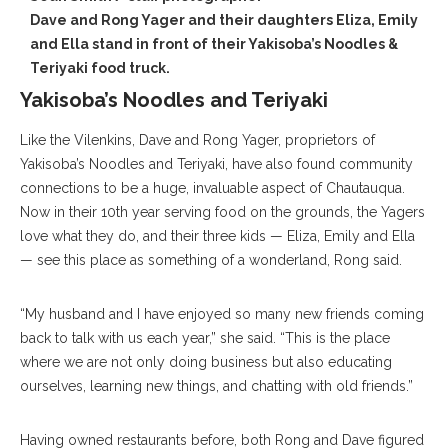
Dave and Rong Yager and their daughters Eliza, Emily
and Ella stand in front of their Yakisoba’s Noodles &
Teriyaki food truck.
Yakisoba’s Noodles and Teriyaki
Like the Vilenkins, Dave and Rong Yager, proprietors of
Yakisoba’s Noodles and Teriyaki, have also found community
connections to be a huge, invaluable aspect of Chautauqua.
Now in their 10th year serving food on the grounds, the Yagers
love what they do, and their three kids — Eliza, Emily and Ella
— see this place as something of a wonderland, Rong said.
“My husband and I have enjoyed so many new friends coming
back to talk with us each year,” she said. “This is the place
where we are not only doing business but also educating
ourselves, learning new things, and chatting with old friends.”
Having owned restaurants before, both Rong and Dave figured