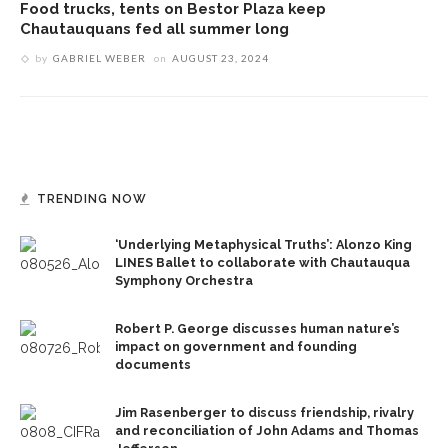
Food trucks, tents on Bestor Plaza keep
Chautauquans fed all summer long
by
GABRIEL WEBER
on
AUGUST 23, 2024
TRENDING NOW
‘Underlying Metaphysical Truths’: Alonzo King
LINES Ballet to collaborate with Chautauqua
Symphony Orchestra
Robert P. George discusses human nature’s
impact on government and founding
documents
Jim Rasenberger to discuss friendship, rivalry
and reconciliation of John Adams and Thomas