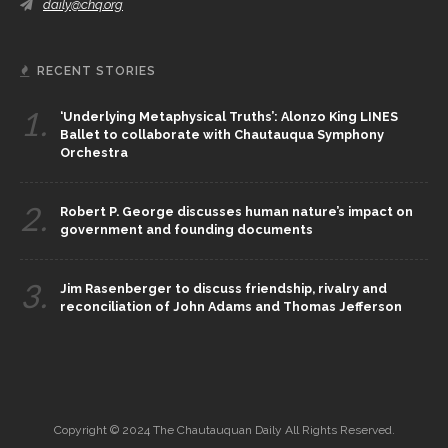
daily@chq.org
RECENT STORIES
1.
‘Underlying Metaphysical Truths’: Alonzo King LINES
Ballet to collaborate with Chautauqua Symphony
Orchestra
2.
Robert P. George discusses human nature’s impact on
government and founding documents
3.
Jim Rasenberger to discuss friendship, rivalry and
reconciliation of John Adams and Thomas Jefferson
Copyright © 2024 The Chautauquan Daily All Rights Reserved.