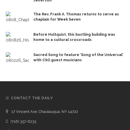
Jefferson
The Rev. Frank A. Thomas returns to serve as
chaplain for Week Seven
Before Hultquist, this bustling building was
home to a cultural crossroads
Sacred Song to feature ‘Song of the Universal’
with CSO guest musicians
CONTACT THE DAILY
17 Vincent Ave, Chautauqua, NY 14722
(716) 357-6235