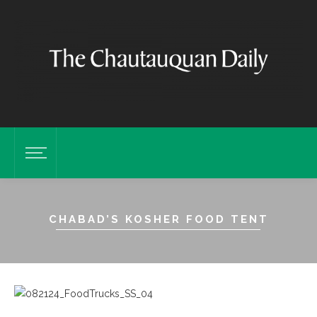
CHABAD’S KOSHER FOOD TENT