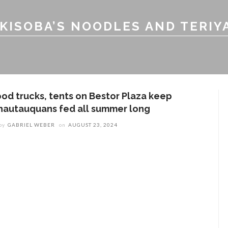
KISOBA’S NOODLES AND TERIY
ood trucks, tents on Bestor Plaza keep
hautauquans fed all summer long
by
GABRIEL WEBER
on
AUGUST 23, 2024