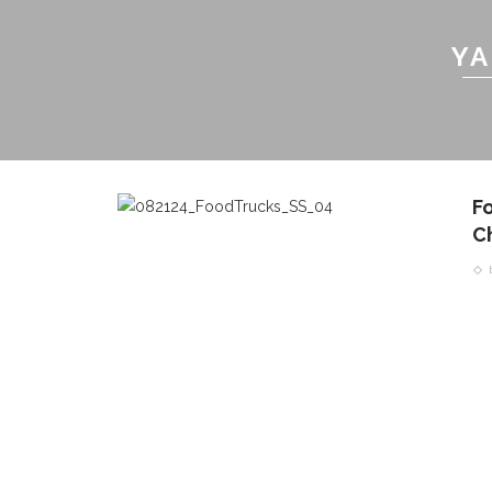
YA
F
C