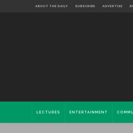
ABOUT THE DAILY
SUBSCRIBE
ADVERTISE
B
LECTURES
ENTERTAINMENT
COMMU