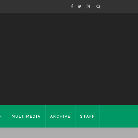
H
MULTIMEDIA
ARCHIVE
STAFF