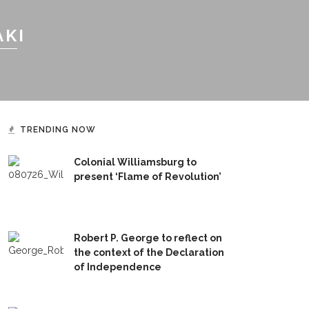
AKI
TRENDING NOW
Colonial Williamsburg to
present ‘Flame of Revolution’
Robert P. George to reflect on
the context of the Declaration
of Independence