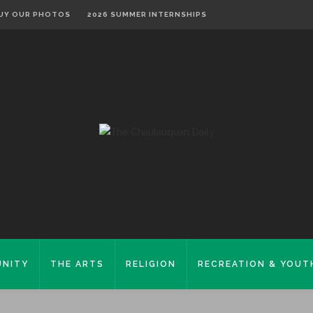
UY OUR PHOTOS
2026 SUMMER INTERNSHIPS
NITY
THE ARTS
RELIGION
RECREATION & YOUT