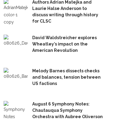
Authors Adrian Matejka and
Laurie Halse Anderson to
discuss writing through history
for CLSC
David Waldstreicher explores
Wheatley’s impact on the
American Revolution
Melody Barnes dissects checks
and balances, tension between
US factions
August 6 Symphony Notes:
Chautauqua Symphony
Orchestra with Aubree Oliverson