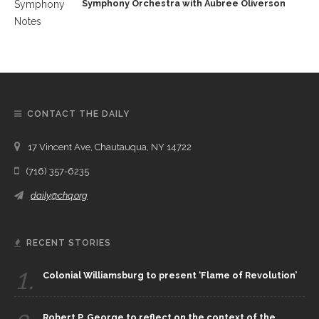
Symphony Orchestra with Aubree Oliverson
CONTACT THE DAILY
17 Vincent Ave, Chautauqua, NY 14722
(716) 357-6235
daily@chq.org
RECENT STORIES
1.
Colonial Williamsburg to present ‘Flame of Revolution’
Robert P. George to reflect on the context of the