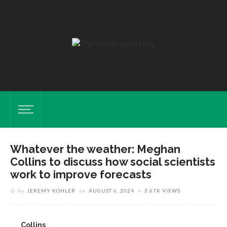
Whatever the weather: Meghan
Collins to discuss how social scientists
work to improve forecasts
by
JEREMY KOHLER
on
AUGUST 6, 2024
3.67K VIEWS
Collins