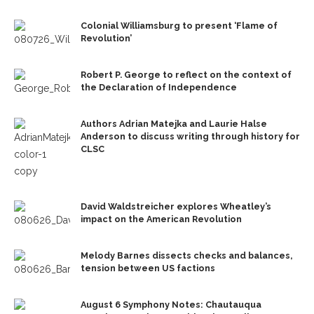
Colonial Williamsburg to present ‘Flame of
Revolution’
Robert P. George to reflect on the context of
the Declaration of Independence
Authors Adrian Matejka and Laurie Halse
Anderson to discuss writing through history for
CLSC
David Waldstreicher explores Wheatley’s
impact on the American Revolution
Melody Barnes dissects checks and balances,
tension between US factions
August 6 Symphony Notes: Chautauqua