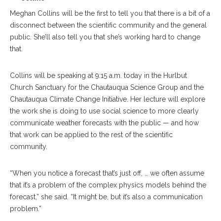
Meghan Collins will be the first to tell you that there is a bit of a
disconnect between the scientific community and the general
public. She’ll also tell you that she’s working hard to change
that.
Collins will be speaking at 9:15 a.m. today in the Hurlbut
Church Sanctuary for the Chautauqua Science Group and the
Chautauqua Climate Change Initiative. Her lecture will explore
the work she is doing to use social science to more clearly
communicate weather forecasts with the public — and how
that work can be applied to the rest of the scientific
community.
“When you notice a forecast that’s just off, … we often assume
that it’s a problem of the complex physics models behind the
forecast,” she said. “It might be, but it’s also a communication
problem.”