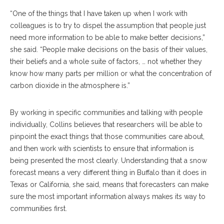
“One of the things that I have taken up when I work with
colleagues is to try to dispel the assumption that people just
need more information to be able to make better decisions,”
she said. “People make decisions on the basis of their values,
their beliefs and a whole suite of factors, … not whether they
know how many parts per million or what the concentration of
carbon dioxide in the atmosphere is.”
By working in specific communities and talking with people
individually, Collins believes that researchers will be able to
pinpoint the exact things that those communities care about,
and then work with scientists to ensure that information is
being presented the most clearly. Understanding that a snow
forecast means a very different thing in Buffalo than it does in
Texas or California, she said, means that forecasters can make
sure the most important information always makes its way to
communities first.