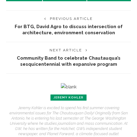
PREVIOUS ARTICLE
For BTG, David Agro to discuss intersection of
architecture, environment conservation
NEXT ARTICLE
Community Band to celebrate Chautauqua’s
sesquicentennial with expansive program
JEREMY KOHLER
Jeremy Kohler is excited to spend his first summer covering
environmental issues for The Chautauquan Daily! Originally from San
Antonio, he is entering his last semester at The George Washington
University where he studies journalism and mass communication. At
GW, he has written for the Hatchet, GW’s independent student
newspaper, and Planet Forward, a climate-focused outlet