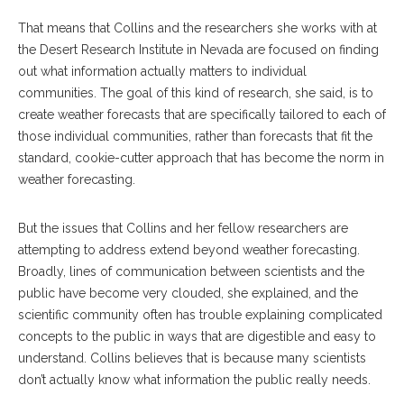
That means that Collins and the researchers she works with at
the Desert Research Institute in Nevada are focused on finding
out what information actually matters to individual
communities. The goal of this kind of research, she said, is to
create weather forecasts that are specifically tailored to each of
those individual communities, rather than forecasts that fit the
standard, cookie-cutter approach that has become the norm in
weather forecasting.
But the issues that Collins and her fellow researchers are
attempting to address extend beyond weather forecasting.
Broadly, lines of communication between scientists and the
public have become very clouded, she explained, and the
scientific community often has trouble explaining complicated
concepts to the public in ways that are digestible and easy to
understand. Collins believes that is because many scientists
don’t actually know what information the public really needs.