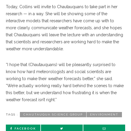
Today, Collins will invite to Chautauquans to take part in her
research — in a way. She will be showing some of the
interactive models that researchers have come up with to
more clearly communicate weather forecasts, and she hopes
that Chautauquans will leave the lecture with an understanding
that scientists and researchers are working hard to make the
weather more understandable.
“I hope that (Chautauquans) will be pleasantly surprised to
know how hard meteorologists and social scientists are
working to make their weather forecasts better,” she said.
“We’re actually working really hard behind the scenes to make
this better, but we understand how frustrating it is when the
weather forecast isn’t right.”
TAGS :
CHAUTAUQUA SCIENCE GROUP
ENVIRONMENT
FACEBOOK