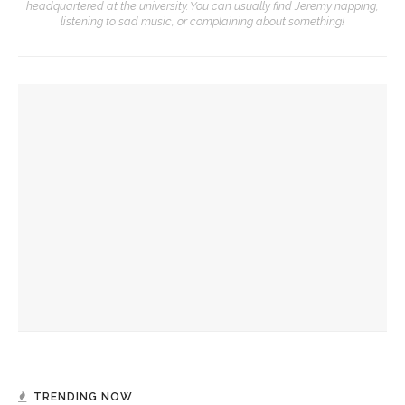
headquartered at the university. You can usually find Jeremy napping,
listening to sad music, or complaining about something!
YOU MIGHT ALSO LIKE
Andri Snær Magnason documentary to explore climate
change through lens of memory
Sigrid Jakob to explore world of local citizen science for
BTG
Judi Greenwald to explore future of nuclear energy for
CSG
TRENDING NOW