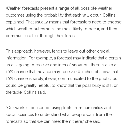
Weather forecasts present a range of all possible weather
outcomes using the probability that each will occur, Collins
explained. That usually means that forecasters need to choose
which weather outcome is the most likely to occur, and then
communicate that through their forecast.
This approach, however, tends to leave out other crucial
information. For example, a forecast may indicate that a certain
area is going to receive one inch of snow, but there is also a
10% chance that the area may receive 10 inches of snow; that
10% chance is rarely, if ever, communicated to the public, but it
could be greatly helpful to know that the possibility is still on
the table, Collins said.
“Our work is focused on using tools from humanities and
social sciences to understand what people want from their
forecasts so that we can meet them there,” she said.