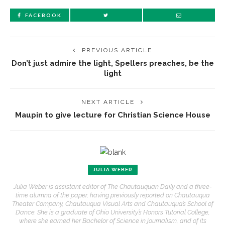
FACEBOOK
PREVIOUS ARTICLE
Don’t just admire the light, Spellers preaches, be the
light
NEXT ARTICLE
Maupin to give lecture for Christian Science House
JULIA WEBER
Julia Weber is assistant editor of The Chautauquan Daily and a three-
time alumna of the paper, having previously reported on Chautauqua
Theater Company, Chautauqua Visual Arts and Chautauqua’s School of
Dance. She is a graduate of Ohio University’s Honors Tutorial College,
where she earned her Bachelor of Science in journalism, and of its