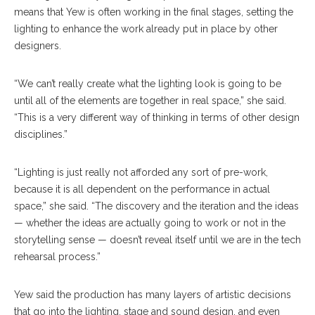
means that Yew is often working in the final stages, setting the
lighting to enhance the work already put in place by other
designers.
“We can’t really create what the lighting look is going to be
until all of the elements are together in real space,” she said.
“This is a very different way of thinking in terms of other design
disciplines.”
“Lighting is just really not afforded any sort of pre-work,
because it is all dependent on the performance in actual
space,” she said. “The discovery and the iteration and the ideas
— whether the ideas are actually going to work or not in the
storytelling sense — doesn’t reveal itself until we are in the tech
rehearsal process.”
Yew said the production has many layers of artistic decisions
that go into the lighting, stage and sound design, and even