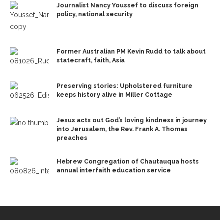
Journalist Nancy Youssef to discuss foreign
policy, national security
Former Australian PM Kevin Rudd to talk about
statecraft, faith, Asia
Preserving stories: Upholstered furniture
keeps history alive in Miller Cottage
Jesus acts out God’s loving kindness in journey
into Jerusalem, the Rev. Frank A. Thomas
preaches
Hebrew Congregation of Chautauqua hosts
annual interfaith education service