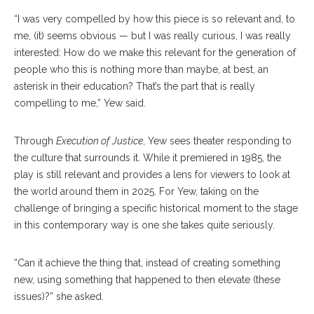
“I was very compelled by how this piece is so relevant and, to
me, (it) seems obvious — but I was really curious, I was really
interested: How do we make this relevant for the generation of
people who this is nothing more than maybe, at best, an
asterisk in their education? That’s the part that is really
compelling to me,” Yew said.
Through
Execution of Justice
, Yew sees theater responding to
the culture that surrounds it. While it premiered in 1985, the
play is still relevant and provides a lens for viewers to look at
the world around them in 2025. For Yew, taking on the
challenge of bringing a specific historical moment to the stage
in this contemporary way is one she takes quite seriously.
“Can it achieve the thing that, instead of creating something
new, using something that happened to then elevate (these
issues)?” she asked.