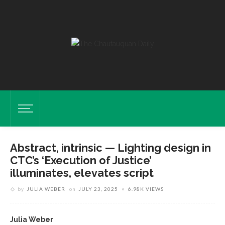
Abstract, intrinsic — Lighting design in
CTC’s ‘Execution of Justice’
illuminates, elevates script
by
JULIA WEBER
on
JULY 23, 2025
6.98K VIEWS
Julia Weber