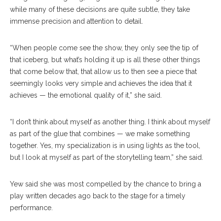
while many of these decisions are quite subtle, they take
immense precision and attention to detail.
“When people come see the show, they only see the tip of
that iceberg, but what’s holding it up is all these other things
that come below that, that allow us to then see a piece that
seemingly looks very simple and achieves the idea that it
achieves — the emotional quality of it,” she said.
“I don’t think about myself as another thing. I think about myself
as part of the glue that combines — we make something
together. Yes, my specialization is in using lights as the tool,
but I look at myself as part of the storytelling team,” she said.
Yew said she was most compelled by the chance to bring a
play written decades ago back to the stage for a timely
performance.