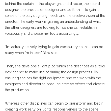
behind the curtain — the playwright and director, the sound
designer, the production designer and so forth — to gain a
sense of the play’s lighting needs and the creative vision of the
director. The early work is gaining an understanding of what
the other designers are looking for, so she can establish a
vocabulary and choose her tools accordingly.
“I’m actually actively trying to gain vocabulary so that I can be
ready when I’m in tech,” Yew said.
Then, she develops a light plot, which she describes as a “tool
box” for her to make use of during the design process. By
ensuring she has the right equipment, she can work with the
designers and director to produce creative effects that elevate
the production.
Whereas other disciplines can begin to brainstorm and begin
creating work early on, light’s responsiveness to the scene