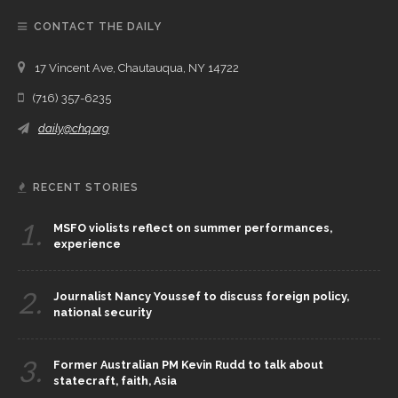
CONTACT THE DAILY
17 Vincent Ave, Chautauqua, NY 14722
(716) 357-6235
daily@chq.org
RECENT STORIES
1.
MSFO violists reflect on summer performances,
experience
2.
Journalist Nancy Youssef to discuss foreign policy,
national security
3.
Former Australian PM Kevin Rudd to talk about
statecraft, faith, Asia