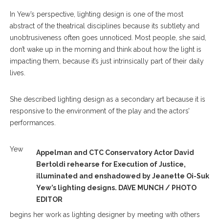
In Yew’s perspective, lighting design is one of the most
abstract of the theatrical disciplines because its subtlety and
unobtrusiveness often goes unnoticed. Most people, she said,
don’t wake up in the morning and think about how the light is
impacting them, because it’s just intrinsically part of their daily
lives.
She described lighting design as a secondary art because it is
responsive to the environment of the play and the actors’
performances.
Yew
Appelman and CTC Conservatory Actor David
Bertoldi rehearse for Execution of Justice,
illuminated and enshadowed by Jeanette Oi-Suk
Yew’s lighting designs. DAVE MUNCH / PHOTO
EDITOR
begins her work as lighting designer by meeting with others