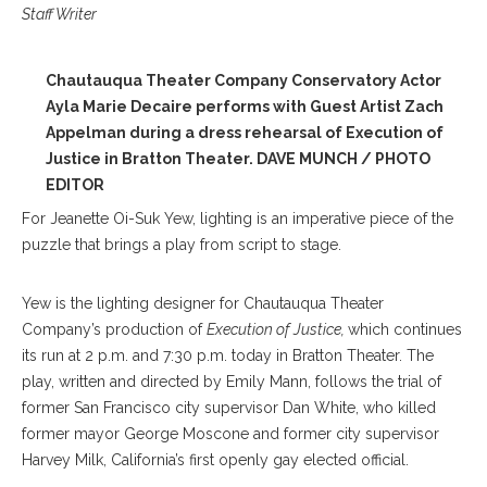
Staff Writer
Chautauqua Theater Company Conservatory Actor
Ayla Marie Decaire performs with Guest Artist Zach
Appelman during a dress rehearsal of Execution of
Justice in Bratton Theater. DAVE MUNCH / PHOTO
EDITOR
For Jeanette Oi-Suk Yew, lighting is an imperative piece of the
puzzle that brings a play from script to stage.
Yew is the lighting designer for Chautauqua Theater
Company’s production of
Execution of Justice,
which continues
its run at 2 p.m. and 7:30 p.m. today in Bratton Theater. The
play, written and directed by Emily Mann, follows the trial of
former San Francisco city supervisor Dan White, who killed
former mayor George Moscone and former city supervisor
Harvey Milk, California’s first openly gay elected official.