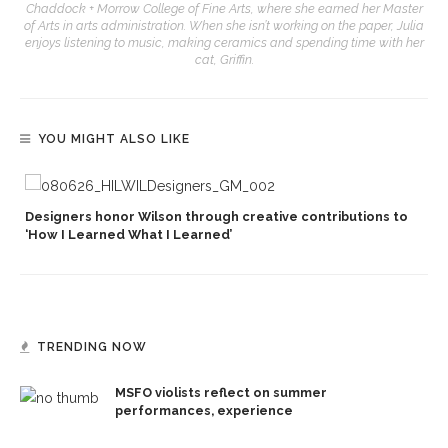
Chaddock + Morrow College of Fine Arts, where she earned her Master
of Arts in arts administration. When she isn’t working on the paper, Julia
enjoys listening to music, making ceramics and spending time with her
cat, Griffin.
YOU MIGHT ALSO LIKE
Designers honor Wilson through creative contributions to
‘How I Learned What I Learned’
TRENDING NOW
MSFO violists reflect on summer
performances, experience