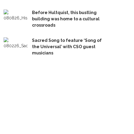
Before Hultquist, this bustling
building was home to a cultural
crossroads
Sacred Song to feature ‘Song of
the Universal’ with CSO guest
musicians