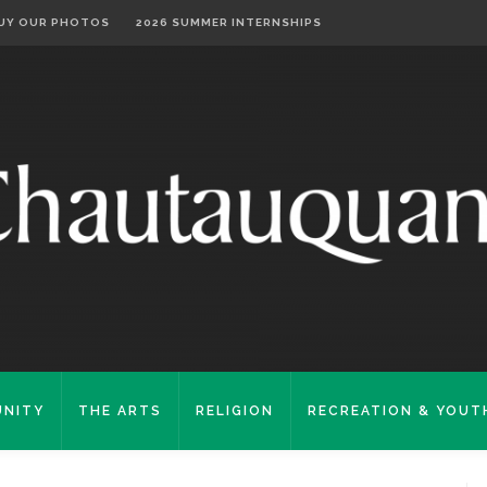
UY OUR PHOTOS
2026 SUMMER INTERNSHIPS
NITY
THE ARTS
RELIGION
RECREATION & YOUT