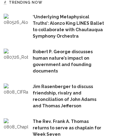
TRENDING NOW
‘Underlying Metaphysical
Truths’: Alonzo King LINES Ballet
to collaborate with Chautauqua
Symphony Orchestra
Robert P. George discusses
human nature’s impact on
government and founding
documents
Jim Rasenberger to discuss
friendship, rivalry and
reconciliation of John Adams
and Thomas Jefferson
The Rev. Frank A. Thomas
returns to serve as chaplain for
Week Seven