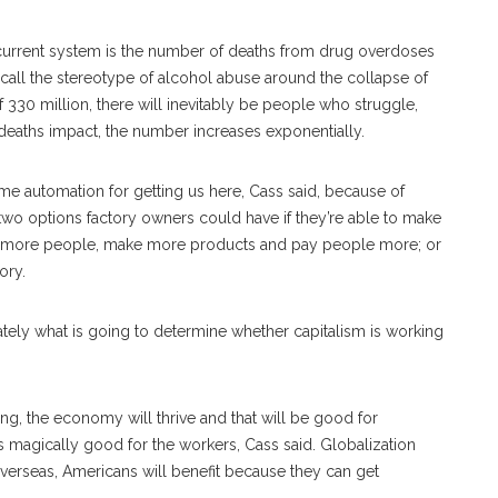
e current system is the number of deaths from drug overdoses
call the stereotype of alcohol abuse around the collapse of
 330 million, there will inevitably be people who struggle,
aths impact, the number increases exponentially.
me automation for getting us here, Cass said, because of
 two options factory owners could have if they’re able to make
re more people, make more products and pay people more; or
ory.
tely what is going to determine whether capitalism is working
ting, the economy will thrive and that will be good for
s magically good for the workers, Cass said. Globalization
s overseas, Americans will benefit because they can get