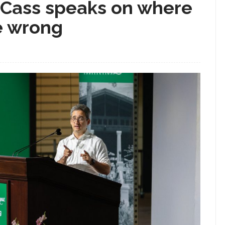
 Cass speaks on where
e wrong