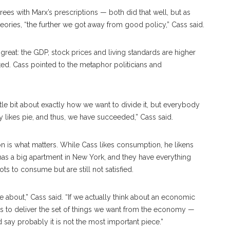
es with Marx’s prescriptions — both did that well, but as
heories, “the further we got away from good policy,” Cass said.
 great: the GDP, stock prices and living standards are higher
ed. Cass pointed to the metaphor politicians and
ttle bit about exactly how we want to divide it, but everybody
y likes pie, and thus, we have succeeded,” Cass said.
 is what matters. While Cass likes consumption, he likens
s a big apartment in New York, and they have everything
ts to consume but are still not satisfied.
re about,” Cass said. “If we actually think about an economic
ets to deliver the set of things we want from the economy —
 say probably it is not the most important piece.”