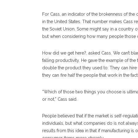
For Cass, an indicator of the brokenness of th
in the United States. That number makes Cass re
the Soviet Union. Some might say in a country of
but when considering how many people those de
How did we get here?, asked Cass. We can’t bla
falling productivity. He gave the example of the
double the product they used to: They can hi
they can fire half the people that work in the fact
“Which of those two things you choose is ultima
or not,” Cass said.
People believed that if the market is self-regula
individuals, but what companies do is not alway
results from this idea in that if manufacturing i
consumer items more cheaply.