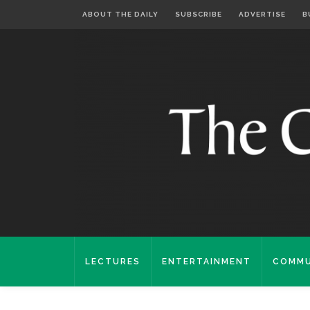
ABOUT THE DAILY
SUBSCRIBE
ADVERTISE
B
LECTURES
ENTERTAINMENT
COMMU