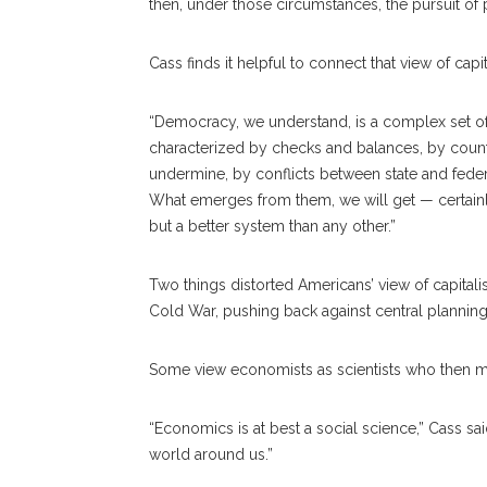
then, under those circumstances, the pursuit of pri
Cass finds it helpful to connect that view of cap
“Democracy, we understand, is a complex set of inst
characterized by checks and balances, by counter 
undermine, by conflicts between state and federal 
What emerges from them, we will get — certainly
but a better system than any other.”
Two things distorted Americans’ view of capitalis
Cold War, pushing back against central planning
Some view economists as scientists who then mus
“Economics is at best a social science,” Cass sa
world around us.”