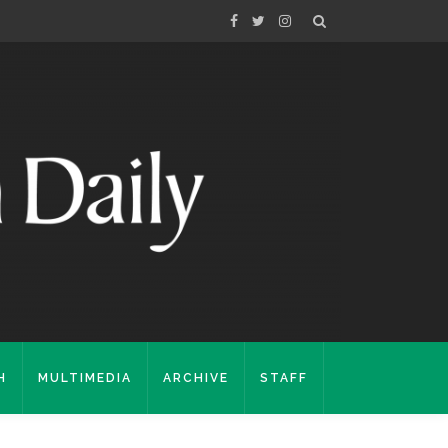
H
MULTIMEDIA
ARCHIVE
STAFF