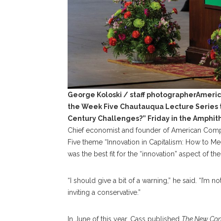
George Koloski / staff photographerAmeric
the Week Five Chautauqua Lecture Series t
Century Challenges?” Friday in the Amphit
Chief economist and founder of American Comp
Five theme “Innovation in Capitalism: How to M
was the best fit for the “innovation” aspect of th
“I should give a bit of a warning,” he said. “I’m n
inviting a conservative.”
In June of this year, Cass published
The New Cons