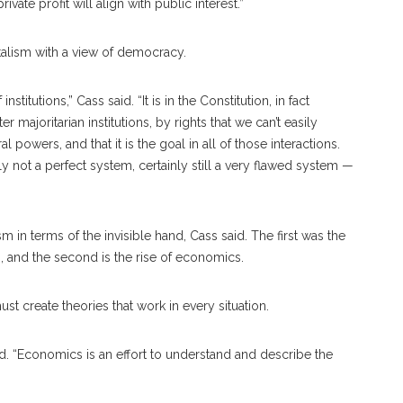
vate profit will align with public interest.”
italism with a view of democracy.
itutions,” Cass said. “It is in the Constitution, in fact
majoritarian institutions, by rights that we can’t easily
powers, and that it is the goal in all of those interactions.
 not a perfect system, certainly still a very flawed system —
m in terms of the invisible hand, Cass said. The first was the
, and the second is the rise of economics.
t create theories that work in every situation.
id. “Economics is an effort to understand and describe the