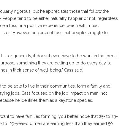
cularly rigorous, but he appreciates those that follow the
 People tend to be either naturally happier or not, regardless
ce a loss or a positive experience, which will impact
ilizes. However, one area of loss that people struggle to
or generally, it doesn’t even have to be work in the formal
urpose, something they are getting up to do every day, to
es in their sense of well-being,” Cass said.
 to be able to live in their communities, form a family and
paying jobs. Cass focused on the job impact on men, not
because he identifies them as a keystone species.
 want to have families forming, you better hope that 25- to 29-
- to 29-year-old men are earning less than they earned 50