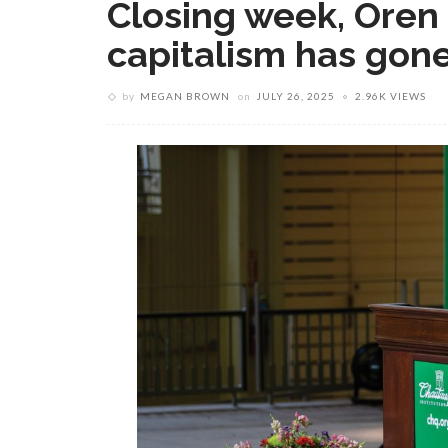
Closing week, Oren
capitalism has gon
by
MEGAN BROWN
on
JULY 26, 2025
2.96K VIEWS