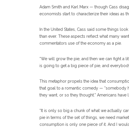
Adam Smith and Karl Marx — though Cass disagre
economists start to characterize their ideas as t
In the United States, Cass said some things look
than ever. These aspects reflect what many want
commentators use of the economy as a pie.
“We will grow the pie, and then we can fight a li
is going to get a big piece of pie, and everybod
This metaphor propels the idea that consumption
that goal to a romantic comedy — “somebody ha
they want, or so they thought.” Americans have lo
“It is only so big a chunk of what we actually ca
pie in terms of the set of things, we need mark
consumption is only one piece of it. And I would