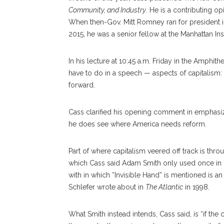
Community, and Industry
. He is a contributing op
When then-Gov. Mitt Romney ran for president in
2015, he was a senior fellow at the Manhattan Inst
In his lecture at 10:45 a.m. Friday in the Amphit
have to do in a speech — aspects of capitalism:
forward.
Cass clarified his opening comment in emphasizi
he does see where America needs reform.
Part of where capitalism veered off track is thro
which Cass said Adam Smith only used once in
with in which “Invisible Hand” is mentioned is a
Schlefer wrote about in
The Atlantic
in 1998.
What Smith instead intends, Cass said, is “if the 