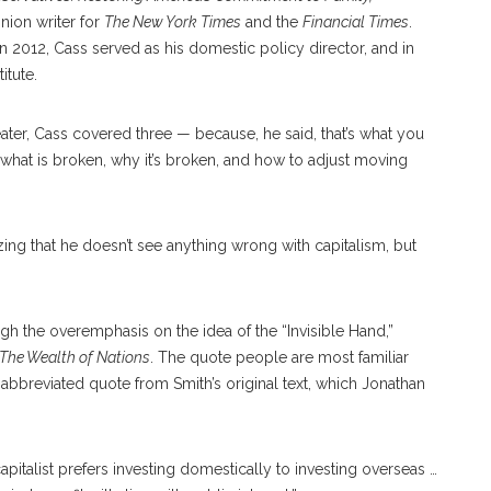
inion writer for
The New York Times
and the
Financial Times
.
 2012, Cass served as his domestic policy director, and in
itute.
heater, Cass covered three — because, he said, that’s what you
 what is broken, why it’s broken, and how to adjust moving
ng that he doesn’t see anything wrong with capitalism, but
ugh the overemphasis on the idea of the “Invisible Hand,”
The Wealth of Nations
. The quote people are most familiar
n abbreviated quote from Smith’s original text, which Jonathan
capitalist prefers investing domestically to investing overseas …