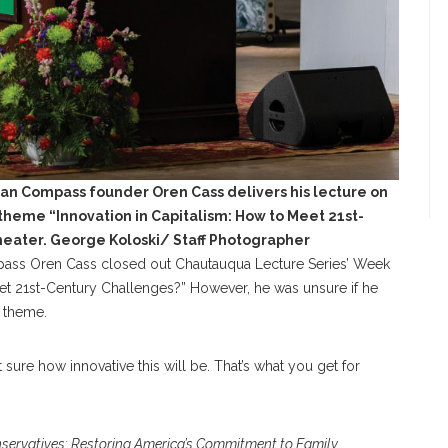
an Compass founder Oren Cass delivers his lecture on
heme “Innovation in Capitalism: How to Meet 21st-
heater. George Koloski/ Staff Photographer
ass Oren Cass closed out Chautauqua Lecture Series’ Week
eet 21st-Century Challenges?” However, he was unsure if he
e theme.
ot sure how innovative this will be. That’s what you get for
ervatives: Restoring America’s Commitment to Family,