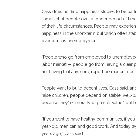
Cass does not find happiness studies to be parti
same set of people over a longer period of time.
of their life circumstances. People may experien
happiness in the short-term but which often stab
overcome is unemployment.
“People who go from employed to unemployed — 
labor market — people go from having a clear p
not having that anymore, report permanent declin
People want to build decent lives, Cass said, and
raise children, people depend on stable, well-
because they’re “morally of greater value,” but 
“If you want to have healthy communities, if you
year-old men can find good work. And today 25
years ago,” Cass said.