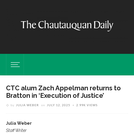
CTC alum Zach Appelman returns to
Bratton in ‘Execution of Justice’
by
JULIA WEBER
on
JULY 12, 2025
2.99K VIEWS
Julia Weber
Staff Writer