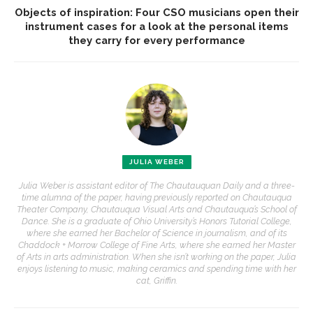
Objects of inspiration: Four CSO musicians open their
instrument cases for a look at the personal items
they carry for every performance
JULIA WEBER
Julia Weber is assistant editor of The Chautauquan Daily and a three-
time alumna of the paper, having previously reported on Chautauqua
Theater Company, Chautauqua Visual Arts and Chautauqua’s School of
Dance. She is a graduate of Ohio University’s Honors Tutorial College,
where she earned her Bachelor of Science in journalism, and of its
Chaddock + Morrow College of Fine Arts, where she earned her Master
of Arts in arts administration. When she isn’t working on the paper, Julia
enjoys listening to music, making ceramics and spending time with her
cat, Griffin.