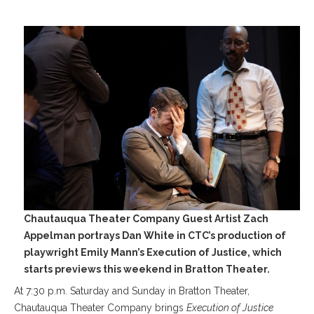
Chautauqua Theater Company Guest Artist Zach
Appelman portrays Dan White in CTC’s production of
playwright Emily Mann’s Execution of Justice, which
starts previews this weekend in Bratton Theater.
At 7:30 p.m. Saturday and Sunday in Bratton Theater,
Chautauqua Theater Company brings
Execution of Justice