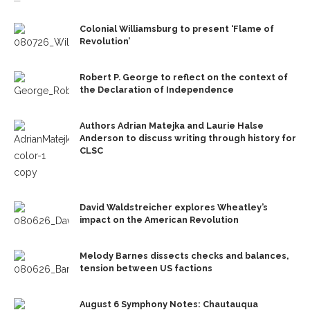
Colonial Williamsburg to present ‘Flame of
Revolution’
Robert P. George to reflect on the context of
the Declaration of Independence
Authors Adrian Matejka and Laurie Halse
Anderson to discuss writing through history for
CLSC
David Waldstreicher explores Wheatley’s
impact on the American Revolution
Melody Barnes dissects checks and balances,
tension between US factions
August 6 Symphony Notes: Chautauqua