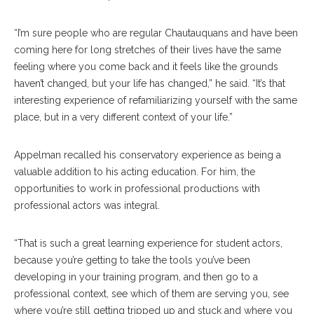
“I’m sure people who are regular Chautauquans and have been
coming here for long stretches of their lives have the same
feeling where you come back and it feels like the grounds
haven’t changed, but your life has changed,” he said. “It’s that
interesting experience of refamiliarizing yourself with the same
place, but in a very different context of your life.”
Appelman recalled his conservatory experience as being a
valuable addition to his acting education. For him, the
opportunities to work in professional productions with
professional actors was integral.
“That is such a great learning experience for student actors,
because you’re getting to take the tools you’ve been
developing in your training program, and then go to a
professional context, see which of them are serving you, see
where you’re still getting tripped up and stuck and where you