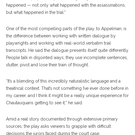
happened ­— not only what happened with the assassinations,
but what happened in the trial.”
One of the most compelling parts of the play, to Appelman, is
the difference between working with written dialogue by
playwrights and working with real-world verbatim trial
transcripts. He said the dialogue presents itself quite differently.
People talk in disjointed ways; they use incomplete sentences,
stutter, pivot and lose their train of thought.
“It’s a blending of this incredibly naturalistic language and a
theatrical context. That’s not something I’ve ever done before in
my career, and I think it might be a really unique experience for
Chautauquans getting to see it,” he said.
Amid a real story documented through extensive primary
sources, the play asks viewers to grapple with difficult
decisions the jurors faced during the court case.