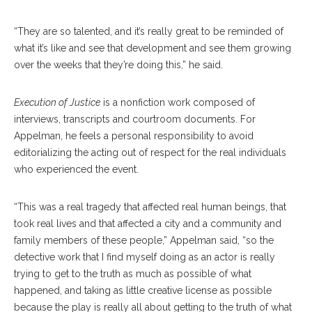
“They are so talented, and it’s really great to be reminded of
what it’s like and see that development and see them growing
over the weeks that they’re doing this,” he said.
Execution of Justice
is a nonfiction work composed of
interviews, transcripts and courtroom documents. For
Appelman, he feels a personal responsibility to avoid
editorializing the acting out of respect for the real individuals
who experienced the event.
“This was a real tragedy that affected real human beings, that
took real lives and that affected a city and a community and
family members of these people,” Appelman said, “so the
detective work that I find myself doing as an actor is really
trying to get to the truth as much as possible of what
happened, and taking as little creative license as possible
because the play is really all about getting to the truth of what