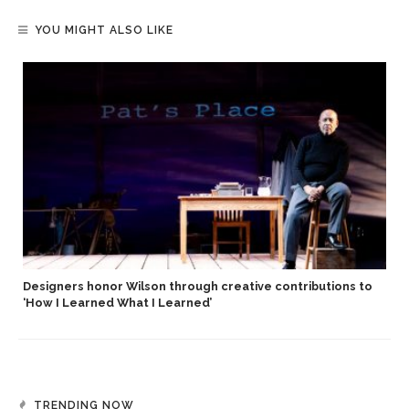
YOU MIGHT ALSO LIKE
Designers honor Wilson through creative contributions to
‘How I Learned What I Learned’
TRENDING NOW