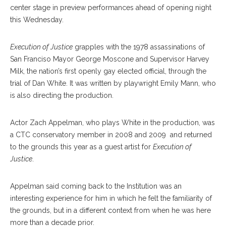
center stage in preview performances ahead of opening night
this Wednesday.
Execution of Justice
grapples with the 1978 assassinations of
San Franciso Mayor George Moscone and Supervisor Harvey
Milk, the nation’s first openly gay elected official, through the
trial of Dan White. It was written by playwright Emily Mann, who
is also directing the production.
Actor Zach Appelman, who plays White in the production, was
a CTC conservatory member in 2008 and 2009 and returned
to the grounds this year as a guest artist for
Execution of
Justice
.
Appelman said coming back to the Institution was an
interesting experience for him in which he felt the familiarity of
the grounds, but in a different context from when he was here
more than a decade prior.