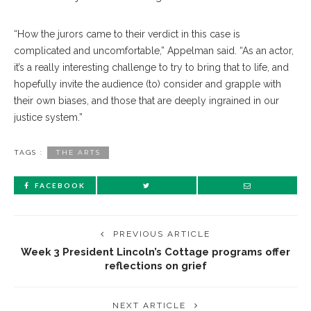
“How the jurors came to their verdict in this case is
complicated and uncomfortable,” Appelman said. “As an actor,
it’s a really interesting challenge to try to bring that to life, and
hopefully invite the audience (to) consider and grapple with
their own biases, and those that are deeply ingrained in our
justice system.”
TAGS :
THE ARTS
FACEBOOK
PREVIOUS ARTICLE
Week 3 President Lincoln’s Cottage programs offer
reflections on grief
NEXT ARTICLE