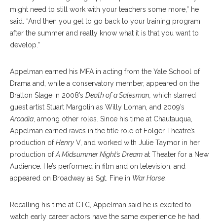
might need to still work with your teachers some more,” he
said. “And then you get to go back to your training program
after the summer and really know what it is that you want to
develop.”
Appelman earned his MFA in acting from the Yale School of
Drama and, while a conservatory member, appeared on the
Bratton Stage in 2008’s
Death of a Salesman,
which starred
guest artist Stuart Margolin as Willy Loman, and 2009’s
Arcadia
, among other roles. Since his time at Chautauqua,
Appelman earned raves in the title role of Folger Theatre’s
production of
Henry
V, and worked with Julie Taymor in her
production of
A Midsummer Night’s Dream
at Theater for a New
Audience. He’s performed in film and on television, and
appeared on Broadway as Sgt. Fine in
War Horse.
Recalling his time at CTC, Appelman said he is excited to
watch early career actors have the same experience he had.