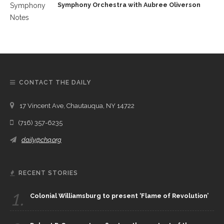
Symphony Orchestra with Aubree Oliverson
CONTACT THE DAILY
17 Vincent Ave, Chautauqua, NY 14722
(716) 357-6235
daily@chq.org
RECENT STORIES
1.
Colonial Williamsburg to present ‘Flame of Revolution’