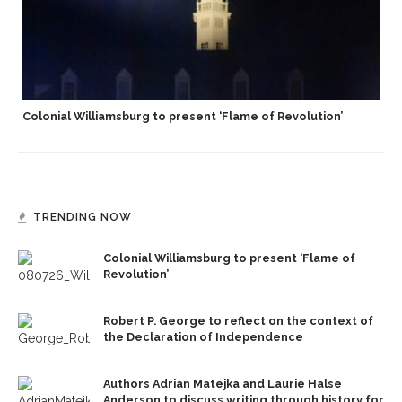
Colonial Williamsburg to present ‘Flame of Revolution’
TRENDING NOW
Colonial Williamsburg to present ‘Flame of
Revolution’
Robert P. George to reflect on the context of
the Declaration of Independence
Authors Adrian Matejka and Laurie Halse
Anderson to discuss writing through history for