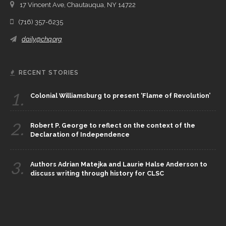
17 Vincent Ave, Chautauqua, NY 14722
(716) 357-6235
daily@chq.org
RECENT STORIES
1.
Colonial Williamsburg to present ‘Flame of Revolution’
2.
Robert P. George to reflect on the context of the
Declaration of Independence
3.
Authors Adrian Matejka and Laurie Halse Anderson to
discuss writing through history for CLSC