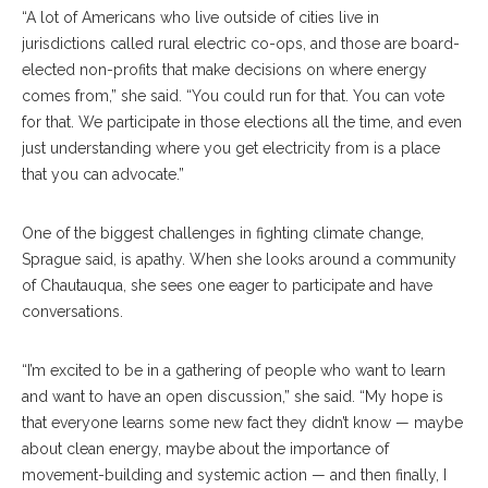
“A lot of Americans who live outside of cities live in
jurisdictions called rural electric co-ops, and those are board-
elected non-profits that make decisions on where energy
comes from,” she said. “You could run for that. You can vote
for that. We participate in those elections all the time, and even
just understanding where you get electricity from is a place
that you can advocate.”
One of the biggest challenges in fighting climate change,
Sprague said, is apathy. When she looks around a community
of Chautauqua, she sees one eager to participate and have
conversations.
“I’m excited to be in a gathering of people who want to learn
and want to have an open discussion,” she said. “My hope is
that everyone learns some new fact they didn’t know — maybe
about clean energy, maybe about the importance of
movement-building and systemic action — and then finally, I