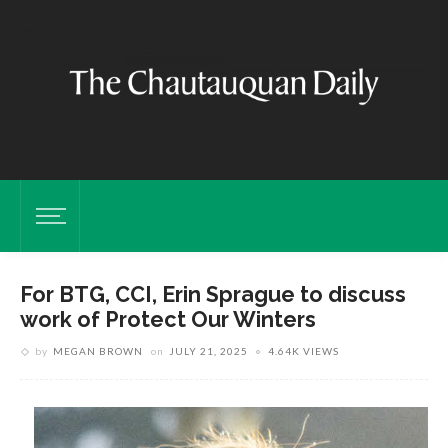
For BTG, CCI, Erin Sprague to discuss
work of Protect Our Winters
by
MEGAN BROWN
on
JULY 21, 2025
4.64K VIEWS