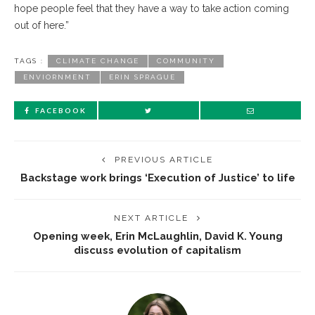
hope people feel that they have a way to take action coming
out of here.”
TAGS :
CLIMATE CHANGE
COMMUNITY
ENVIORNMENT
ERIN SPRAGUE
FACEBOOK
PREVIOUS ARTICLE
Backstage work brings ‘Execution of Justice’ to life
NEXT ARTICLE
Opening week, Erin McLaughlin, David K. Young
discuss evolution of capitalism