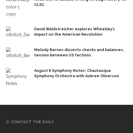
CLSC
David Waldstreicher explores Wheatley’s
impact on the American Revolution
Melody Barnes dissects checks and balances,
tension between US factions
August 6 Symphony Notes: Chautauqua
Symphony Orchestra with Aubree Oliverson
CONTACT THE DAILY