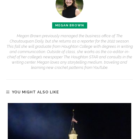
MEGAN BROWN
Megan Brown previously managed the business office of The
Chautauquan Daily, but she returns as a reporter for the 2022 season.
This fall she will graduate from Houghton College with degrees in writing
and communication. Outside of class, she works as the co-editor-in-
chief of her college’s newspaper The Houghton STAR and consults in the
writing center. Megan loves any storytelling medium, traveling and
learning new crochet patterns from YouTube.
YOU MIGHT ALSO LIKE