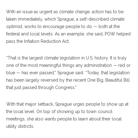
With an issue as urgent as climate change, action has to be
taken immediately, which Sprague, a self-described climate
optimist, works to encourage people to do — both at the
federal and local levels. As an example, she said, POW helped
pass the Inflation Reduction Act.
“That is the largest climate legislation in U.S. history. It is truly
one of the most meaningful things any administration — red or
blue — has ever passed,” Sprague said. “Today, that legislation
has been largely reversed by the recent One Big, Beautiful Bill
that just passed through Congress.”
With that major setback, Sprague urges people to show up at
the local level. On top of showing up to town council
meetings, she also wants people to learn about their local
utility districts.