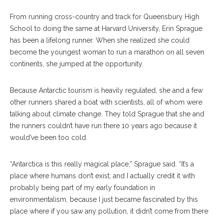
From running cross-country and track for Queensbury High
School to doing the same at Harvard University, Erin Sprague
has been a lifelong runner. When she realized she could
become the youngest woman to run a marathon on all seven
continents, she jumped at the opportunity.
Because Antarctic tourism is heavily regulated, she and a few
other runners shared a boat with scientists, all of whom were
talking about climate change. They told Sprague that she and
the runners couldn’t have run there 10 years ago because it
would’ve been too cold.
“Antarctica is this really magical place,” Sprague said. “It’s a
place where humans don’t exist, and I actually credit it with
probably being part of my early foundation in
environmentalism, because I just became fascinated by this
place where if you saw any pollution, it didn’t come from there