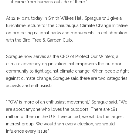
— it came from humans outside of there.”
At 12:15 p.m. today in Smith Wilkes Hall, Sprague will give a
lunchtime lecture for the Chautauqua Climate Change Initiative
on protecting national parks and monuments, in collaboration
with the Bird, Tree & Garden Club.
Sprague now serves as the CEO of Protect Our Winters, a
climate advocacy organization that empowers the outdoor
community to fight against climate change. When people fight
against climate change, Sprague said there are two categories:
activists and enthusiasts.
“POW is more of an enthusiast movement,” Sprague said. “We
are about anyone who loves the outdoors. There are 181
million of them in the U.S. If we united, we will be the largest
interest group. We would win every election, we would
influence every issue.”