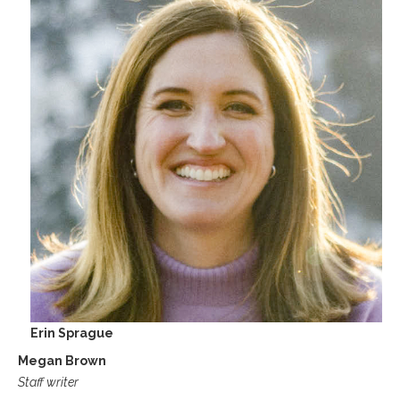
Erin Sprague
Megan Brown
Staff writer