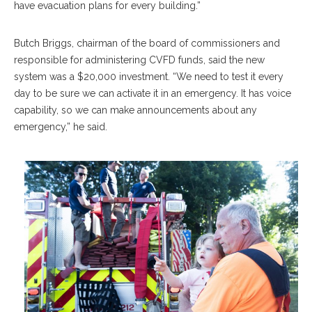
have evacuation plans for every building.”
Butch Briggs, chairman of the board of commissioners and
responsible for administering CVFD funds, said the new
system was a $20,000 investment. “We need to test it every
day to be sure we can activate it in an emergency. It has voice
capability, so we can make announcements about any
emergency,” he said.