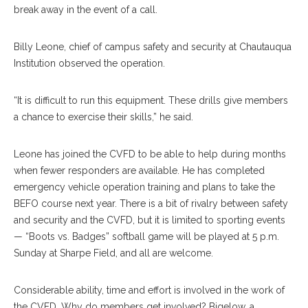
break away in the event of a call.
Billy Leone, chief of campus safety and security at Chautauqua
Institution observed the operation.
“It is difficult to run this equipment. These drills give members
a chance to exercise their skills,” he said.
Leone has joined the CVFD to be able to help during months
when fewer responders are available. He has completed
emergency vehicle operation training and plans to take the
BEFO course next year. There is a bit of rivalry between safety
and security and the CVFD, but it is limited to sporting events
— “Boots vs. Badges” softball game will be played at 5 p.m.
Sunday at Sharpe Field, and all are welcome.
Considerable ability, time and effort is involved in the work of
the CVFD. Why do members get involved? Bigelow, a