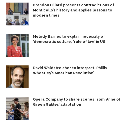
Brandon Dillard presents contradictions of
Monticello’s history and applies lessons to
modern times
Melody Barnes to explain necessity of
‘democratic culture,’ ‘rule of law’ in US
David Waldstreicher to interpret ‘Phillis
Wheatley’s American Revolution’
Opera Company to share scenes from ‘Anne of
Green Gables’ adaptation