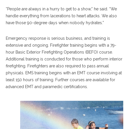
“People are always in a hurry to get to a show,” he said. “We
handle everything from lacerations to heart attacks. We also
have those 90-degree days when nobody hydrates.”
Emergency response is serious business, and training is
extensive and ongoing. Firefighter training begins with a 79-
hour Basic Exterior Firefighting Operations (BEFO) course.
Additional training is conducted for those who perform interior
firefighting. Firefighters are also required to pass annual
physicals. EMS training begins with an EMT course involving at
least 150 hours of training. Further courses are available for
advanced EMT and paramedic certifications.