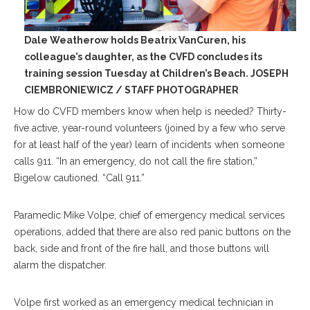
Dale Weatherow holds Beatrix VanCuren, his
colleague’s daughter, as the CVFD concludes its
training session Tuesday at Children’s Beach. JOSEPH
CIEMBRONIEWICZ / STAFF PHOTOGRAPHER
How do CVFD members know when help is needed? Thirty-
five active, year-round volunteers (joined by a few who serve
for at least half of the year) learn of incidents when someone
calls 911. “In an emergency, do not call the fire station,”
Bigelow cautioned. “Call 911.”
Paramedic Mike Volpe, chief of emergency medical services
operations, added that there are also red panic buttons on the
back, side and front of the fire hall, and those buttons will
alarm the dispatcher.
Volpe first worked as an emergency medical technician in