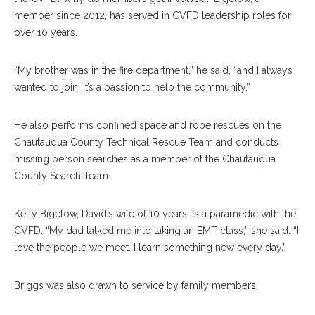
member since 2012, has served in CVFD leadership roles for
over 10 years.
“My brother was in the fire department,” he said, “and I always
wanted to join. It’s a passion to help the community.”
He also performs confined space and rope rescues on the
Chautauqua County Technical Rescue Team and conducts
missing person searches as a member of the Chautauqua
County Search Team.
Kelly Bigelow, David’s wife of 10 years, is a paramedic with the
CVFD. “My dad talked me into taking an EMT class,” she said. “I
love the people we meet. I learn something new every day.”
Briggs was also drawn to service by family members.