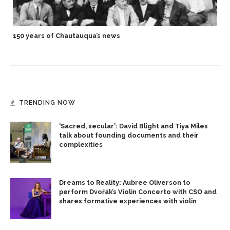
150 years of Chautauqua’s news
TRENDING NOW
‘Sacred, secular’: David Blight and Tiya Miles
talk about founding documents and their
complexities
Dreams to Reality: Aubree Oliverson to
perform Dvořák’s Violin Concerto with CSO and
shares formative experiences with violin