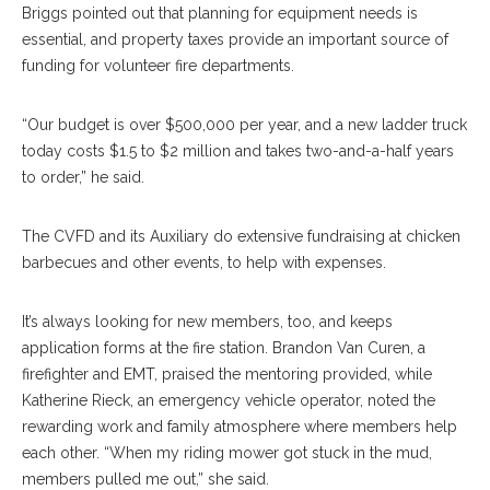
Briggs pointed out that planning for equipment needs is
essential, and property taxes provide an important source of
funding for volunteer fire departments.
“Our budget is over $500,000 per year, and a new ladder truck
today costs $1.5 to $2 million and takes two-and-a-half years
to order,” he said.
The CVFD and its Auxiliary do extensive fundraising at chicken
barbecues and other events, to help with expenses.
It’s always looking for new members, too, and keeps
application forms at the fire station. Brandon Van Curen, a
firefighter and EMT, praised the mentoring provided, while
Katherine Rieck, an emergency vehicle operator, noted the
rewarding work and family atmosphere where members help
each other. “When my riding mower got stuck in the mud,
members pulled me out,” she said.