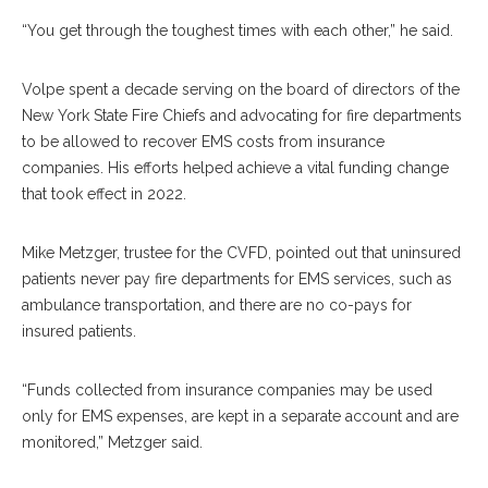
“You get through the toughest times with each other,” he said.
Volpe spent a decade serving on the board of directors of the
New York State Fire Chiefs and advocating for fire departments
to be allowed to recover EMS costs from insurance
companies. His efforts helped achieve a vital funding change
that took effect in 2022.
Mike Metzger, trustee for the CVFD, pointed out that uninsured
patients never pay fire departments for EMS services, such as
ambulance transportation, and there are no co-pays for
insured patients.
“Funds collected from insurance companies may be used
only for EMS expenses, are kept in a separate account and are
monitored,” Metzger said.