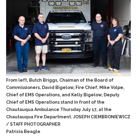
From left, Butch Briggs, Chaiman of the Board of
Commissioners, David Bigelow, Fire Chief, Mike Volpe,
Chief of EMS Operations, and Kelly Bigelow, Deputy
Chief of EMS Operations stand in front of the
Chautauqua Ambulance Thursday July 17, at the
Chautauqua Fire Department. JOSEPH CIEMBRONIEWICZ
/ STAFF PHOTOGRAPHER
Patricia Beagle