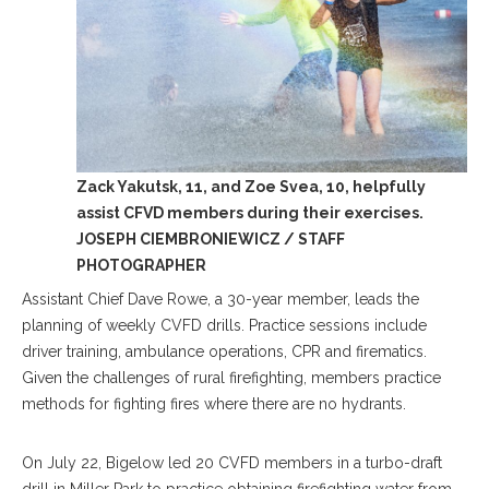
Zack Yakutsk, 11, and Zoe Svea, 10, helpfully
assist CFVD members during their exercises.
JOSEPH CIEMBRONIEWICZ / STAFF
PHOTOGRAPHER
Assistant Chief Dave Rowe, a 30-year member, leads the
planning of weekly CVFD drills. Practice sessions include
driver training, ambulance operations, CPR and firematics.
Given the challenges of rural firefighting, members practice
methods for fighting fires where there are no hydrants.
On July 22, Bigelow led 20 CVFD members in a turbo-draft
drill in Miller Park to practice obtaining firefighting water from