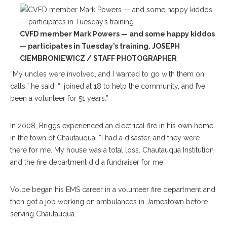
CVFD member Mark Powers — and some happy kiddos
— participates in Tuesday’s training. JOSEPH
CIEMBRONIEWICZ / STAFF PHOTOGRAPHER
“My uncles were involved, and I wanted to go with them on
calls,” he said. “I joined at 18 to help the community, and I’ve
been a volunteer for 51 years.”
In 2008, Briggs experienced an electrical fire in his own home
in the town of Chautauqua: “I had a disaster, and they were
there for me. My house was a total loss. Chautauqua Institution
and the fire department did a fundraiser for me.”
Volpe began his EMS career in a volunteer fire department and
then got a job working on ambulances in Jamestown before
serving Chautauqua.