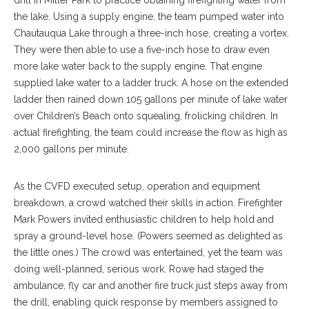
the lake. Using a supply engine, the team pumped water into
Chautauqua Lake through a three-inch hose, creating a vortex.
They were then able to use a five-inch hose to draw even
more lake water back to the supply engine. That engine
supplied lake water to a ladder truck. A hose on the extended
ladder then rained down 105 gallons per minute of lake water
over Children’s Beach onto squealing, frolicking children. In
actual firefighting, the team could increase the flow as high as
2,000 gallons per minute.
As the CVFD executed setup, operation and equipment
breakdown, a crowd watched their skills in action. Firefighter
Mark Powers invited enthusiastic children to help hold and
spray a ground-level hose. (Powers seemed as delighted as
the little ones.) The crowd was entertained, yet the team was
doing well-planned, serious work. Rowe had staged the
ambulance, fly car and another fire truck just steps away from
the drill, enabling quick response by members assigned to