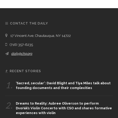
CONTACT THE DAILY
17 Vincent Ave, Chautauqua, NY 14722
(716) 357-6235
daily@chq.org
RECENT STORIES
1.
‘Sacred, secular’: David Blight and Tiya Miles talk about
founding documents and their complexities
2.
Dreams to Reality: Aubree Oliverson to perform
Dvořák’s Violin Concerto with CSO and shares formative
experiences with violin