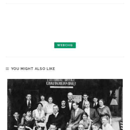
WEBCHQ
YOU MIGHT ALSO LIKE