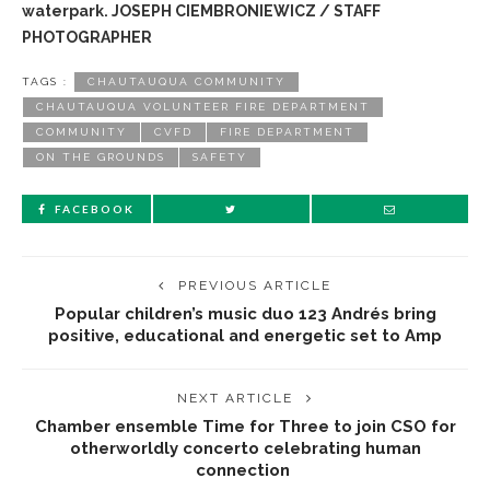
waterpark. JOSEPH CIEMBRONIEWICZ / STAFF
PHOTOGRAPHER
TAGS :
CHAUTAUQUA COMMUNITY
CHAUTAUQUA VOLUNTEER FIRE DEPARTMENT
COMMUNITY
CVFD
FIRE DEPARTMENT
ON THE GROUNDS
SAFETY
FACEBOOK
PREVIOUS ARTICLE
Popular children’s music duo 123 Andrés bring
positive, educational and energetic set to Amp
NEXT ARTICLE
Chamber ensemble Time for Three to join CSO for
otherworldly concerto celebrating human
connection