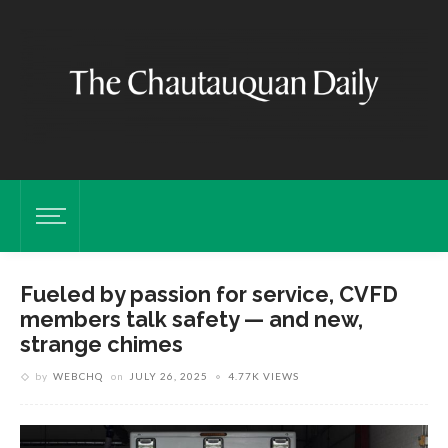
Fueled by passion for service, CVFD
members talk safety — and new,
strange chimes
by
WEBCHQ
on
JULY 26, 2025
4.77K VIEWS