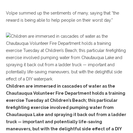
Volpe summed up the sentiments of many, saying that “the
reward is being able to help people on their worst day.”
Children are immersed in cascades of water as the
Chautauqua Volunteer Fire Department holds a training
exercise Tuesday at Children’s Beach; this particular
firefighting exercise involved pumping water from
Chautauqua Lake and spraying it back out from a ladder
truck — important and potentially life-saving
maneuvers, but with the delightful side effect of a DIY