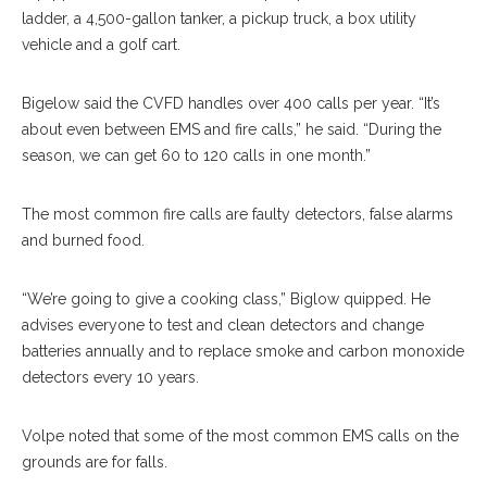
ladder, a 4,500-gallon tanker, a pickup truck, a box utility
vehicle and a golf cart.
Bigelow said the CVFD handles over 400 calls per year. “It’s
about even between EMS and fire calls,” he said. “During the
season, we can get 60 to 120 calls in one month.”
The most common fire calls are faulty detectors, false alarms
and burned food.
“We’re going to give a cooking class,” Biglow quipped. He
advises everyone to test and clean detectors and change
batteries annually and to replace smoke and carbon monoxide
detectors every 10 years.
Volpe noted that some of the most common EMS calls on the
grounds are for falls.