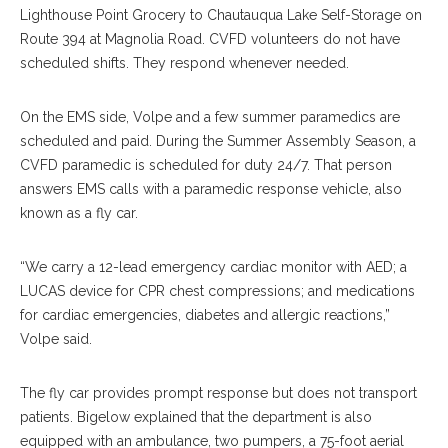
Lighthouse Point Grocery to Chautauqua Lake Self-Storage on
Route 394 at Magnolia Road. CVFD volunteers do not have
scheduled shifts. They respond whenever needed.
On the EMS side, Volpe and a few summer paramedics are
scheduled and paid. During the Summer Assembly Season, a
CVFD paramedic is scheduled for duty 24/7. That person
answers EMS calls with a paramedic response vehicle, also
known as a fly car.
“We carry a 12-lead emergency cardiac monitor with AED; a
LUCAS device for CPR chest compressions; and medications
for cardiac emergencies, diabetes and allergic reactions,”
Volpe said.
The fly car provides prompt response but does not transport
patients. Bigelow explained that the department is also
equipped with an ambulance, two pumpers, a 75-foot aerial