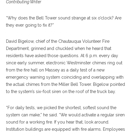
Contributing Writer
“Why does the Bell Tower sound strange at six o’clock? Are
they ever going to fix it?”
David Bigelow, chief of the Chautauqua Volunteer Fire
Department, grinned and chuckled when he heard that
residents have asked those questions. At 6 p.m. every day
since early summer, electronic Westminster chimes ring out
from the fire hall on Massey as a daily test of a new
emergency warning system coinciding and overlapping with
the actual chimes from the Miller Bell Tower. Bigelow pointed
to the system’s six-foot siren on the roof of the truck bay.
“For daily tests, we picked the shortest, softest sound the
system can make,” he said. “We would activate a regular siren
sound for a working fire. If you hear that, look around.
Institution buildings are equipped with fire alarms. Employees