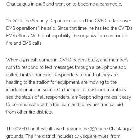
Chautauqua in 1996 and went on to become a paramedic.
“In 2010, the Security Department asked the CVFD to take over
EMS operations,” he said. Since that time, he has led the CVFD’s
EMS efforts. With dual capability, the organization can handle
fire and EMS calls.
When a 911 call comes in, CVFD pagers buzz, and members
rush to respond to text messages through a cell phone app
called IamResponding. Responders report that they are
heading to the station for equipment, are moving to the
incident or are on scene. On the app, fellow team members
see the status of all responders. IamResponding makes it easy
to communicate within the team and to request mutual aid
from other fire districts.
The CVFD handles calls well beyond the 750-acre Chautauqua
grounds. The fire district includes 17.5 square miles, from