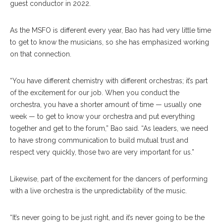
guest conductor in 2022.
As the MSFO is different every year, Bao has had very little time
to get to know the musicians, so she has emphasized working
on that connection.
“You have different chemistry with different orchestras; it’s part
of the excitement for our job. When you conduct the
orchestra, you have a shorter amount of time — usually one
week — to get to know your orchestra and put everything
together and get to the forum,” Bao said. “As leaders, we need
to have strong communication to build mutual trust and
respect very quickly, those two are very important for us.”
Likewise, part of the excitement for the dancers of performing
with a live orchestra is the unpredictability of the music.
“It’s never going to be just right, and it’s never going to be the