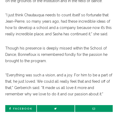
on the grounds of the Institution and in the field of dance.
“I just think Chautauqua needs to count itself so fortunate that
Jean-Pierre, so many years ago, had these incredible ideas of
how to develop a school and a company because now it’s this
really incredible place, and Sasha has continued it,” she said.
Though his presence is deeply missed within the School of
Dance, Bonnefoux is remembered fondly for the passion he
brought to the program.
“Everything was such a vision, and a joy. For him to be a part of
that, he just loved. We could all really feel that and feed off of
that,” Gerberich said. “It made us all love it more and
remember why we love to do it and our passion about it.”
FACEBOOK