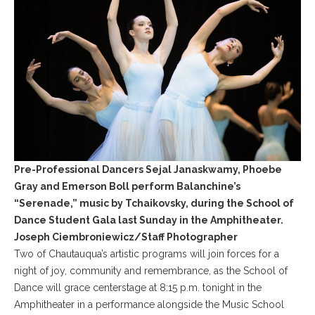
Pre-Professional Dancers Sejal Janaskwamy, Phoebe
Gray and Emerson Boll perform Balanchine’s
“Serenade,” music by Tchaikovsky, during the School of
Dance Student Gala last Sunday in the Amphitheater.
Joseph Ciembroniewicz/Staff Photographer
Two of Chautauqua’s artistic programs will join forces for a
night of joy, community and remembrance, as the School of
Dance will grace centerstage at 8:15 p.m. tonight in the
Amphitheater in a performance alongside the Music School