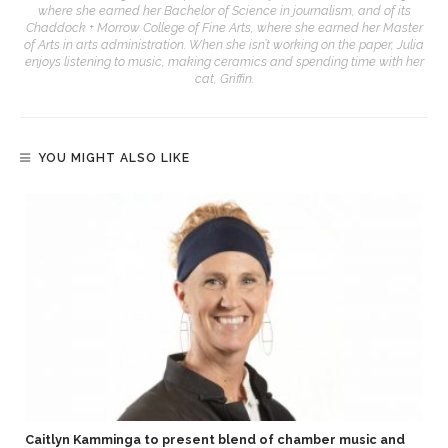
where she earned her Bachelor of Science in journalism, and of its
Chaddock + Morrow College of Fine Arts, where she earned her Master
of Arts in arts administration. When she isn’t working on the paper, Julia
enjoys listening to music, making ceramics and spending time with her
cat, Griffin.
YOU MIGHT ALSO LIKE
Caitlyn Kamminga to present blend of chamber music and