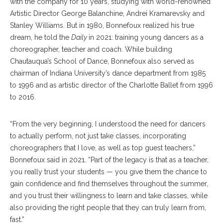
with the company for 10 years, studying with world-renowned
Artistic Director George Balanchine, Andrei Kramarevsky and
Stanley Williams. But in 1980, Bonnefoux realized his true
dream, he told the
Daily
in 2021: training young dancers as a
choreographer, teacher and coach. While building
Chautauqua’s School of Dance, Bonnefoux also served as
chairman of Indiana University’s dance department from 1985
to 1996 and as artistic director of the Charlotte Ballet from 1996
to 2016.
“From the very beginning, I understood the need for dancers
to actually perform, not just take classes, incorporating
choreographers that I love, as well as top guest teachers,”
Bonnefoux said in 2021. “Part of the legacy is that as a teacher,
you really trust your students — you give them the chance to
gain confidence and find themselves throughout the summer,
and you trust their willingness to learn and take classes, while
also providing the right people that they can truly learn from,
fast.”