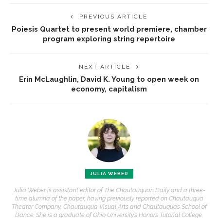
PREVIOUS ARTICLE
Poiesis Quartet to present world premiere, chamber
program exploring string repertoire
NEXT ARTICLE
Erin McLaughlin, David K. Young to open week on
economy, capitalism
JULIA WEBER
Julia Weber is assistant editor of The Chautauquan Daily and a three-
time alumna of the paper, having previously reported on Chautauqua
Theater Company, Chautauqua Visual Arts and Chautauqua’s School of
Dance. She is a graduate of Ohio University’s Honors Tutorial College,