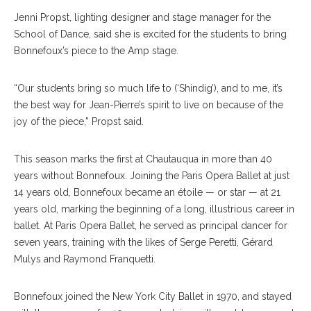
Jenni Propst, lighting designer and stage manager for the
School of Dance, said she is excited for the students to bring
Bonnefoux’s piece to the Amp stage.
“Our students bring so much life to (‘Shindig’), and to me, it’s
the best way for Jean-Pierre’s spirit to live on because of the
joy of the piece,” Propst said.
This season marks the first at Chautauqua in more than 40
years without Bonnefoux. Joining the Paris Opera Ballet at just
14 years old, Bonnefoux became an étoile — or star — at 21
years old, marking the beginning of a long, illustrious career in
ballet. At Paris Opera Ballet, he served as principal dancer for
seven years, training with the likes of Serge Peretti, Gérard
Mulys and Raymond Franquetti.
Bonnefoux joined the New York City Ballet in 1970, and stayed