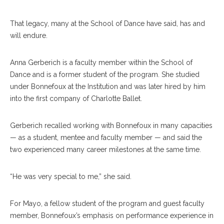
That legacy, many at the School of Dance have said, has and
will endure.
Anna Gerberich is a faculty member within the School of
Dance and is a former student of the program. She studied
under Bonnefoux at the Institution and was later hired by him
into the first company of Charlotte Ballet.
Gerberich recalled working with Bonnefoux in many capacities
— as a student, mentee and faculty member — and said the
two experienced many career milestones at the same time.
“He was very special to me,” she said.
For Mayo, a fellow student of the program and guest faculty
member, Bonnefoux’s emphasis on performance experience in