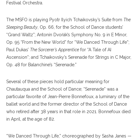
Festival Orchestra.
The MSFO is playing Pyotr Ilyich Tchaikovsky’s Suite from
The
Sleeping Beauty
, Op. 66, for the School of Dance students’
“Grand Waltz”; Antonín Dvořák’s Symphony No. 9 in E Minor,
Op. 95 “From the New World” for “We Danced Through Life”;
Paul Dukas’
The Sorcerer’s Apprentice
for “A Tale of AI
Ascension”; and Tchaikovsky’s Serenade for Strings in C Major,
Op. 48 for Balanchine’s “Serenade.”
Several of these pieces hold particular meaning for
Chautauqua and the School of Dance; “Serenade” was a
particular favorite of Jean-Pierre Bonnefoux, a luminary of the
ballet world and the former director of the School of Dance
who retired after 38 years in that role in 2021. Bonnefoux died
in April, at the age of 82.
“We Danced Through Life,” choreographed by Sasha Janes —