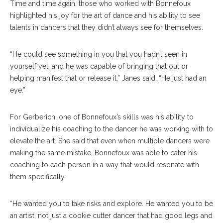
Time and time again, those who worked with Bonnefoux
highlighted his joy for the art of dance and his ability to see
talents in dancers that they didn’t always see for themselves.
“He could see something in you that you hadn’t seen in
yourself yet, and he was capable of bringing that out or
helping manifest that or release it,” Janes said. “He just had an
eye.”
For Gerberich, one of Bonnefoux’s skills was his ability to
individualize his coaching to the dancer he was working with to
elevate the art. She said that even when multiple dancers were
making the same mistake, Bonnefoux was able to cater his
coaching to each person in a way that would resonate with
them specifically.
“He wanted you to take risks and explore. He wanted you to be
an artist, not just a cookie cutter dancer that had good legs and