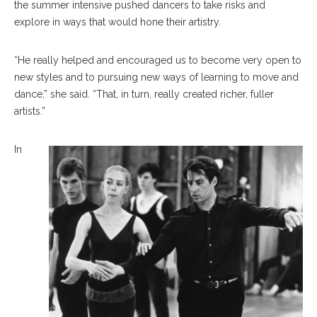
the summer intensive pushed dancers to take risks and
explore in ways that would hone their artistry.
“He really helped and encouraged us to become very open to
new styles and to pursuing new ways of learning to move and
dance,” she said. “That, in turn, really created richer, fuller
artists.”
In