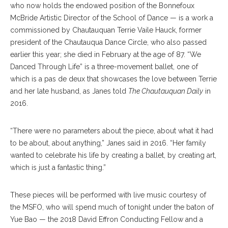
who now holds the endowed position of the Bonnefoux
McBride Artistic Director of the School of Dance — is a work a
commissioned by Chautauquan Terrie Vaile Hauck, former
president of the Chautauqua Dance Circle, who also passed
earlier this year; she died in February at the age of 87. “We
Danced Through Life” is a three-movement ballet, one of
which is a pas de deux that showcases the love between Terrie
and her late husband, as Janes told
The Chautauquan Daily
in
2016.
“There were no parameters about the piece, about what it had
to be about, about anything,” Janes said in 2016. “Her family
wanted to celebrate his life by creating a ballet, by creating art,
which is just a fantastic thing.”
These pieces will be performed with live music courtesy of
the MSFO, who will spend much of tonight under the baton of
Yue Bao — the 2018 David Effron Conducting Fellow and a