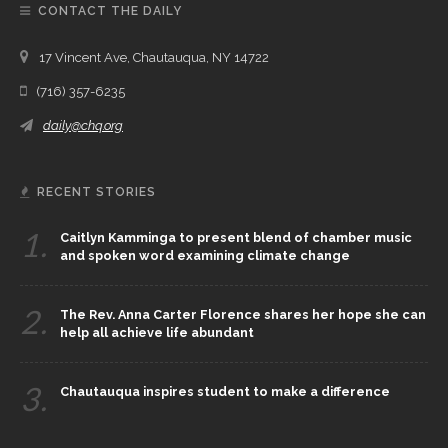
CONTACT THE DAILY
17 Vincent Ave, Chautauqua, NY 14722
(716) 357-6235
daily@chq.org
RECENT STORIES
1.
Caitlyn Kamminga to present blend of chamber music
and spoken word examining climate change
2.
The Rev. Anna Carter Florence shares her hope she can
help all achieve life abundant
3.
Chautauqua inspires student to make a difference