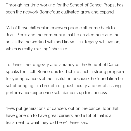
Through her time working for the School of Dance, Propst has
seen the network Bonnefoux cultivated grow and expand.
“All of these different interwoven people all come back to
Jean-Pierre and the community that he created here and the
artists that he worked with and knew. That legacy will live on,
which is really exciting,” she said.
To Janes, the longevity and vibrancy of the School of Dance
speaks for itself. Bonnefoux left behind such a strong program
for young dancers at the Institution because the foundation he
set of bringing in a breadth of guest faculty and emphasizing
performance experience sets dancers up for success.
“He’s put generations of dancers out on the dance floor that
have gone on to have great careers, and a lot of that is a
testament to what they did here,” Janes said.