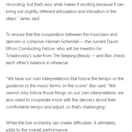
recording, but that’s also what makes it exciting because it can
bring out slightly different articulation and intonation in the
steps,” Janes said.
To ensure that the cooperation between the musicians and
dancers is cohesive, Hannah Schendel — the current David
Effron Conducting Fellow, who will be maestro for
Tchaikovsky’s suite from
The Sleeping Beauty
— and Bao check
each other’s balance in rehearsal.
“We have our own interpretations that follow the tempo or the
guidance or the music terms on the score,” Bao said. “We
cannot only follow those things on our own interpretation; we
also need to cooperate more with the dancers about their
comfortable tempo and adjust, so that’s challenging.”
While the live orchestra can create difficulties, it ultimately
adds to the overall performance.