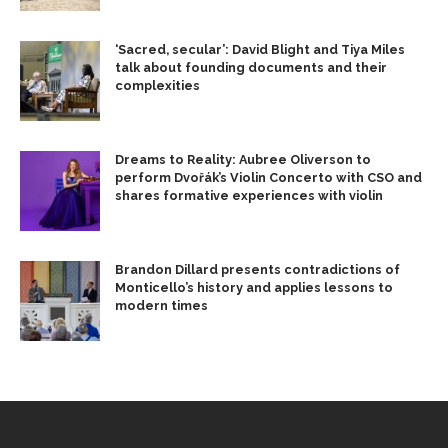
‘Sacred, secular’: David Blight and Tiya Miles
talk about founding documents and their
complexities
Dreams to Reality: Aubree Oliverson to
perform Dvořák’s Violin Concerto with CSO and
shares formative experiences with violin
Brandon Dillard presents contradictions of
Monticello’s history and applies lessons to
modern times