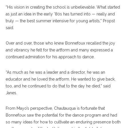
“His vision in creating the school is unbelievable. What started
as just an idea in the early ’80s has turned into — really and
truly — the best summer intensive for young artists,” Propst
said.
Over and over, those who knew Bonnefoux recalled the joy
and vibrancy he felt for the artform and many expressed a
continued admiration for his approach to dance.
“As much as he was a leader and a director, he was an
educator and he loved the artform. He wanted to give back,
too, and he continued to do that to the day he died,” said
Janes.
From Mayo’s perspective, Chautauqua is fortunate that
Bonnefoux saw the potential for the dance program and had
so many ideas for how to cultivate an enduring presence both