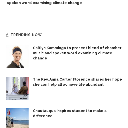
spoken word examining climate change
TRENDING NOW
Caitlyn Kamminga to present blend of chamber
music and spoken word examining climate
change
The Rev. Anna Carter Florence shares her hope
she can help all achieve life abundant
Chautauqua inspires student to make a
difference