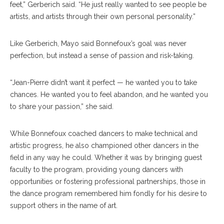
feet,” Gerberich said. “He just really wanted to see people be
artists, and artists through their own personal personality.”
Like Gerberich, Mayo said Bonnefoux’s goal was never
perfection, but instead a sense of passion and risk-taking.
“Jean-Pierre didn’t want it perfect — he wanted you to take
chances. He wanted you to feel abandon, and he wanted you
to share your passion,” she said.
While Bonnefoux coached dancers to make technical and
artistic progress, he also championed other dancers in the
field in any way he could. Whether it was by bringing guest
faculty to the program, providing young dancers with
opportunities or fostering professional partnerships, those in
the dance program remembered him fondly for his desire to
support others in the name of art.