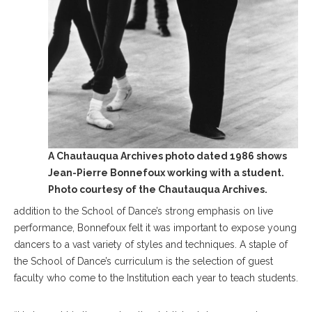
A Chautauqua Archives photo dated 1986 shows
Jean-Pierre Bonnefoux working with a student.
Photo courtesy of the Chautauqua Archives.
addition to the School of Dance’s strong emphasis on live
performance, Bonnefoux felt it was important to expose young
dancers to a vast variety of styles and techniques. A staple of
the School of Dance’s curriculum is the selection of guest
faculty who come to the Institution each year to teach students.