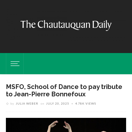
MSFO, School of Dance to pay tribute
to Jean-Pierre Bonnefoux
by
JULIA WEBER
on
JULY 20, 2025
4.78K VIEWS