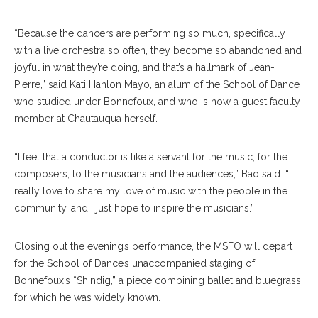
“Because the dancers are performing so much, specifically
with a live orchestra so often, they become so abandoned and
joyful in what they’re doing, and that’s a hallmark of Jean-
Pierre,” said Kati Hanlon Mayo, an alum of the School of Dance
who studied under Bonnefoux, and who is now a guest faculty
member at Chautauqua herself.
“I feel that a conductor is like a servant for the music, for the
composers, to the musicians and the audiences,” Bao said. “I
really love to share my love of music with the people in the
community, and I just hope to inspire the musicians.”
Closing out the evening’s performance, the MSFO will depart
for the School of Dance’s unaccompanied staging of
Bonnefoux’s “Shindig,” a piece combining ballet and bluegrass
for which he was widely known.