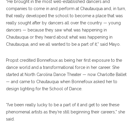
“He brought in the most well-established dancers and
companies to come in and perform at Chautauqua and, in turn,
that really developed the school to become a place that was
really sought after by dancers all over the country — young
dancers — because they saw what was happening in
Chautauqua or they heard about what was happening in
Chautauqua, and we all wanted to be a part of it,” said Mayo.
Propst credited Bonnefoux as being her first exposure to the
dance world and a transformational force in her career. She
started at North Carolina Dance Theater — now Charlotte Ballet
— and came to Chautauqua when Bonnefoux asked her to
design lighting for the School of Dance.
“I’ve been really lucky to be a part of it and get to see these
phenomenal artists as they’re still beginning their careers,” she
said.