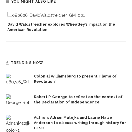
YOU MIGHT ALSO LIKE
David Waldstreicher explores Wheatley’s impact on the
American Revolution
TRENDING NOW
Colonial Williamsburg to present ‘Flame of
Revolution’
Robert P. George to reflect on the context of
the Declaration of Independence
Authors Adrian Matejka and Laurie Halse
Anderson to discuss writing through history for
CLSC