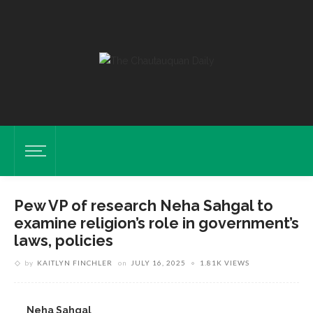
Pew VP of research Neha Sahgal to
examine religion’s role in government’s
laws, policies
by
KAITLYN FINCHLER
on
JULY 16, 2025
1.81K VIEWS
Neha Sahgal