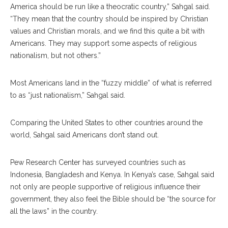
America should be run like a theocratic country,” Sahgal said.
“They mean that the country should be inspired by Christian
values and Christian morals, and we find this quite a bit with
Americans. They may support some aspects of religious
nationalism, but not others.”
Most Americans land in the “fuzzy middle” of what is referred
to as “just nationalism,” Sahgal said.
Comparing the United States to other countries around the
world, Sahgal said Americans don’t stand out.
Pew Research Center has surveyed countries such as
Indonesia, Bangladesh and Kenya. In Kenya’s case, Sahgal said
not only are people supportive of religious influence their
government, they also feel the Bible should be “the source for
all the laws” in the country.