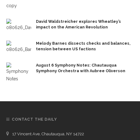
David Waldstreicher explores Wheatley’s
impact on the American Revolution
Melody Barnes dissects checks and balances,
tension between US factions
August 6 Symphony Notes: Chautauqua
Symphony Orchestra with Aubree Oliverson
CONTACT THE DAILY
17 Vincent Ave, Chautauqua, NY 14722