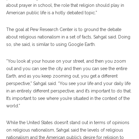
about prayer in school, the role that religion should play in
American public life is a hotly debated topic.”
The goal at Pew Research Center is to ground the debate
about religious nationalism in a set of facts, Sahgal said. Doing
so, she said, is similar to using Google Earth.
“You look at your house on your street, and then you zoom
out and you can see the city and then you can see the entire
Earth, and as you keep zooming out, you get a different
perspective,” Sahgal said. “You see your life and your daily life
in an entirely different perspective, and it’s important to do that.
It’s important to see where you’re situated in the context of the
world.”
While the United States doesn’t stand out in terms of opinions
on religious nationalism, Sahgal said the levels of religious
nationalism and the American public’s desire for religion to