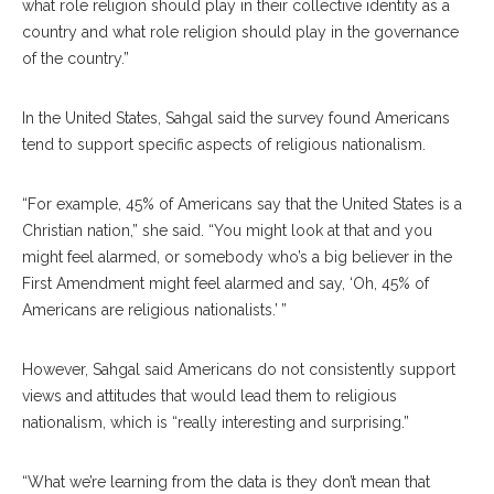
what role religion should play in their collective identity as a
country and what role religion should play in the governance
of the country.”
In the United States, Sahgal said the survey found Americans
tend to support specific aspects of religious nationalism.
“For example, 45% of Americans say that the United States is a
Christian nation,” she said. “You might look at that and you
might feel alarmed, or somebody who’s a big believer in the
First Amendment might feel alarmed and say, ‘Oh, 45% of
Americans are religious nationalists.’ ”
However, Sahgal said Americans do not consistently support
views and attitudes that would lead them to religious
nationalism, which is “really interesting and surprising.”
“What we’re learning from the data is they don’t mean that