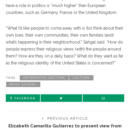
have a role in politics is “much higher” than European
countries, such as Germany, France or the United Kingdom.
“What I’d like people to come away with is (to) think about their
own lives, their own communities, their own families (and)
what’s happening in their neighborhood,” Sahgal said. “How do
people express their religious views (with) the people around
them? How are they on a daily basis? What do they want as far
as the religious identity of the United States is concerned?”
TAGS :
INTERFAITH LECTURE
LECTURE
NEHA SAHGAL
FACEBOOK
PREVIOUS ARTICLE
Elizabeth Camarillo Gutierrez to present view from