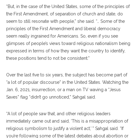
“But, in the case of the United States, some of the principles of
the First Amendment, of separation of church and state, do
seem to still resonate with people,” she said. “… Some of the
principles of the First Amendment and liberal democracy
seem really ingrained for Americans. So, even if you see
glimpses of people’s views toward religious nationalism being
expressed in terms of how they want the country to identify,
these positions tend to not be consistent.”
Over the last five to six years, the subject has become part of
“a lot of popular discourse” in the United States. Watching the
Jan. 6, 2021, insurrection, or a man on TV waving a “Jesus
Saves” flag “didn’t go unnoticed,” Sahgal said.
“A lot of people saw that, and other religious leaders
immediately came out and said, ‘This is a misappropriation of
religious symbolism to justify a violent act,’ ” Sahgal said. “If
you’re following some of the latest debates about abortion or