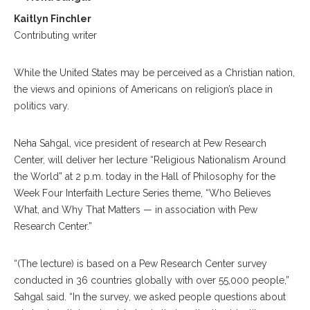
Kaitlyn Finchler
Contributing writer
While the United States may be perceived as a Christian nation,
the views and opinions of Americans on religion’s place in
politics vary.
Neha Sahgal, vice president of research at Pew Research
Center, will deliver her lecture “Religious Nationalism Around
the World” at 2 p.m. today in the Hall of Philosophy for the
Week Four Interfaith Lecture Series theme, “Who Believes
What, and Why That Matters — in association with Pew
Research Center.”
“(The lecture) is based on a Pew Research Center survey
conducted in 36 countries globally with over 55,000 people,”
Sahgal said. “In the survey, we asked people questions about