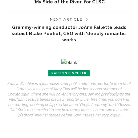
‘My Side of the River’ for CLSC
NEXT ARTICLE
Grammy-winning conductor JoAnn Falletta leads
soloist Blake Pouliot, CSO with ‘deeply romantic’
works
KAITLYN FINCHLER
Kaitlyn Finchler is a journalism and public relations graduate from Kent
State University as of May. This will be her second summer at
Chautauqua where she will cover literary arts, serving previously as the
Interfaith Lecture Series preview reporter. In her free time, you can find
her reading, cooking or flipping between “Grey’s Anatomy” and “Gossip
Girl.” She’s most excited to see how many times she can slip the word
“plethora” into her stories before Sara makes her stop again.