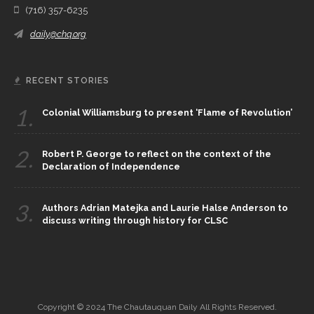
(716) 357-6235
daily@chq.org
RECENT STORIES
1.
Colonial Williamsburg to present ‘Flame of Revolution’
2.
Robert P. George to reflect on the context of the
Declaration of Independence
3.
Authors Adrian Matejka and Laurie Halse Anderson to
discuss writing through history for CLSC
Copyright © 2024 The Chautauquan Daily All Rights Reserved.