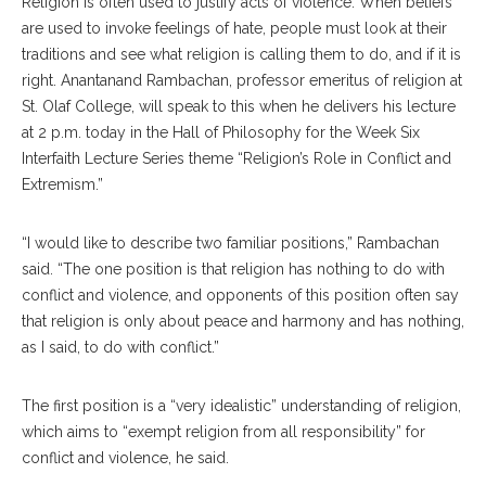
Religion is often used to justify acts of violence. When beliefs
are used to invoke feelings of hate, people must look at their
traditions and see what religion is calling them to do, and if it is
right. Anantanand Rambachan, professor emeritus of religion at
St. Olaf College, will speak to this when he delivers his lecture
at 2 p.m. today in the Hall of Philosophy for the Week Six
Interfaith Lecture Series theme “Religion’s Role in Conflict and
Extremism.”
“I would like to describe two familiar positions,” Rambachan
said. “The one position is that religion has nothing to do with
conflict and violence, and opponents of this position often say
that religion is only about peace and harmony and has nothing,
as I said, to do with conflict.”
The first position is a “very idealistic” understanding of religion,
which aims to “exempt religion from all responsibility” for
conflict and violence, he said.