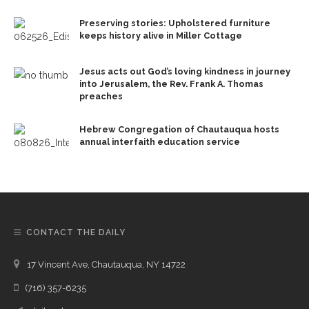
Preserving stories: Upholstered furniture
keeps history alive in Miller Cottage
Jesus acts out God’s loving kindness in journey
into Jerusalem, the Rev. Frank A. Thomas
preaches
Hebrew Congregation of Chautauqua hosts
annual interfaith education service
CONTACT THE DAILY
17 Vincent Ave, Chautauqua, NY 14722
(716) 357-6235