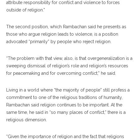
attribute responsibility for conflict and violence to forces
outside of religion.”
The second position, which Rambachan said he presents as
those who argue religion leads to violence, is a position
advocated “primarily” by people who reject religion.
“The problem with that view, also, is that overgeneralization is a
sweeping dismissal of religion’s role and religion’s resources
for peacemaking and for overcoming conflict,” he said.
Living in a world where “the majority of people” still profess a
commitment to one of the religious traditions of humanity,
Rambachan said religion continues to be important. At the
same time, he said in “so many places of conflict,” there is a
religious dimension.
“Given the importance of religion and the fact that religions