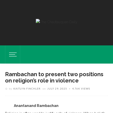
Rambachan to present two positions
on religion’s role in violence
by
KAITLYN FINCHLER
on
JULY 29, 2025
4.76K VIEWS
Anantanand Rambachan