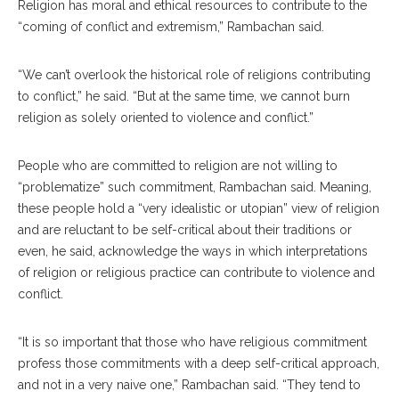
Religion has moral and ethical resources to contribute to the
“coming of conflict and extremism,” Rambachan said.
“We can’t overlook the historical role of religions contributing
to conflict,” he said. “But at the same time, we cannot burn
religion as solely oriented to violence and conflict.”
People who are committed to religion are not willing to
“problematize” such commitment, Rambachan said. Meaning,
these people hold a “very idealistic or utopian” view of religion
and are reluctant to be self-critical about their traditions or
even, he said, acknowledge the ways in which interpretations
of religion or religious practice can contribute to violence and
conflict.
“It is so important that those who have religious commitment
profess those commitments with a deep self-critical approach,
and not in a very naive one,” Rambachan said. “They tend to