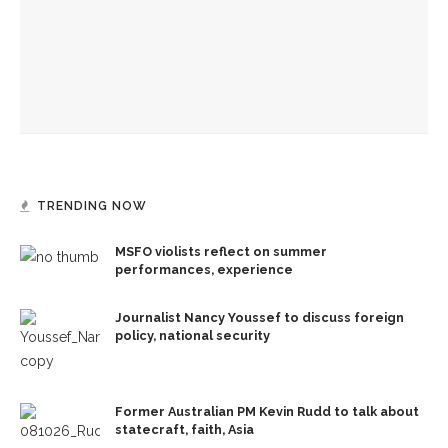
Jesus acts out God’s loving kindness in journey into
Jerusalem, the Rev. Frank A. Thomas preaches
Hebrew Congregation of Chautauqua hosts annual
interfaith education service
TRENDING NOW
MSFO violists reflect on summer
performances, experience
Journalist Nancy Youssef to discuss foreign
policy, national security
Former Australian PM Kevin Rudd to talk about
statecraft, faith, Asia