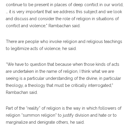
continue to be present in places of deep conflict in our world,
… it is very important that we address this subject and we look
and discuss and consider the role of religion in situations of
conflict and violence,” Rambachan said.
There are people who invoke religion and religious teachings
to legitimize acts of violence, he said.
“We have to question that because when those kinds of acts
are undertaken in the name of religion, I think what we are
seeing is a particular understanding of the divine, in particular
theology, a theology that must be critically interrogated,”
Rambachan said.
Part of the “reality” of religion is the way in which followers of
religion “summon religion” to justify division and hate or to
marginalize and denigrate others, he said.