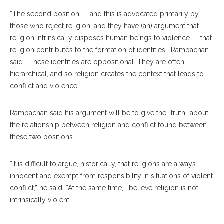
“The second position — and this is advocated primarily by
those who reject religion, and they have (an) argument that
religion intrinsically disposes human beings to violence — that
religion contributes to the formation of identities,” Rambachan
said. “These identities are oppositional. They are often
hierarchical, and so religion creates the context that leads to
conflict and violence.”
Rambachan said his argument will be to give the “truth” about
the relationship between religion and conflict found between
these two positions.
“It is difficult to argue, historically, that religions are always
innocent and exempt from responsibility in situations of violent
conflict,” he said. “At the same time, I believe religion is not
intrinsically violent.”