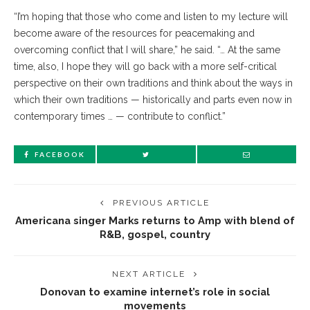
“I’m hoping that those who come and listen to my lecture will
become aware of the resources for peacemaking and
overcoming conflict that I will share,” he said. “… At the same
time, also, I hope they will go back with a more self-critical
perspective on their own traditions and think about the ways in
which their own traditions — historically and parts even now in
contemporary times … — contribute to conflict.”
FACEBOOK
PREVIOUS ARTICLE
Americana singer Marks returns to Amp with blend of
R&B, gospel, country
NEXT ARTICLE
Donovan to examine internet’s role in social
movements