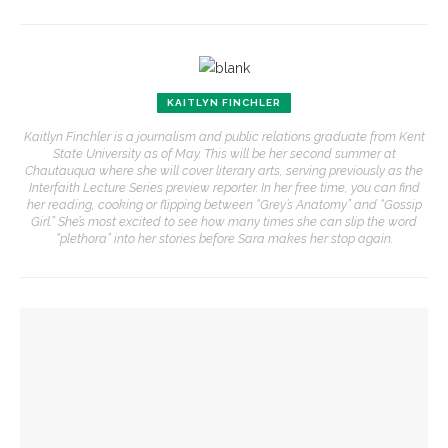
KAITLYN FINCHLER
Kaitlyn Finchler is a journalism and public relations graduate from Kent
State University as of May. This will be her second summer at
Chautauqua where she will cover literary arts, serving previously as the
Interfaith Lecture Series preview reporter. In her free time, you can find
her reading, cooking or flipping between “Grey’s Anatomy” and “Gossip
Girl.” She’s most excited to see how many times she can slip the word
“plethora” into her stories before Sara makes her stop again.
YOU MIGHT ALSO LIKE
Former Australian PM Kevin Rudd to talk about statecraft,
faith, Asia