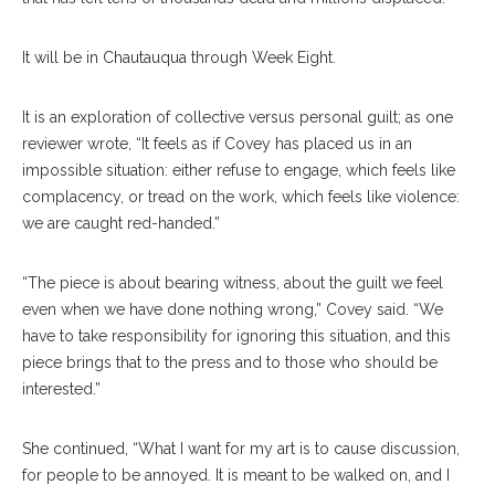
It will be in Chautauqua through Week Eight.
It is an exploration of collective versus personal guilt; as one
reviewer wrote, “It feels as if Covey has placed us in an
impossible situation: either refuse to engage, which feels like
complacency, or tread on the work, which feels like violence:
we are caught red-handed.”
“The piece is about bearing witness, about the guilt we feel
even when we have done nothing wrong,” Covey said. “We
have to take responsibility for ignoring this situation, and this
piece brings that to the press and to those who should be
interested.”
She continued, “What I want for my art is to cause discussion,
for people to be annoyed. It is meant to be walked on, and I