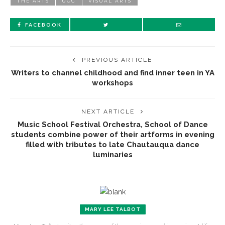
THE ARTS
UCC
VISUAL ARTS
FACEBOOK
PREVIOUS ARTICLE
Writers to channel childhood and find inner teen in YA
workshops
NEXT ARTICLE
Music School Festival Orchestra, School of Dance
students combine power of their artforms in evening
filled with tributes to late Chautauqua dance
luminaries
MARY LEE TALBOT