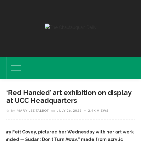
‘Red Handed’ art exhibition on display
at UCC Headquarters
by
MARY LEE TALBOT
on
JULY 26, 2025
2.4K VIEWS
mary Feit Covey, pictured her Wednesday with her art work
 Handed — Sudan: Don’t Turn Away,” made from acrylic