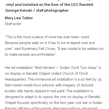
 on vinyl and installed on the floor of the UCC Randell
el. George Koloski / staff photographer
Mary Lee Talbo
t
Staff writer
“This is the most a piece of mine has ever been ‘used.’
Because people walk on it, it has to be re-taped over and
over,” said Rosemary Feit Covey. “It was made to be walked on,
to make people uncomfortable.”
Her art installation “Red Handed — Sudan: Don’t Turn Away” is
on display in Randell Chapel United Church of Christ
Headquarters. The immersive art installation is a 40 feet by 35
feet mixed-media floor artwork, with imagery of stylized
bodies with hands dipped in red paint. The installation is
designed to adapt to its space; the one on display in Randell
Chapel focuses specifically on the two-year civil war in Sudan
that has left tens of thousands dead and millions displaced.