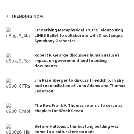
TRENDING NOW
‘Underlying Metaphysical Truths’: Alonzo King
LINES Ballet to collaborate with Chautauqua
Symphony Orchestra
Robert P. George discusses human nature’s
impact on government and founding
documents
Jim Rasenberger to discuss friendship, rivalry
and reconciliation of John Adams and Thomas
Jefferson
The Rev. Frank A. Thomas returns to serve as
chaplain for Week Seven
Before Hultquist, this bustling building was
home to a cultural crossroads