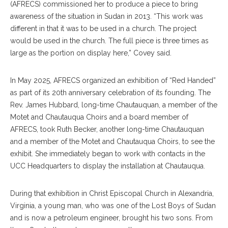
(AFRECS) commissioned her to produce a piece to bring
awareness of the situation in Sudan in 2013. “This work was
different in that it was to be used in a church. The project
would be used in the church. The full piece is three times as
large as the portion on display here,” Covey said.
In May 2025, AFRECS organized an exhibition of “Red Handed”
as part of its 20th anniversary celebration of its founding. The
Rev. James Hubbard, long-time Chautauquan, a member of the
Motet and Chautauqua Choirs and a board member of
AFRECS, took Ruth Becker, another long-time Chautauquan
and a member of the Motet and Chautauqua Choirs, to see the
exhibit. She immediately began to work with contacts in the
UCC Headquarters to display the installation at Chautauqua.
During that exhibition in Christ Episcopal Church in Alexandria,
Virginia, a young man, who was one of the Lost Boys of Sudan
and is now a petroleum engineer, brought his two sons. From