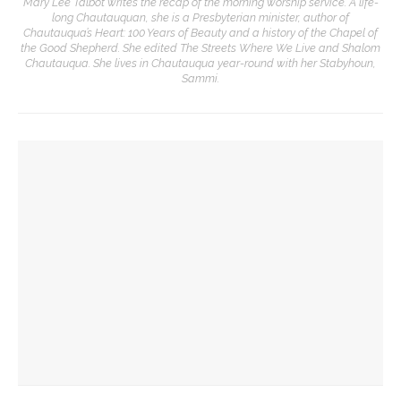
Mary Lee Talbot writes the recap of the morning worship service. A life-
long Chautauquan, she is a Presbyterian minister, author of
Chautauqua’s Heart: 100 Years of Beauty and a history of the Chapel of
the Good Shepherd. She edited The Streets Where We Live and Shalom
Chautauqua. She lives in Chautauqua year-round with her Stabyhoun,
Sammi.
YOU MIGHT ALSO LIKE
Eversole, Miranda to share Native literature in Writers’
Center Reading
Investigation of perception, memory, purpose connects
interdisciplinary artists
Designers honor Wilson through creative contributions to
‘How I Learned What I Learned’