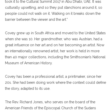
took it to the Cultural Summit 2017 in Abu Dhabi, UAE. It was
culturally upsetting, and so they put stanchions around it, so
people could not walk on it. Walking on it breaks down the
barrier between the viewer and the art.”
Covey grew up in South Africa and moved to the United States
when she was 10. Her grandmother, who was Austrian, had a
great influence on her art and on her becoming an artist. Now
an internationally renowned artist, her work is held in more
than 40 major collections, including the Smithsonian’s National
Museum of American History.
Covey has been a professional artist, a printmaker, since her
20s. She had been doing work where the context could define
the story, adapted to its use.
The Rev. Richard Jones, who serves on the board of the
American Friends of the Episcopal Church of the Sudans