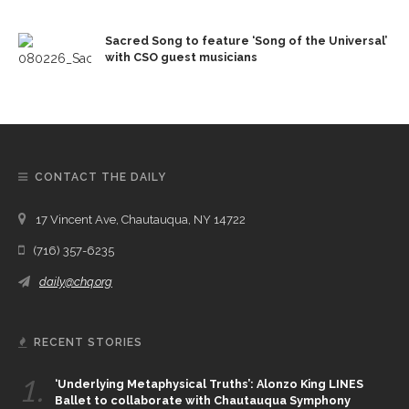
Sacred Song to feature ‘Song of the Universal’
with CSO guest musicians
CONTACT THE DAILY
17 Vincent Ave, Chautauqua, NY 14722
(716) 357-6235
daily@chq.org
RECENT STORIES
1.
‘Underlying Metaphysical Truths’: Alonzo King LINES
Ballet to collaborate with Chautauqua Symphony