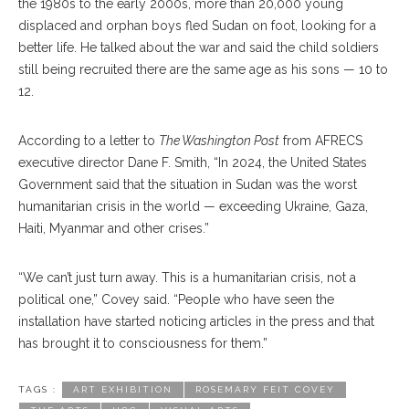
the 1980s to the early 2000s, more than 20,000 young
displaced and orphan boys fled Sudan on foot, looking for a
better life. He talked about the war and said the child soldiers
still being recruited there are the same age as his sons — 10 to
12.
According to a letter to
The Washington Post
from AFRECS
executive director Dane F. Smith, “In 2024, the United States
Government said that the situation in Sudan was the worst
humanitarian crisis in the world — exceeding Ukraine, Gaza,
Haiti, Myanmar and other crises.”
“We can’t just turn away. This is a humanitarian crisis, not a
political one,” Covey said. “People who have seen the
installation have started noticing articles in the press and that
has brought it to consciousness for them.”
TAGS :
ART EXHIBITION
ROSEMARY FEIT COVEY