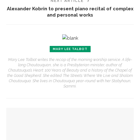
NEXT ARTICLE
Alexander Kobrin to present piano recital of complex
and personal works
MARY LEE TALBOT
Mary Lee Talbot writes the recap of the morning worship service. A life-
long Chautauquan, she is a Presbyterian minister, author of
Chautauqua’s Heart: 100 Years of Beauty and a history of the Chapel of
the Good Shepherd. She edited The Streets Where We Live and Shalom
Chautauqua. She lives in Chautauqua year-round with her Stabyhoun,
Sammi.
YOU MIGHT ALSO LIKE
Journalist Nancy Youssef to discuss foreign policy, national