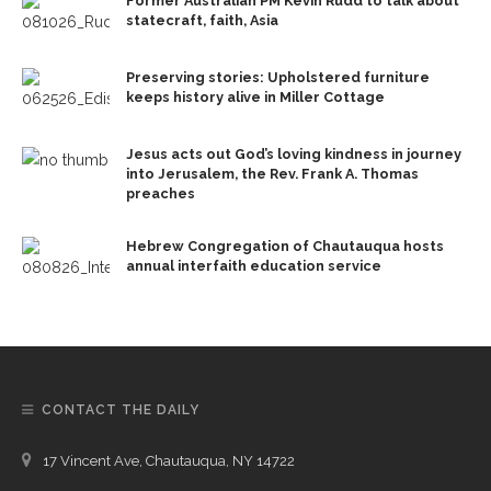
Former Australian PM Kevin Rudd to talk about
statecraft, faith, Asia
Preserving stories: Upholstered furniture
keeps history alive in Miller Cottage
Jesus acts out God’s loving kindness in journey
into Jerusalem, the Rev. Frank A. Thomas
preaches
Hebrew Congregation of Chautauqua hosts
annual interfaith education service
CONTACT THE DAILY
17 Vincent Ave, Chautauqua, NY 14722