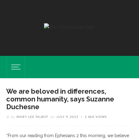
We are beloved in differences,
common humanity, says Suzanne
Duchesne
by
MARY LEE TALBOT
on
JULY 9, 2025
1.46K VIEWS
“From our reading from Ephesians 2 this morning, we believe