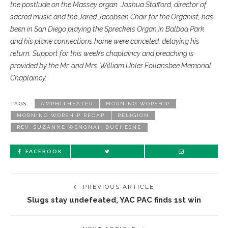
the postlude on the Massey organ. Joshua Stafford, director of
sacred music and the Jared Jacobsen Chair for the Organist, has
been in San Diego playing the Spreckels Organ in Balboa Park
and his plane connections home were canceled, delaying his
return. Support for this week’s chaplaincy and preaching is
provided by the Mr. and Mrs. William Uhler Follansbee Memorial
Chaplaincy.
TAGS :
AMPHITHEATER
MORNING WORSHIP
MORNING WORSHIP RECAP
RELIGION
REV. SUZANNE WENONAH DUCHESNE
FACEBOOK
PREVIOUS ARTICLE
Slugs stay undefeated, YAC PAC finds 1st win