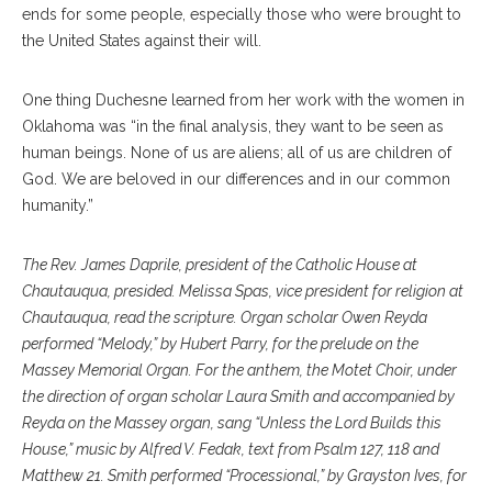
ends for some people, especially those who were brought to
the United States against their will.
One thing Duchesne learned from her work with the women in
Oklahoma was “in the final analysis, they want to be seen as
human beings. None of us are aliens; all of us are children of
God. We are beloved in our differences and in our common
humanity.”
The Rev. James Daprile, president of the Catholic House at
Chautauqua, presided. Melissa Spas, vice president for religion at
Chautauqua, read the scripture. Organ scholar Owen Reyda
performed “Melody,” by Hubert Parry, for the prelude on the
Massey Memorial Organ. For the anthem, the Motet Choir, under
the direction of organ scholar Laura Smith and accompanied by
Reyda on the Massey organ, sang “Unless the Lord Builds this
House,” music by Alfred V. Fedak, text from Psalm 127, 118 and
Matthew 21. Smith performed “Processional,” by Grayston Ives, for