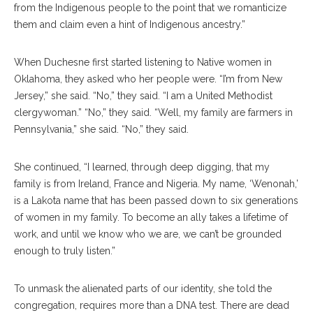
from the Indigenous people to the point that we romanticize
them and claim even a hint of Indigenous ancestry.”
When Duchesne first started listening to Native women in
Oklahoma, they asked who her people were. “I’m from New
Jersey,” she said. “No,” they said. “I am a United Methodist
clergywoman.” “No,” they said. “Well, my family are farmers in
Pennsylvania,” she said. “No,” they said.
She continued, “I learned, through deep digging, that my
family is from Ireland, France and Nigeria. My name, ‘Wenonah,’
is a Lakota name that has been passed down to six generations
of women in my family. To become an ally takes a lifetime of
work, and until we know who we are, we can’t be grounded
enough to truly listen.”
To unmask the alienated parts of our identity, she told the
congregation, requires more than a DNA test. There are dead