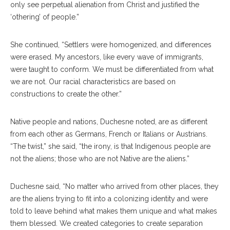
only see perpetual alienation from Christ and justified the
‘othering’ of people.”
She continued, “Settlers were homogenized, and differences
were erased. My ancestors, like every wave of immigrants,
were taught to conform. We must be differentiated from what
we are not. Our racial characteristics are based on
constructions to create the other.”
Native people and nations, Duchesne noted, are as different
from each other as Germans, French or Italians or Austrians.
“The twist,” she said, “the irony, is that Indigenous people are
not the aliens; those who are not Native are the aliens.”
Duchesne said, “No matter who arrived from other places, they
are the aliens trying to fit into a colonizing identity and were
told to leave behind what makes them unique and what makes
them blessed. We created categories to create separation