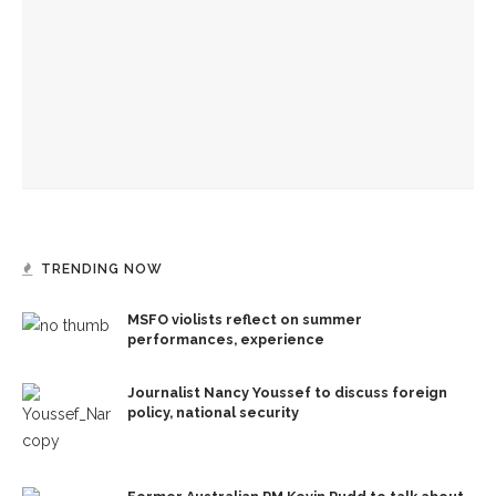
security
Former Australian PM Kevin Rudd to talk about statecraft,
faith, Asia
Jesus acts out God’s loving kindness in journey into
Jerusalem, the Rev. Frank A. Thomas preaches
TRENDING NOW
MSFO violists reflect on summer
performances, experience
Journalist Nancy Youssef to discuss foreign
policy, national security