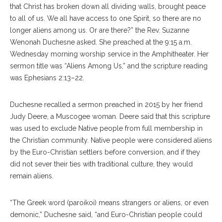
that Christ has broken down all dividing walls, brought peace
to all of us. We all have access to one Spirit, so there are no
longer aliens among us. Or are there?” the Rev. Suzanne
Wenonah Duchesne asked. She preached at the 9:15 a.m.
Wednesday morning worship service in the Amphitheater. Her
sermon title was “Aliens Among Us,” and the scripture reading
was Ephesians 2:13–22.
Duchesne recalled a sermon preached in 2015 by her friend
Judy Deere, a Muscogee woman. Deere said that this scripture
was used to exclude Native people from full membership in
the Christian community. Native people were considered aliens
by the Euro-Christian settlers before conversion, and if they
did not sever their ties with traditional culture, they would
remain aliens.
“The Greek word (paroikoi) means strangers or aliens, or even
demonic,” Duchesne said, “and Euro-Christian people could