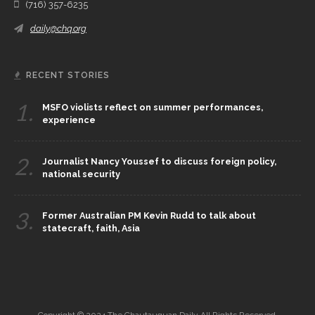
(716) 357-6235
daily@chq.org
RECENT STORIES
1.
MSFO violists reflect on summer performances,
experience
2.
Journalist Nancy Youssef to discuss foreign policy,
national security
3.
Former Australian PM Kevin Rudd to talk about
statecraft, faith, Asia