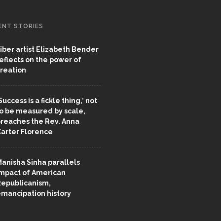
ENT STORIES
iber artist Elizabeth Bender
eflects on the power of
reation
Success is a fickle thing,’ not
o be measured by scale,
reaches the Rev. Anna
arter Florence
anisha Sinha parallels
mpact of American
epublicanism,
mancipation history