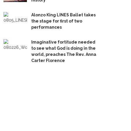
history
Alonzo King LINES Ballet takes
the stage for first of two
performances
Imaginative fortitude needed
to see what God is doing in the
world, preaches The Rev. Anna
Carter Florence