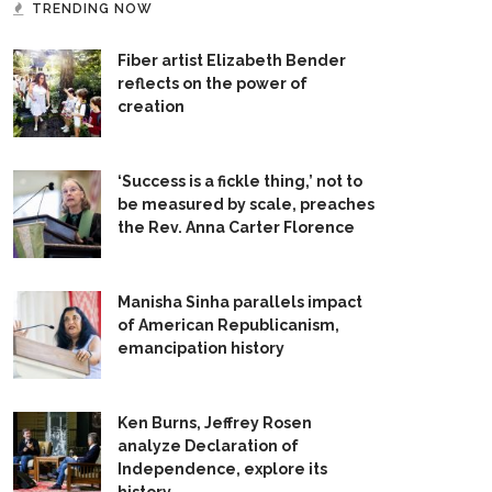
TRENDING NOW
Fiber artist Elizabeth Bender
reflects on the power of
creation
‘Success is a fickle thing,’ not to
be measured by scale, preaches
the Rev. Anna Carter Florence
Manisha Sinha parallels impact
of American Republicanism,
emancipation history
Ken Burns, Jeffrey Rosen
analyze Declaration of
Independence, explore its