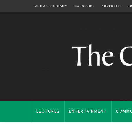
ABOUT THE DAILY
SUBSCRIBE
ADVERTISE
B
LECTURES
ENTERTAINMENT
COMMU