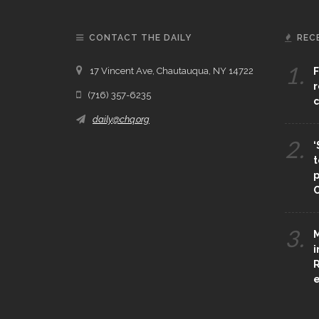
CONTACT THE DAILY
REC
1.
17 Vincent Ave, Chautauqua, NY 14722
F
r
(716) 357-6235
c
daily@chq.org
2.
‘
t
p
C
3.
M
i
R
e