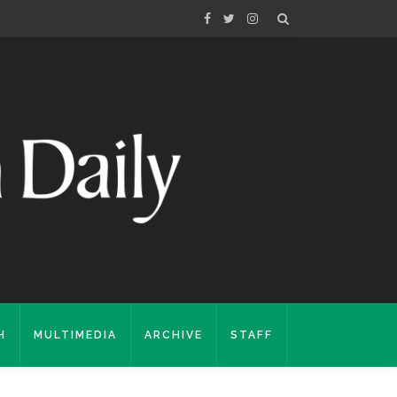
H
MULTIMEDIA
ARCHIVE
STAFF