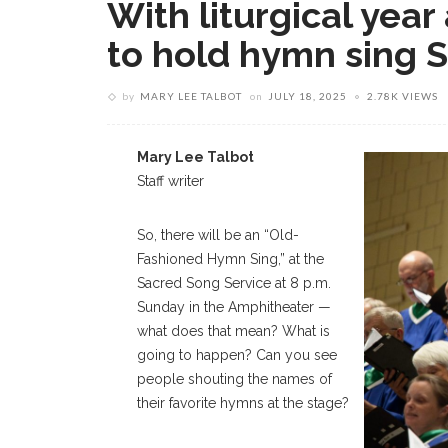
With liturgical yea
to hold hymn sing 
by
MARY LEE TALBOT
on
JULY 18, 2025
2.78K VIEWS
Mary Lee Talbot
Staff writer
So, there will be an “Old-
Fashioned Hymn Sing,” at the
Sacred Song Service at 8 p.m.
Sunday in the Amphitheater —
what does that mean? What is
going to happen? Can you see
people shouting the names of
their favorite hymns at the stage?