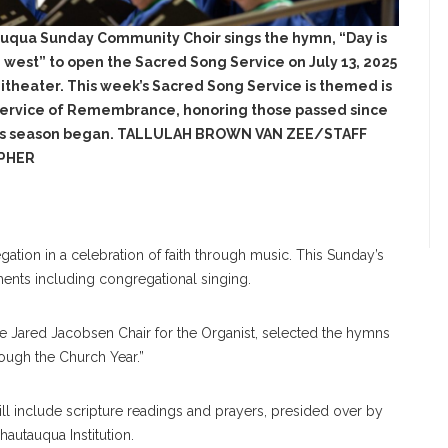
uqua Sunday Community Choir sings the hymn, “Day is
e west” to open the Sacred Song Service on July 13, 2025
itheater. This week’s Sacred Song Service is themed is
ervice of Remembrance, honoring those passed since
us season began. TALLULAH BROWN VAN ZEE/STAFF
PHER
tion in a celebration of faith through music. This Sunday’s
ents including congregational singing.
he Jared Jacobsen Chair for the Organist, selected the hymns
rough the Church Year.”
will include scripture readings and prayers, presided over by
hautauqua Institution.