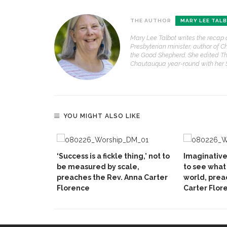
THE AUTHOR
MARY LEE TAL
Mary Lee Talbot writes the recap 
Presbyterian minister, author of C
the Good Shepherd. She edited Th
Chautauqua year-round with her
YOU MIGHT ALSO LIKE
‘Success is a fickle thing,’ not to
Imaginativ
be measured by scale,
to see what 
preaches the Rev. Anna Carter
world, prea
Florence
Carter Flor