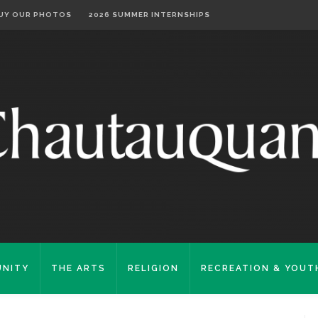
UY OUR PHOTOS
2026 SUMMER INTERNSHIPS
NITY
THE ARTS
RELIGION
RECREATION & YOUT