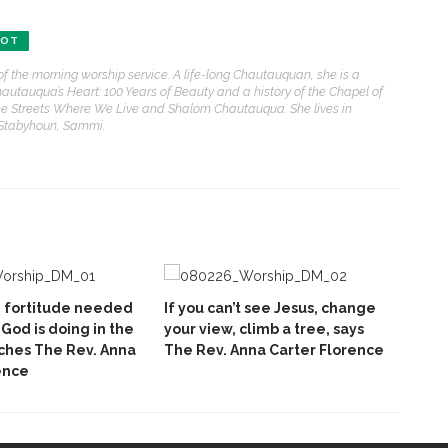
BOT
of the morning worship service. A life-long Chautauquan, she is a
hautauqua’s Heart: 100 Years of Beauty and a history of the Chapel of
e Streets Where We Live and Shalom Chautauqua. She lives in
 Stabyhoun, Sammi.
e fortitude needed
If you can’t see Jesus, change
God is doing in the
your view, climb a tree, says
ches The Rev. Anna
The Rev. Anna Carter Florence
ence