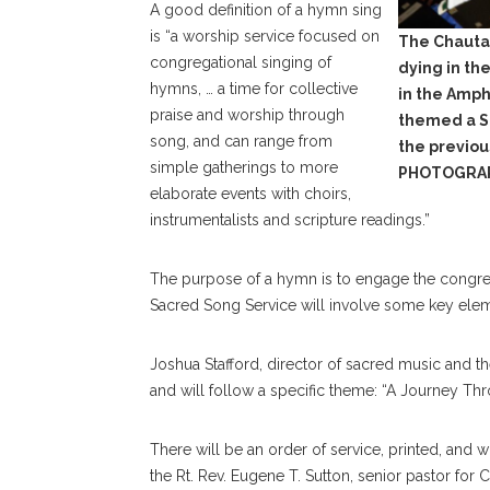
A good definition of a hymn sing
is “a worship service focused on
The Chauta
congregational singing of
dying in th
hymns, … a time for collective
in the Amph
praise and worship through
themed a S
song, and can range from
the previo
simple gatherings to more
PHOTOGRA
elaborate events with choirs,
instrumentalists and scripture readings.”
The purpose of a hymn is to engage the congrega
Sacred Song Service will involve some key elem
Joshua Stafford, director of sacred music and t
and will follow a specific theme: “A Journey Th
There will be an order of service, printed, and 
the Rt. Rev. Eugene T. Sutton, senior pastor for C