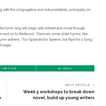
ng with the congregation and instrumentalists, principally on
the hymn sing will begin with Advent and move through
sion and on to Pentecost. There are some older hymns, like
 hymn-anthem, “Too Splendid for Speech, but Ripe for a Song,”
Troeger.
TWITTER
EMAIL
NEXT ARTICLE
Week 5 workshops to break down
e
novel, build up young writers