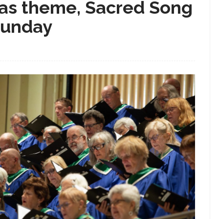
r as theme, Sacred Song
Sunday