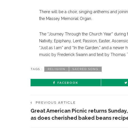
There will be a choir, singing anthems and joini
the Massey Memorial Organ.
The “Journey Through the Church Year” during 
Nativity, Epiphany, Lent, Passion, Easter, Ascen
“Just as I am” and “In the Garden,” and a newer
music by Frederick Swann and text by Thomas 
TAGS :
RELIGION
SACRED SONG
FACEBOOK
PREVIOUS ARTICLE
Great American Picnic returns Sunday,
as does cherished baked beans recip