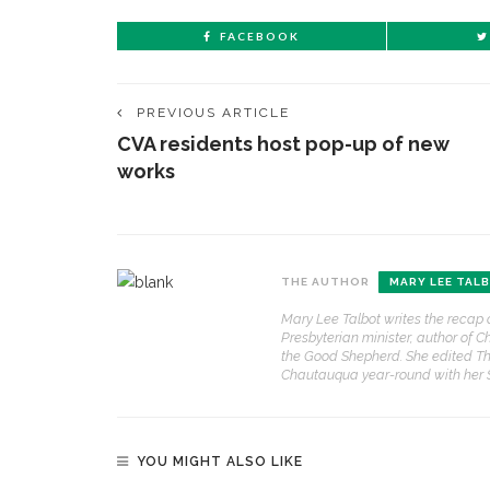
FACEBOOK
PREVIOUS ARTICLE
CVA residents host pop-up of new
works
THE AUTHOR
MARY LEE TAL
Mary Lee Talbot writes the recap 
Presbyterian minister, author of C
the Good Shepherd. She edited Th
Chautauqua year-round with her
YOU MIGHT ALSO LIKE