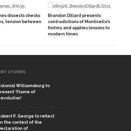
es dissects checks
Brandon Dillard presents
es, tension between
contradictions of Monticello’s
history and applies lessons to
modern times
ENT STORIES
olonial Williamsburg to
resent ‘Flame of
evolution’
obert P. George to reflect
n the context of the
eclaration of