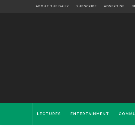
ABOUT THE DAILY
SUBSCRIBE
ADVERTISE
B
LECTURES
ENTERTAINMENT
COMMU