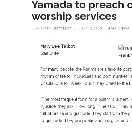
Yamada to preach o
worship services
by
MARY LEE TALBOT
on
JULY 12, 2025
4.08K VIEWS
Mary Lee Talbot
Staff writer
Frank
For many people, the Psalms are a favorite portio
rhythm of life for individuals and communities,” 
Chautauqua for Week Four. “They Cried to the L
“The most frequent form for a psalm is lament.
injustice, they ask, ‘How long?’ ” he said. “They
full of praise and gratitude. They start with ‘
to gratitude. They are poetic and liturgical and h