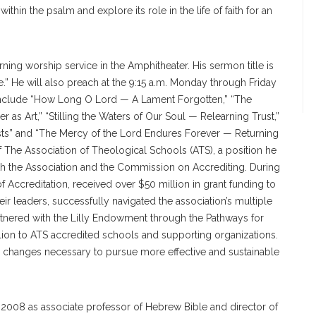
thin the psalm and explore its role in the life of faith for an
ing worship service in the Amphitheater. His sermon title is
.” He will also preach at the 9:15 a.m. Monday through Friday
 include “How Long O Lord — A Lament Forgotten,” “The
 as Art,” “Stilling the Waters of Our Soul — Relearning Trust,”
sts” and “The Mercy of the Lord Endures Forever — Returning
of The Association of Theological Schools (ATS), a position he
th the Association and the Commission on Accrediting. During
 Accreditation, received over $50 million in grant funding to
ir leaders, successfully navigated the association’s multiple
nered with the Lilly Endowment through the Pathways for
lion to ATS accredited schools and supporting organizations.
 changes necessary to pursue more effective and sustainable
n 2008 as associate professor of Hebrew Bible and director of