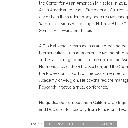
the Center for Asian American Ministries. In 201
Asian American to lead a Presbyterian Church (
diversity in the student body and creative engage
Yamada previously had taught Hebrew Bible/Old
Seminary in Evanston, Illinois.
A Biblical scholar, Yamada has authored and edi
hermeneutics. He had been an active member of t
and as a steering committee member of the Asi
Hermeneutics of the Bible Section, and the Comm
the Profession. In addition, he was a member of
Academy of Religion. He co-chaired the managin
Research Initiative annual conference.
He graduated from Southern California College (
and Doctor of Philosophy from Princeton Theol
TAGS :
INTERFAITH LECTURE
LECTURE