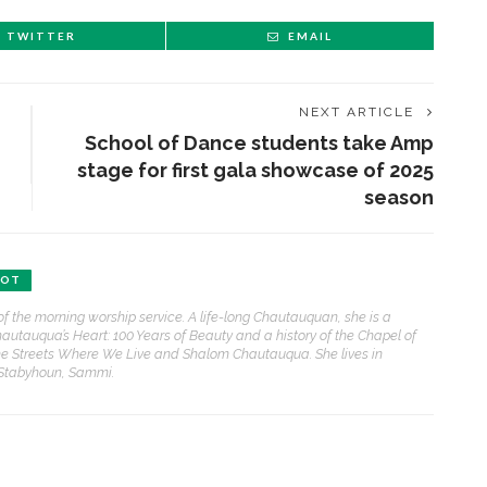
TWITTER
EMAIL
NEXT ARTICLE
School of Dance students take Amp
stage for first gala showcase of 2025
season
BOT
of the morning worship service. A life-long Chautauquan, she is a
hautauqua’s Heart: 100 Years of Beauty and a history of the Chapel of
e Streets Where We Live and Shalom Chautauqua. She lives in
 Stabyhoun, Sammi.