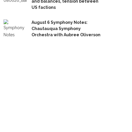
and balances, tension between
US factions
August 6 Symphony Notes:
Chautauqua Symphony
Orchestra with Aubree Oliverson