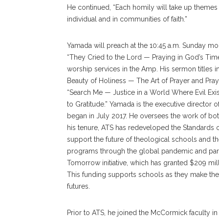
He continued, “Each homily will take up themes wi
individual and in communities of faith.”
Yamada will preach at the 10:45 a.m. Sunday morn
“They Cried to the Lord — Praying in God’s Time
worship services in the Amp. His sermon titles
Beauty of Holiness — The Art of Prayer and Prayer
“Search Me — Justice in a World Where Evil Exi
to Gratitude.” Yamada is the executive director 
began in July 2017. He oversees the work of bo
his tenure, ATS has redeveloped the Standards of
support the future of theological schools and the
programs through the global pandemic and part
Tomorrow initiative, which has granted $209 mil
This funding supports schools as they make the
futures.
Prior to ATS, he joined the McCormick faculty i