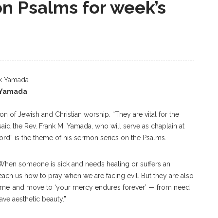
n Psalms for week’s
 Yamada
n of Jewish and Christian worship. “They are vital for the
said the Rev. Frank M. Yamada, who will serve as chaplain at
ord” is the theme of his sermon series on the Psalms.
 When someone is sick and needs healing or suffers an
 teach us how to pray when we are facing evil. But they are also
help me’ and move to ‘your mercy endures forever’ — from need
ave aesthetic beauty.”