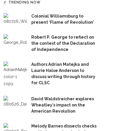
TRENDING NOW
Colonial Williamsburg to
present ‘Flame of Revolution’
Robert P. George to reflect on
the context of the Declaration
of Independence
Authors Adrian Matejka and
Laurie Halse Anderson to
discuss writing through history
for CLSC
David Waldstreicher explores
Wheatley’s impact on the
American Revolution
Melody Barnes dissects checks