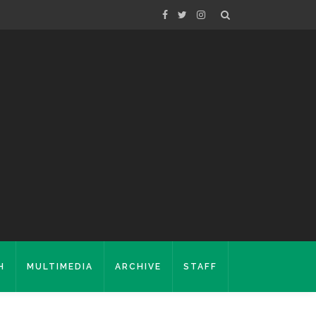
H
MULTIMEDIA
ARCHIVE
STAFF