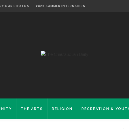
UY OUR PHOTOS
2026 SUMMER INTERNSHIPS
NITY
THE ARTS
RELIGION
RECREATION & YOUT