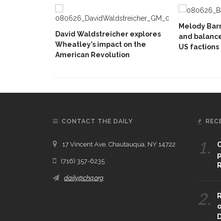
Melody Barn
David Waldstreicher explores
and balanc
Wheatley’s impact on the
US factions
American Revolution
CONTACT THE DAILY
REC
1.
17 Vincent Ave, Chautauqua, NY 14722
C
p
(716) 357-6235
R
daily@chq.org
2.
R
o
D