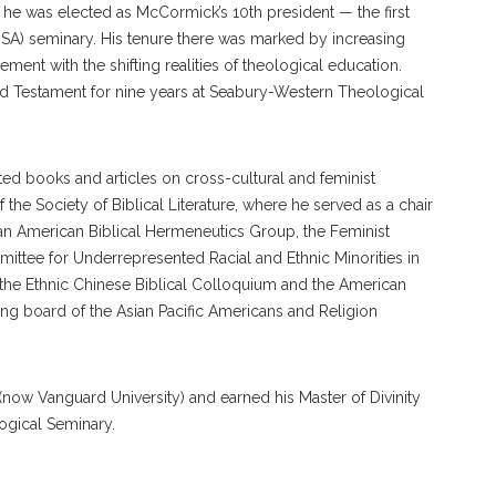
1, he was elected as McCormick’s 10th president — the first
USA) seminary. His tenure there was marked by increasing
ment with the shifting realities of theological education.
 Testament for nine years at Seabury-Western Theological
ted books and articles on cross-cultural and feminist
he Society of Biblical Literature, where he served as a chair
an American Biblical Hermeneutics Group, the Feminist
ittee for Underrepresented Racial and Ethnic Minorities in
 the Ethnic Chinese Biblical Colloquium and the American
g board of the Asian Pacific Americans and Religion
now Vanguard University) and earned his Master of Divinity
ogical Seminary.