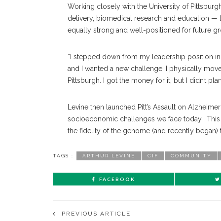
Working closely with the University of Pittsburg
delivery, biomedical research and education — t
equally strong and well-positioned for future g
“I stepped down from my leadership position in 2
and I wanted a new challenge. I physically moved
Pittsburgh. I got the money for it, but I didn’t plan
Levine then launched Pitt’s Assault on Alzheime
socioeconomic challenges we face today.” This 
the fidelity of the genome (and recently began) 
TAGS :
ARTHUR LEVINE
CIF
COMMUNITY
FACEBOOK
PREVIOUS ARTICLE