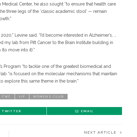
h Medical Center, he also sought “to ensure that health care
he three legs of the ‘classic academic stool’ — remain
rowth.”
020,” Levine said. “I’d become interested in Alzheimer’s, …
 my lab from Pitt Cancer to the Brain Institute building in
 (to move into it).”
r’s Program “to tackle one of the greatest biomedical and
lab “is focused on the molecular mechanisms that maintain
to explore this same theme in the brain.”
CWC
VIF
WOMEN’S CLUB
TWITTER
EMAIL
NEXT ARTICLE