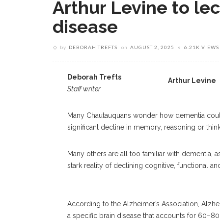
Arthur Levine to le
disease
by
DEBORAH TREFTS
on
AUGUST 2, 2025
6.21K VIEWS
Deborah Trefts
Arthur Levine
Staff writer
Many Chautauquans wonder how dementia could affe
significant decline in memory, reasoning or think
Many others are all too familiar with dementia, a
stark reality of declining cognitive, functional 
According to the Alzheimer’s Association, Alzhei
a specific brain disease that accounts for 60–8