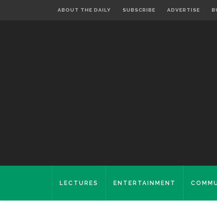
ABOUT THE DAILY
SUBSCRIBE
ADVERTISE
B
LECTURES
ENTERTAINMENT
COMMU