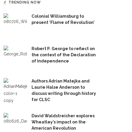
TRENDING NOW
Colonial Williamsburg to
present ‘Flame of Revolution’
Robert P. George to reflect on
the context of the Declaration
of Independence
Authors Adrian Matejka and
Laurie Halse Anderson to
discuss writing through history
for CLSC
David Waldstreicher explores
Wheatley’s impact on the
American Revolution