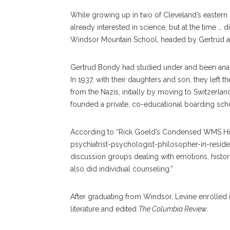
While growing up in two of Cleveland’s eastern 
already interested in science, but at the time … 
Windsor Mountain School, headed by Gertrud 
Gertrud Bondy had studied under and been ana
In 1937, with their daughters and son, they lef
from the Nazis, initially by moving to Switzerlan
founded a private, co-educational boarding sch
According to “Rick Goeld’s Condensed WMS Hist
psychiatrist-psychologist-philosopher-in-reside
discussion groups dealing with emotions, history,
also did individual counseling.”
After graduating from Windsor, Levine enrolled
literature and edited
The Columbia Review
.