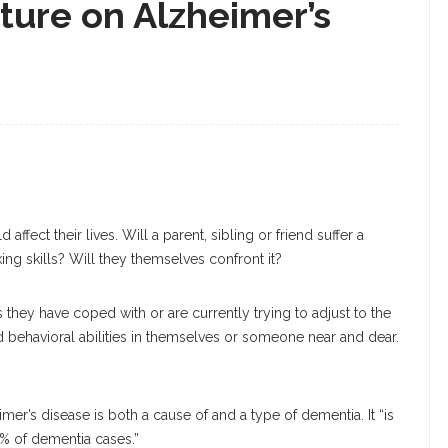
cture on Alzheimer’s
ct their lives. Will a parent, sibling or friend suffer a
ing skills? Will they themselves confront it?
s they have coped with or are currently trying to adjust to the
and behavioral abilities in themselves or someone near and dear.
mer’s disease is both a cause of and a type of dementia. It “is
0% of dementia cases.”