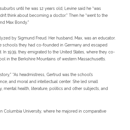
suburbs until he was 12 years old, Levine said he “was
didn’t think about becoming a doctor.” Then he “went to the
and Max Bondy.”
lyzed by Sigmund Freud. Her husband, Max, was an educator.
t the schools they had co-founded in Germany and escaped
d. In 1939, they emigrated to the United States, where they co-
ool in the Berkshire Mountains of western Massachusetts.
ory,” “As headmistress, Gertrud was the school’s
nce, and moral and intellectual center. She led small
 mental health, literature, politics and other subjects, and
 in Columbia University, where he majored in comparative