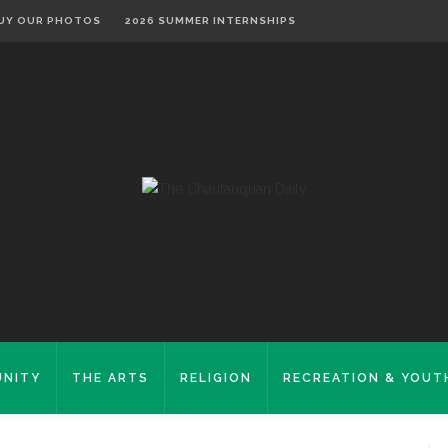
UY OUR PHOTOS
2026 SUMMER INTERNSHIPS
NITY
THE ARTS
RELIGION
RECREATION & YOUT