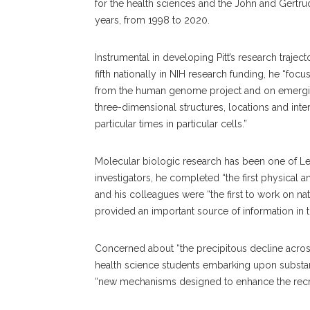
for the health sciences and the John and Gertru
years, from 1998 to 2020.
Instrumental in developing Pitt’s research trajec
fifth nationally in NIH research funding, he “foc
from the human genome project and on emerging
three-dimensional structures, locations and inte
particular times in particular cells.”
Molecular biologic research has been one of Levi
investigators, he completed “the first physical
and his colleagues were “the first to work on na
provided an important source of information in 
Concerned about “the precipitous decline acros
health science students embarking upon substan
“new mechanisms designed to enhance the recrui