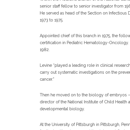
senior staff fellow to senior investigator from 19
He served as head of the Section on Infectious D
1973 to 1975.
Appointed chief of this branch in 1975, the foll
certification in Pediatric Hematology-Oncology.
1982.
Levine “played a leading role in clinical resear
carry out systematic investigations on the preven
cancer.”
Then he moved on to the biology of embryos — 
director of the National Institute of Child Heal
developmental biology.
At the University of Pittsburgh in Pittsburgh, Pe