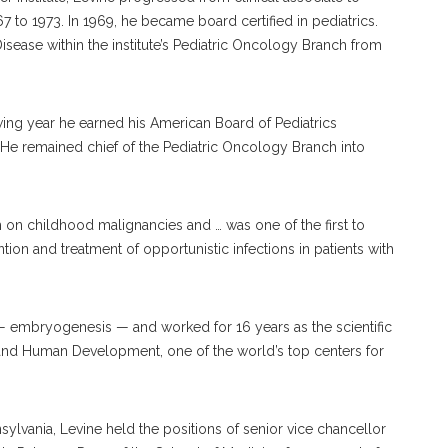
67 to 1973. In 1969, he became board certified in pediatrics.
isease within the institute’s Pediatric Oncology Branch from
owing year he earned his American Board of Pediatrics
 He remained chief of the Pediatric Oncology Branch into
ch on childhood malignancies and … was one of the first to
tion and treatment of opportunistic infections in patients with
embryogenesis — and worked for 16 years as the scientific
th and Human Development, one of the world’s top centers for
nnsylvania, Levine held the positions of senior vice chancellor