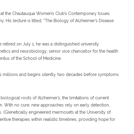
ing at the Chautauqua Women’s Club’s Contemporary Issues
y. His lecture is titled, “The Biology of Alzheimer’s Disease
e retired on July 1, he was a distinguished university
etics and neurobiology; senior vice chancellor for the health
itus of the School of Medicine.
ts millions and begins silently, two decades before symptoms
biological roots of Alzheimer’s, the limitations of current
on. With no cure, new approaches rely on early detection,
 (G)enetically engineered marmosets at the University of
ntive therapies within realistic timelines, providing hope for