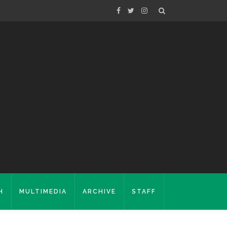
H
MULTIMEDIA
ARCHIVE
STAFF