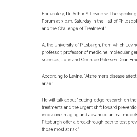
Fortunately, Dr. Arthur S. Levine will be speak
Forum at 3 p.m. Saturday in the Hall of Philosoph
and the Challenge of Treatment.”
At the University of Pittsburgh, from which Levin
professor; professor of medicine, molecular gen
sciences; John and Gertrude Petersen Dean Emer
According to Levine, “Alzheimer’s disease affec
arise.”
He will talk about “cutting-edge research on the 
treatments and the urgent shift toward preventi
innovative imaging and advanced animal models.
Pittsburgh offer a breakthrough path to test preve
those most at risk.”