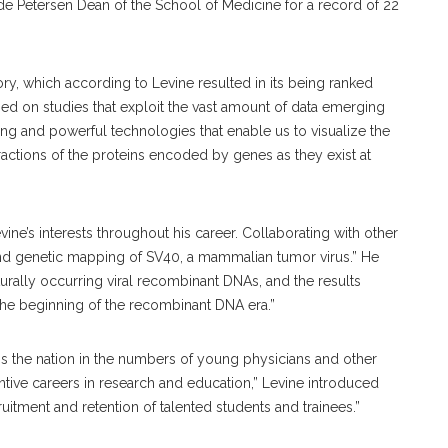
de Petersen Dean of the School of Medicine for a record of 22
tory, which according to Levine resulted in its being ranked
used on studies that exploit the vast amount of data emerging
 and powerful technologies that enable us to visualize the
ractions of the proteins encoded by genes as they exist at
ne’s interests throughout his career. Collaborating with other
 and genetic mapping of SV40, a mammalian tumor virus.” He
turally occurring viral recombinant DNAs, and the results
the beginning of the recombinant DNA era.”
s the nation in the numbers of young physicians and other
tive careers in research and education,” Levine introduced
tment and retention of talented students and trainees.”