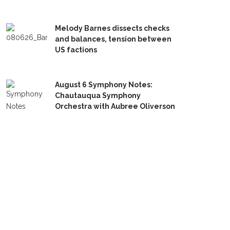
Melody Barnes dissects checks
and balances, tension between
US factions
August 6 Symphony Notes:
Chautauqua Symphony
Orchestra with Aubree Oliverson