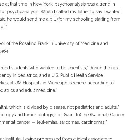
e at that time in New York, psychoanalysis was a trend in
 for psychoanalysis. When I called my father to say I wanted
said he would send me a bill (for my schooling starting from
ool.”
ol of the Rosalind Franklin University of Medicine and
 1964.
r med students who wanted to be scientists,” during the next
ency in pediatrics, and a U.S. Public Health Service
ics, at UM Hospitals in Minneapolis where, according to
diatrics and adult medicine.”
alth), which is divided by disease, not pediatrics and adults,”
ncology and tumor biology, so I (went to) the (National) Cancer
ironmental cancer — leukemias, sarcomas, carcinomas.”
r Institute, Levine progressed from clinical associate to