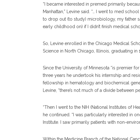
“I became interested in premed primarily becaus
Manhattan,” Levine said. “… I went to med school
to drop out (to study) microbiology, my father 
early childhood on) if I didn’t finish medical sch
So, Levine enrolled in the Chicago Medical Scho
Science in North Chicago, Illinois, graduating in
Since the University of Minnesota “is premier fo
three years he undertook his internship and resid
fellowship in hematology and biochemical genet
Levine, “there’s not much of a divide between pe
“Then I went to the NIH (National Institutes of He
he continued. “I was particularly interested in o
Institute. I saw primarily patients with non-env
Within the Medicine Branch of the National Cance