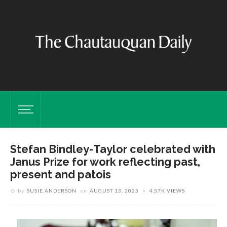
Stefan Bindley-Taylor celebrated with
Janus Prize for work reflecting past,
present and patois
by
SUSIE ANDERSON
on
AUGUST 13, 2025
4.57K VIEWS