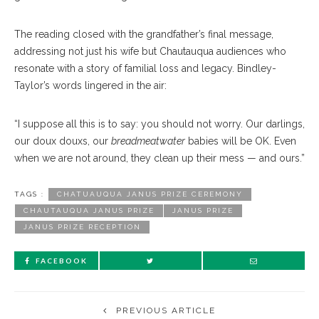
The reading closed with the grandfather’s final message,
addressing not just his wife but Chautauqua audiences who
resonate with a story of familial loss and legacy. Bindley-
Taylor’s words lingered in the air:
“I suppose all this is to say: you should not worry. Our darlings,
our doux douxs, our
breadmeatwater
babies will be OK. Even
when we are not around, they clean up their mess — and ours.”
TAGS :
CHATUAUQUA JANUS PRIZE CEREMONY
CHAUTAUQUA JANUS PRIZE
JANUS PRIZE
JANUS PRIZE RECEPTION
FACEBOOK
PREVIOUS ARTICLE