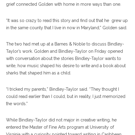
grief connected Golden with home in more ways than one.
“It was so crazy to read this story and find out that he grew up
in the same county that I live in now in Maryland,” Golden said.
The two had met up at a Barnes & Noble to discuss Bindley-
Taylor’s work. Golden and Bindley-Taylor on Friday opened
with conversation about the stories Bindley-Taylor wants to
write, how music shaped his desire to write and a book about
sharks that shaped him as a child.
“I tricked my parents,” Bindley-Taylor said. “They thought I
could read earlier than I could, but in reality, I just memorized
the words.”
While Bindley-Taylor did not major in creative writing, he
entered the Master of Fine Arts program at University of
Virginia with a curiosity pointed toward writing in Caribbean