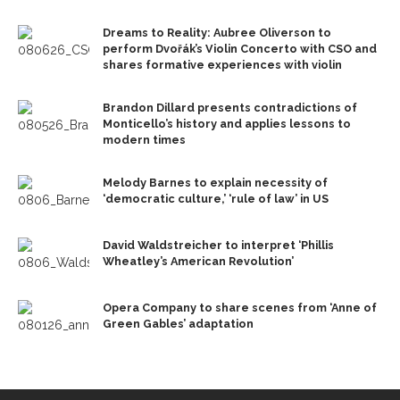
Dreams to Reality: Aubree Oliverson to
perform Dvořák’s Violin Concerto with CSO and
shares formative experiences with violin
Brandon Dillard presents contradictions of
Monticello’s history and applies lessons to
modern times
Melody Barnes to explain necessity of
‘democratic culture,’ ‘rule of law’ in US
David Waldstreicher to interpret ‘Phillis
Wheatley’s American Revolution’
Opera Company to share scenes from ‘Anne of
Green Gables’ adaptation