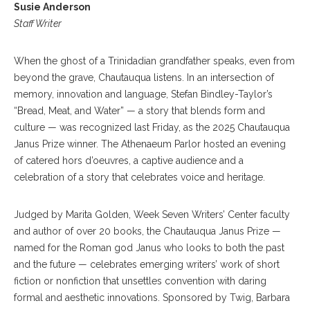
Susie Anderson
Staff Writer
When the ghost of a Trinidadian grandfather speaks, even from
beyond the grave, Chautauqua listens. In an intersection of
memory, innovation and language, Stefan Bindley-Taylor’s
“Bread, Meat, and Water” — a story that blends form and
culture — was recognized last Friday, as the 2025 Chautauqua
Janus Prize winner. The Athenaeum Parlor hosted an evening
of catered hors d’oeuvres, a captive audience and a
celebration of a story that celebrates voice and heritage.
Judged by Marita Golden, Week Seven Writers’ Center faculty
and author of over 20 books, the Chautauqua Janus Prize —
named for the Roman god Janus who looks to both the past
and the future — celebrates emerging writers’ work of short
fiction or nonfiction that unsettles convention with daring
formal and aesthetic innovations. Sponsored by Twig, Barbara