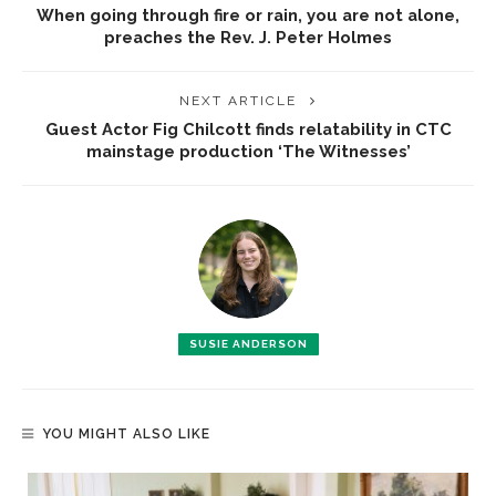
When going through fire or rain, you are not alone,
preaches the Rev. J. Peter Holmes
NEXT ARTICLE
Guest Actor Fig Chilcott finds relatability in CTC
mainstage production ‘The Witnesses’
SUSIE ANDERSON
YOU MIGHT ALSO LIKE