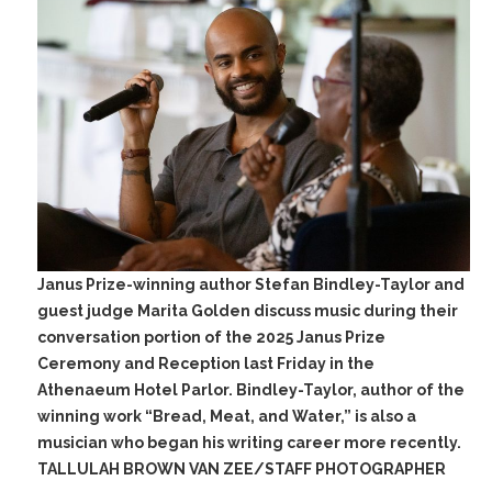
Janus Prize-winning author Stefan Bindley-Taylor and
guest judge Marita Golden discuss music during their
conversation portion of the 2025 Janus Prize
Ceremony and Reception last Friday in the
Athenaeum Hotel Parlor. Bindley-Taylor, author of the
winning work “Bread, Meat, and Water,” is also a
musician who began his writing career more recently.
TALLULAH BROWN VAN ZEE/STAFF PHOTOGRAPHER