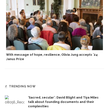
With message of hope, resilience, Olivia Jung accepts ’24
Janus Prize
TRENDING NOW
‘Sacred, secular’: David Blight and Tiya Miles
talk about founding documents and their
complexities