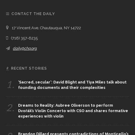
CONTACT THE DAILY
17 Vincent Ave, Chautauqua, NY 14722
(716) 357-6235
daily@chq.org
RECENT STORIES
1.
‘Sacred, secular’: David Blight and Tiya Miles talk about
founding documents and their complexities
2.
Dreams to Reality: Aubree Oliverson to perform
Dvořák’s Violin Concerto with CSO and shares formative
experiences with violin
Brandon Dillard presents contradictions of Monticello’s