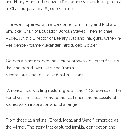
and Hilary Branch, the prize offers winners a week-long retreat
at Chautauqua and a $5,000 stipend.
The event opened with a welcome from Emily and Richard
Smucker Chair of Education Jordan Steves. Then, Michael I.
Rudell Artistic Director of Literary Arts and Inaugural Writer-in-
Residence Kwame Alexander introduced Golden.
Golden acknowledged the literary prowess of the 11 finalists
that she pored over, selected from a
record-breaking total of 216 submissions.
“American storytelling rests in good hands,” Golden said. “The
narratives are a testimony to the resilience and necessity of
stories as an inspiration and challenge.”
From these 11 finalists, “Bread, Meat, and Water” emerged as
the winner. The story that captured familial connection and