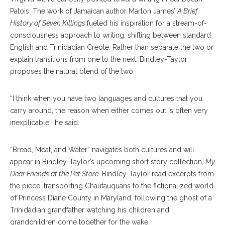
Patois. The work of Jamaican author Marlon James’
A Brief
History of Seven Killings
fueled his inspiration for a stream-of-
consciousness approach to writing, shifting between standard
English and Trinidadian Creole. Rather than separate the two or
explain transitions from one to the next, Bindley-Taylor
proposes the natural blend of the two.
“I think when you have two languages and cultures that you
carry around, the reason when either comes out is often very
inexplicable,” he said.
“Bread, Meat, and Water” navigates both cultures and will
appear in Bindley-Taylor’s upcoming short story collection,
My
Dear Friends at the Pet Store
. Bindley-Taylor read excerpts from
the piece, transporting Chautauquans to the fictionalized world
of Princess Diane County in Maryland, following the ghost of a
Trinidadian grandfather watching his children and
grandchildren come together for the wake.