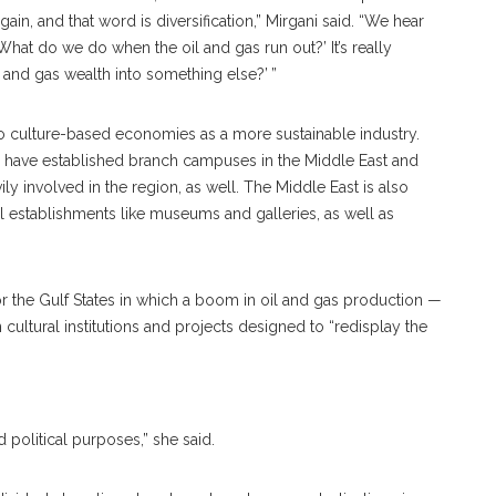
n, and that word is diversification,” Mirgani said. “We hear
 ‘What do we do when the oil and gas run out?’ It’s really
and gas wealth into something else?’ ”
ed to culture-based economies as a more sustainable industry.
s have established branch campuses in the Middle East and
 involved in the region, as well. The Middle East is also
 establishments like museums and galleries, as well as
or the Gulf States in which a boom in oil and gas production —
n cultural institutions and projects designed to “redisplay the
 political purposes,” she said.