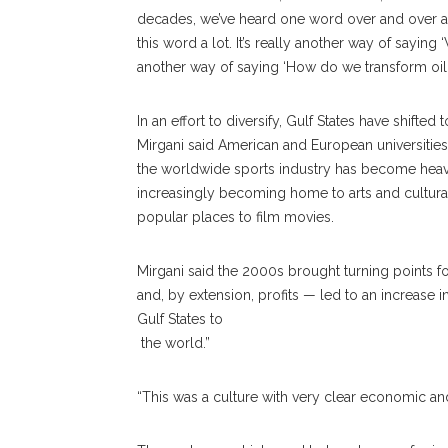
decades, we’ve heard one word over and over agai
this word a lot. It’s really another way of saying
another way of saying ‘How do we transform oil 
In an effort to diversify, Gulf States have shift
Mirgani said American and European universitie
the worldwide sports industry has become heavily
increasingly becoming home to arts and cultural
popular places to film movies.
Mirgani said the 2000s brought turning points f
and, by extension, profits — led to an increase i
Gulf States to
the world.”
“This was a culture with very clear economic and