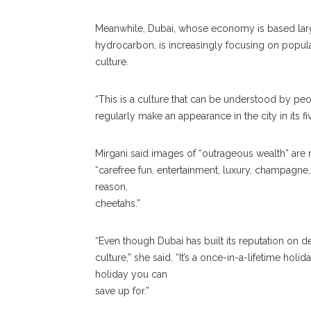
Meanwhile, Dubai, whose economy is based larg
hydrocarbon, is increasingly focusing on popula
culture.
“This is a culture that can be understood by peop
regularly make an appearance in the city in its fi
Mirgani said images of “outrageous wealth” are 
“carefree fun, entertainment, luxury, champagne, 
reason,
cheetahs.”
“Even though Dubai has built its reputation on dec
culture,” she said. “It’s a once-in-a-lifetime hol
holiday you can
save up for.”