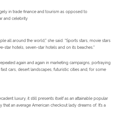
ely in trade finance and tourism as opposed to
r and celebrity
le all around the world,” she said. “Sports stars, movie stars
ve-star hotels, seven-star hotels and on its beaches.”
repeated again and again in marketing campaigns, portraying
fast cars, desert landscapes, futuristic cities and, for some
adent luxury, it still presents itself as an attainable popular
iday that an average American checkout lady dreams of. It’s a