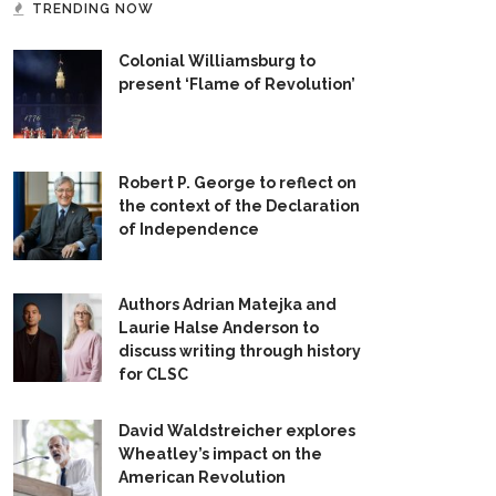
TRENDING NOW
Colonial Williamsburg to
present ‘Flame of Revolution’
Robert P. George to reflect on
the context of the Declaration
of Independence
Authors Adrian Matejka and
Laurie Halse Anderson to
discuss writing through history
for CLSC
David Waldstreicher explores
Wheatley’s impact on the
American Revolution