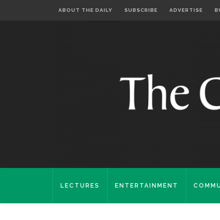
ABOUT THE DAILY
SUBSCRIBE
ADVERTISE
B
LECTURES
ENTERTAINMENT
COMMU