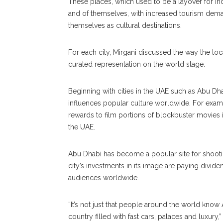
These places, which used to be a layover for in
and of themselves, with increased tourism deman
themselves as cultural destinations.
For each city, Mirgani discussed the way the loc
curated representation on the world stage.
Beginning with cities in the UAE such as Abu Dh
influences popular culture worldwide. For exam
rewards to film portions of blockbuster movies 
the UAE.
Abu Dhabi has become a popular site for shootin
city’s investments in its image are paying divid
audiences worldwide.
“It’s not just that people around the world kno
country filled with fast cars, palaces and luxury,” 