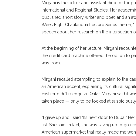
Mirgani is the editor and assistant director for 
International and Regional Studies. Her academic
published short story writer and poet, and an a
Week Eight Chautauqua Lecture Series theme, “Th
speech about her research on the intersection of
At the beginning of her lecture, Mirgani recou
the credit card machine offered the option to pay
was from.
Mirgani recalled attempting to explain to the ca
an American accent, explaining its cultural signi
cashier didn’t recognize Qatar. Mirgani said it
taken place — only to be looked at suspiciously
“I gave up and I said ‘It’s next door to Dubai.’ H
list. She said, in fact, she was saving up to go nex
American supermarket that really made me wond