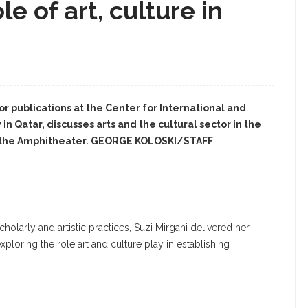
le of art, culture in
for publications at the Center for International and
n Qatar, discusses arts and the cultural sector in the
in the Amphitheater. GEORGE KOLOSKI/STAFF
olarly and artistic practices, Suzi Mirgani delivered her
ploring the role art and culture play in establishing