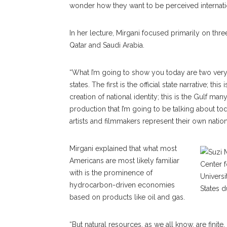
wonder how they want to be perceived internatio
In her lecture, Mirgani focused primarily on thre
Qatar and Saudi Arabia.
“What I’m going to show you today are two very, 
states. The first is the official state narrative; t
creation of national identity; this is the Gulf ma
production that I’m going to be talking about to
artists and filmmakers represent their own natio
Mirgani explained that what most
Americans are most likely familiar
with is the prominence of
hydrocarbon-driven economies
based on products like oil and gas.
“But natural resources, as we all know, are finit