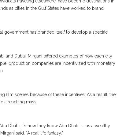
dividuals traveling elsewhere, have become destinations in
ds as cities in the Gulf States have worked to brand
al government has branded itself to develop a specific,
abi and Dubai, Mirgani offered examples of how each city
ple, production companies are incentivized with monetary
in
g film scenes because of these incentives. As a result, the
ends, reaching mass
w Abu Dhabi, it’s how they know Abu Dhabi — as a wealthy
Mirgani said. “A real-life fantasy.”