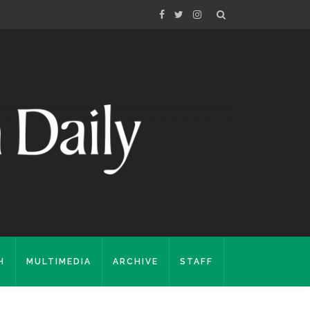
H
MULTIMEDIA
ARCHIVE
STAFF