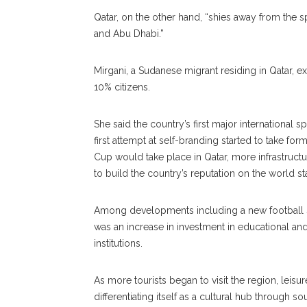
Qatar, on the other hand, “shies away from the 
and Abu Dhabi.”
Mirgani, a Sudanese migrant residing in Qatar, 
10% citizens.
She said the country’s first major international
first attempt at self-branding started to take f
Cup would take place in Qatar, more infrastruct
to build the country’s reputation on the world st
Among developments including a new football s
was an increase in investment in educational and
institutions.
As more tourists began to visit the region, lei
differentiating itself as a cultural hub through 