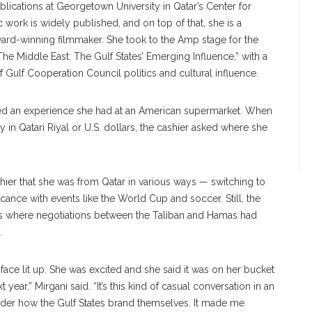
publications at Georgetown University in Qatar’s Center for
 work is widely published, and on top of that, she is a
ward-winning filmmaker. She took to the Amp stage for the
e Middle East: The Gulf States’ Emerging Influence,” with a
 Gulf Cooperation Council politics and cultural influence.
nted an experience she had at an American supermarket. When
 in Qatari Riyal or U.S. dollars, the cashier asked where she
shier that she was from Qatar in various ways — switching to
ficance with events like the World Cup and soccer. Still, the
 was where negotiations between the Taliban and Hamas had
.
er face lit up. She was excited and she said it was on her bucket
t year,” Mirgani said. “It’s this kind of casual conversation in an
er how the Gulf States brand themselves. It made me