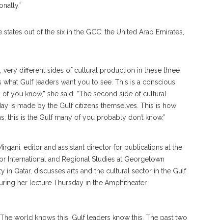
nally.”
e states out of the six in the GCC: the United Arab Emirates,
very different sides of cultural production in these three
his is what Gulf leaders want you to see. This is a conscious
ny of you know,” she said. “The second side of cultural
day is made by the Gulf citizens themselves. This is how
ns; this is the Gulf many of you probably don’t know.”
e. The world knows this, Gulf leaders know this. The past two