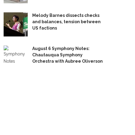
Melody Barnes dissects checks
and balances, tension between
US factions
August 6 Symphony Notes:
Chautauqua Symphony
Orchestra with Aubree Oliverson