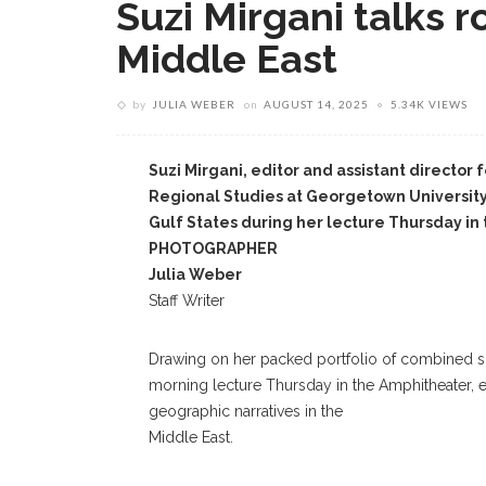
Suzi Mirgani talks ro
Middle East
by
JULIA WEBER
on
AUGUST 14, 2025
5.34K VIEWS
Suzi Mirgani, editor and assistant director 
Regional Studies at Georgetown University i
Gulf States during her lecture Thursday 
PHOTOGRAPHER
Julia Weber
Staff Writer
Drawing on her packed portfolio of combined sch
morning lecture Thursday in the Amphitheater, ex
geographic narratives in the
Middle East.