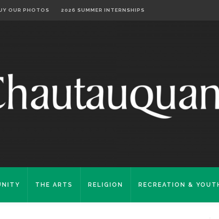
UY OUR PHOTOS
2026 SUMMER INTERNSHIPS
NITY
THE ARTS
RELIGION
RECREATION & YOUT