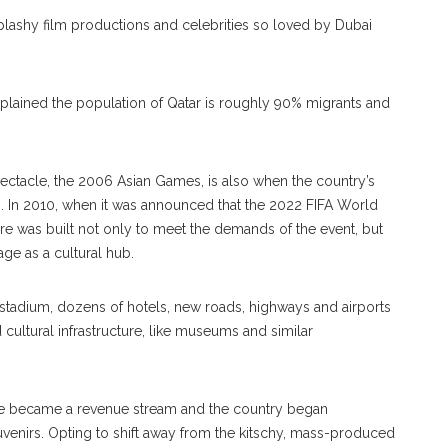
splashy film productions and celebrities so loved by Dubai
explained the population of Qatar is roughly 90% migrants and
 spectacle, the 2006 Asian Games, is also when the country’s
orm. In 2010, when it was announced that the 2022 FIFA World
ure was built not only to meet the demands of the event, but
age as a cultural hub.
tadium, dozens of hotels, new roads, highways and airports
 cultural infrastructure, like museums and similar
sure became a revenue stream and the country began
souvenirs. Opting to shift away from the kitschy, mass-produced