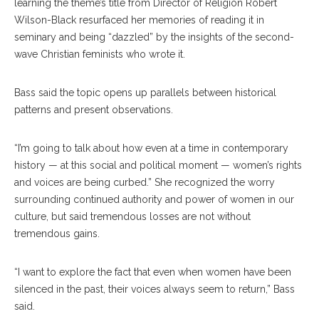
learning the theme’s title from Director of Religion Robert
Wilson-Black resurfaced her memories of reading it in
seminary and being “dazzled” by the insights of the second-
wave Christian feminists who wrote it.
Bass said the topic opens up parallels between historical
patterns and present observations.
“I’m going to talk about how even at a time in contemporary
history — at this social and political moment — women’s rights
and voices are being curbed.” She recognized the worry
surrounding continued authority and power of women in our
culture, but said tremendous losses are not without
tremendous gains.
“I want to explore the fact that even when women have been
silenced in the past, their voices always seem to return,” Bass
said.