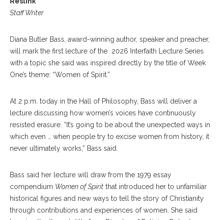
Reslink
Staff Writer
Diana Butler Bass, award-winning author, speaker and preacher,
will mark the first lecture of the 2026 Interfaith Lecture Series
with a topic she said was inspired directly by the title of Week
One’s theme: “Women of Spirit.”
At 2 p.m. today in the Hall of Philosophy, Bass will deliver a
lecture discussing how women’s voices have continuously
resisted erasure. “It’s going to be about the unexpected ways in
which even … when people try to excise women from history, it
never ultimately works,” Bass said.
Bass said her lecture will draw from the 1979 essay
compendium
Women of Spirit
that introduced her to unfamiliar
historical figures and new ways to tell the story of Christianity
through contributions and experiences of women. She said