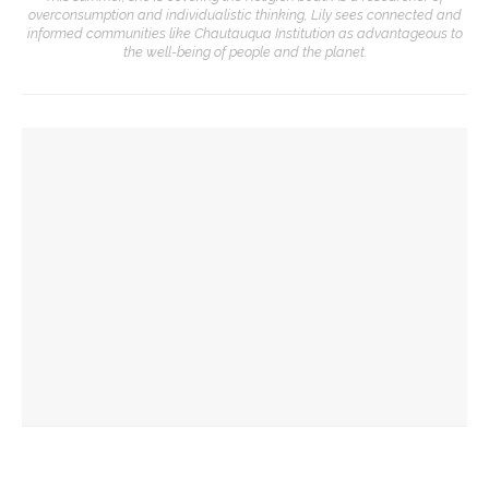
overconsumption and individualistic thinking, Lily sees connected and
informed communities like Chautauqua Institution as advantageous to
the well-being of people and the planet.
YOU MIGHT ALSO LIKE
The Rev. Frank A. Thomas returns to serve as chaplain for
Week Seven
The hour is late, says Jesus, you are called to action,
preaches the Rev. Julius Jackson, Jr.
Chautauqua Corporation to hold annual meeting