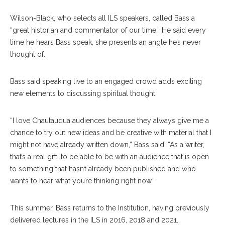
Wilson-Black, who selects all ILS speakers, called Bass a
“great historian and commentator of our time.” He said every
time he hears Bass speak, she presents an angle he’s never
thought of.
Bass said speaking live to an engaged crowd adds exciting
new elements to discussing spiritual thought.
“I love Chautauqua audiences because they always give me a
chance to try out new ideas and be creative with material that I
might not have already written down,” Bass said. “As a writer,
that’s a real gift: to be able to be with an audience that is open
to something that hasn’t already been published and who
wants to hear what you’re thinking right now.”
This summer, Bass returns to the Institution, having previously
delivered lectures in the ILS in 2016, 2018 and 2021.