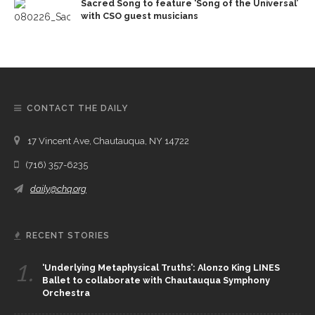
Sacred Song to feature ‘Song of the Universal’
with CSO guest musicians
CONTACT THE DAILY
17 Vincent Ave, Chautauqua, NY 14722
(716) 357-6235
daily@chq.org
RECENT STORIES
1.
‘Underlying Metaphysical Truths’: Alonzo King LINES
Ballet to collaborate with Chautauqua Symphony
Orchestra