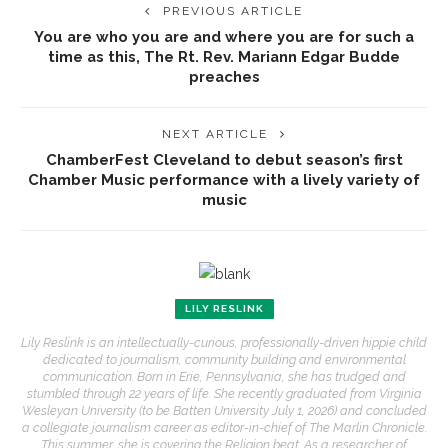
PREVIOUS ARTICLE
You are who you are and where you are for such a
time as this, The Rt. Rev. Mariann Edgar Budde
preaches
NEXT ARTICLE
ChamberFest Cleveland to debut season’s first
Chamber Music performance with a lively variety of
music
LILY RESLINK
Lily Reslink is an intellectually-curious, professionally-driven hippie child
dedicated to journalism, community building and environmental
communication. Born in Erie, Pennsylvania, she has trudged and
stumbled through 22 years of life. She recently graduated from Virginia
Wesleyan University (to be Batten University July 1, 2026) and concluded
a collegiate journalism career as editor-in-chief of The Marlin Chronicle.
This summer, she is covering the Religion beat. As a researcher of