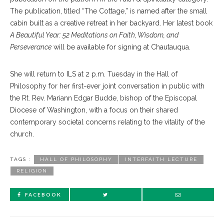
The publication, titled “The Cottage,” is named after the small
cabin built as a creative retreat in her backyard. Her latest book
A Beautiful Year: 52 Meditations on Faith, Wisdom, and
Perseverance
will be available for signing at Chautauqua.
She will return to ILS at 2 p.m. Tuesday in the Hall of
Philosophy for her first-ever joint conversation in public with
the Rt. Rev. Mariann Edgar Budde, bishop of the Episcopal
Diocese of Washington, with a focus on their shared
contemporary societal concerns relating to the vitality of the
church.
TAGS :
HALL OF PHILOSOPHY
INTERFAITH LECTURE
RELIGION
FACEBOOK