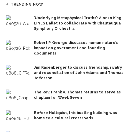
TRENDING NOW
‘Underlying Metaphysical Truths’: Alonzo King
LINES Ballet to collaborate with Chautauqua
Symphony Orchestra
Robert P. George discusses human nature’s
impact on government and founding
documents
Jim Rasenberger to discuss friendship, rivalry
and reconciliation of John Adams and Thomas
Jefferson
The Rev. Frank A. Thomas returns to serve as
chaplain for Week Seven
Before Hultquist, this bustling building was
home to a cultural crossroads