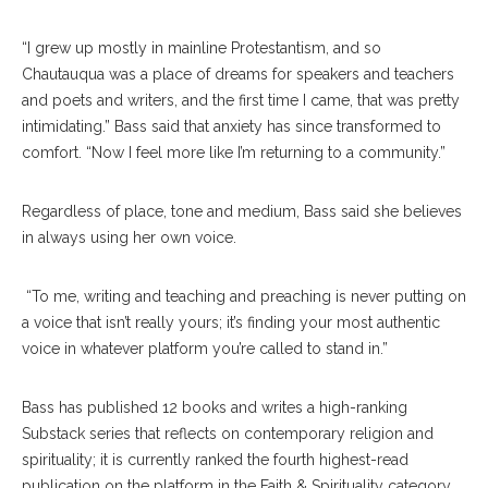
“I grew up mostly in mainline Protestantism, and so
Chautauqua was a place of dreams for speakers and teachers
and poets and writers, and the first time I came, that was pretty
intimidating.” Bass said that anxiety has since transformed to
comfort. “Now I feel more like I’m returning to a community.”
Regardless of place, tone and medium, Bass said she believes
in always using her own voice.
“To me, writing and teaching and preaching is never putting on
a voice that isn’t really yours; it’s finding your most authentic
voice in whatever platform you’re called to stand in.”
Bass has published 12 books and writes a high-ranking
Substack series that reflects on contemporary religion and
spirituality; it is currently ranked the fourth highest-read
publication on the platform in the Faith & Spirituality category.