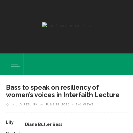
Bass to speak on resiliency of
women’s voices in Interfaith Lecture
by
LILY RESLINK
on
JUNE 28, 2026
346 VIEWS
Lily
Diana Butler Bass