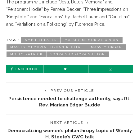
The program will include “Jesu, Dulcis Memoria” and
“Personent Hodie” by Pamela Decker, “Three Impressions on
‘Kingsfold’” and “Evocations” by Rachel Laurin and “Cantelina”
and “Variations on a Folksong” by Florence Price.
TAGS :
AMPHITHEATER
MASSEY MEMORIAL ORGAN
MASSEY MEMORIAL ORGAN RECITAL
MASSEY ORGAN
MOLLY PATRICK
SONYA SUBBAYYA SUTTON
FACEBOOK
PREVIOUS ARTICLE
Persistence needed to challenge authority, says Rt.
Rev. Mariann Edgar Budde
NEXT ARTICLE
Democratizing women’s philanthropy topic of Wendy
H. Steele’s CWC talk