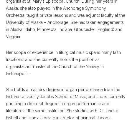
organist at St. Mary’s Episcopal Church. During her years in
Alaska, she also played in the Anchorage Symphony
Orchestra, taught private lessons and was adjunct faculty at the
University of Alaska – Anchorage. She has taken engagements
in Alaska, Idaho, Minnesota, Indiana, Gloucester (England) and
Virginia.
Her scope of experience in liturgical music spans many faith
traditions, and she currently holds the position as
organist/choirmaster at the Church of the Nativity in
Indianapolis.
She holds a master’s degree in organ performance from the
Indiana University Jacobs School of Music, and she is currently
pursuing a doctoral degree in organ performance and
literature at the same institution. She studies with Dr. Janette
Fishell and is an associate instructor of piano at Jacobs.