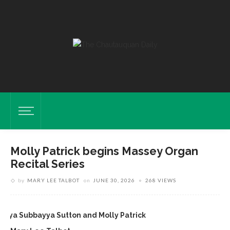
Molly Patrick begins Massey Organ
Recital Series
by
MARY LEE TALBOT
on
JUNE 30, 2026
268 VIEWS
onya Subbayya Sutton and Molly Patrick