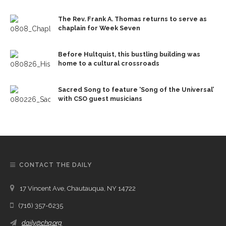
The Rev. Frank A. Thomas returns to serve as
chaplain for Week Seven
Before Hultquist, this bustling building was
home to a cultural crossroads
Sacred Song to feature ‘Song of the Universal’
with CSO guest musicians
CONTACT THE DAILY
17 Vincent Ave, Chautauqua, NY 14722
(716) 357-6235
daily@chq.org