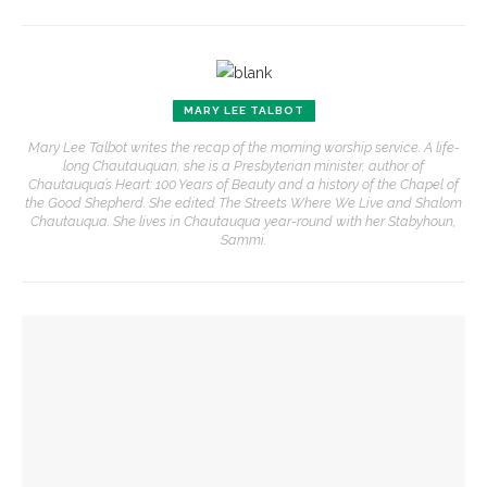
MARY LEE TALBOT
Mary Lee Talbot writes the recap of the morning worship service. A life-
long Chautauquan, she is a Presbyterian minister, author of
Chautauqua’s Heart: 100 Years of Beauty and a history of the Chapel of
the Good Shepherd. She edited The Streets Where We Live and Shalom
Chautauqua. She lives in Chautauqua year-round with her Stabyhoun,
Sammi.
YOU MIGHT ALSO LIKE
‘Underlying Metaphysical Truths’: Alonzo King LINES Ballet
to collaborate with Chautauqua Symphony Orchestra