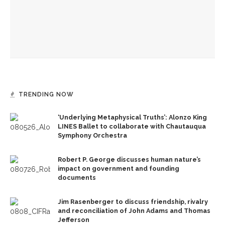
Robert P. George discusses human nature’s impact on
government and founding documents
The Rev. Frank A. Thomas returns to serve as chaplain for
Week Seven
TRENDING NOW
‘Underlying Metaphysical Truths’: Alonzo King
LINES Ballet to collaborate with Chautauqua
Symphony Orchestra
Robert P. George discusses human nature’s
impact on government and founding
documents
Jim Rasenberger to discuss friendship, rivalry
and reconciliation of John Adams and Thomas
Jefferson