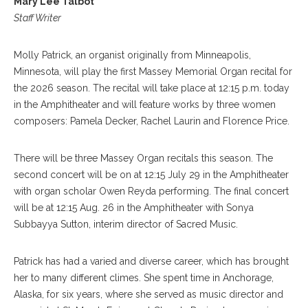
Mary Lee Talbot
Staff Writer
Molly Patrick, an organist originally from Minneapolis,
Minnesota, will play the first Massey Memorial Organ recital for
the 2026 season. The recital will take place at 12:15 p.m. today
in the Amphitheater and will feature works by three women
composers: Pamela Decker, Rachel Laurin and Florence Price.
There will be three Massey Organ recitals this season. The
second concert will be on at 12:15 July 29 in the Amphitheater
with organ scholar Owen Reyda performing. The final concert
will be at 12:15 Aug. 26 in the Amphitheater with Sonya
Subbayya Sutton, interim director of Sacred Music.
Patrick has had a varied and diverse career, which has brought
her to many different climes. She spent time in Anchorage,
Alaska, for six years, where she served as music director and