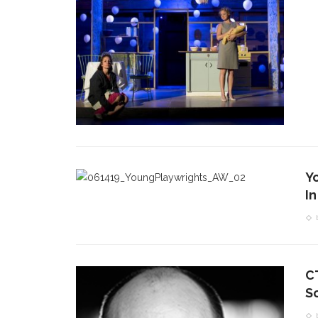
Y
In
C
S