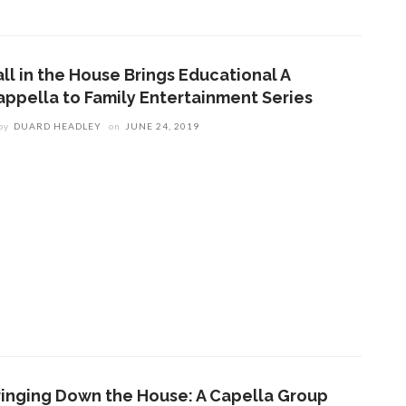
all in the House Brings Educational A
appella to Family Entertainment Series
by
DUARD HEADLEY
on
JUNE 24, 2019
ringing Down the House: A Capella Group