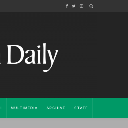
H
MULTIMEDIA
ARCHIVE
STAFF