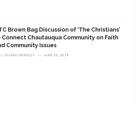
TC Brown Bag Discussion of ‘The Christians’
o Connect Chautauqua Community on Faith
nd Community Issues
by
DUARD HEADLEY
on
JUNE 26, 2019