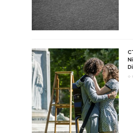
C
Ni
Di