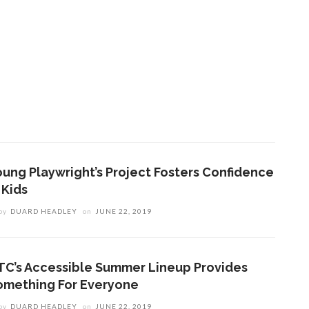
oung Playwright’s Project Fosters Confidence
 Kids
by
DUARD HEADLEY
on
JUNE 22, 2019
TC’s Accessible Summer Lineup Provides
omething For Everyone
by
DUARD HEADLEY
on
JUNE 22, 2019