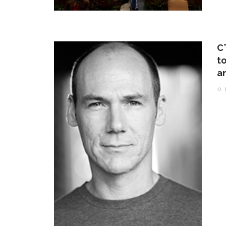
C
t
a