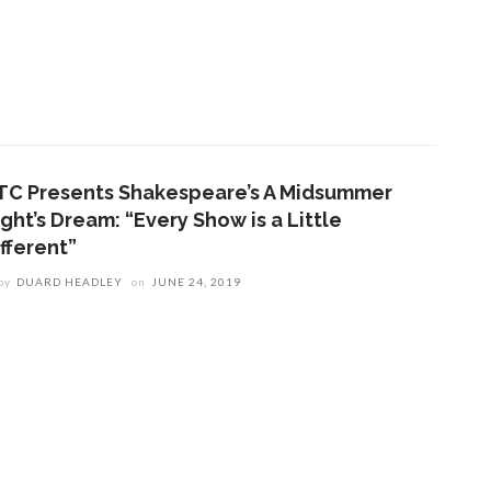
TC Presents Shakespeare’s A Midsummer
ght’s Dream: “Every Show is a Little
fferent”
by
DUARD HEADLEY
on
JUNE 24, 2019