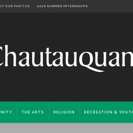
UY OUR PHOTOS
2026 SUMMER INTERNSHIPS
NITY
THE ARTS
RELIGION
RECREATION & YOUT