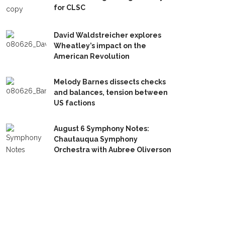
for CLSC
David Waldstreicher explores
Wheatley’s impact on the
American Revolution
Melody Barnes dissects checks
and balances, tension between
US factions
August 6 Symphony Notes:
Chautauqua Symphony
Orchestra with Aubree Oliverson