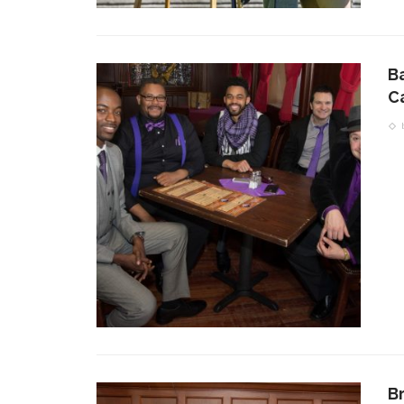
B
C
B