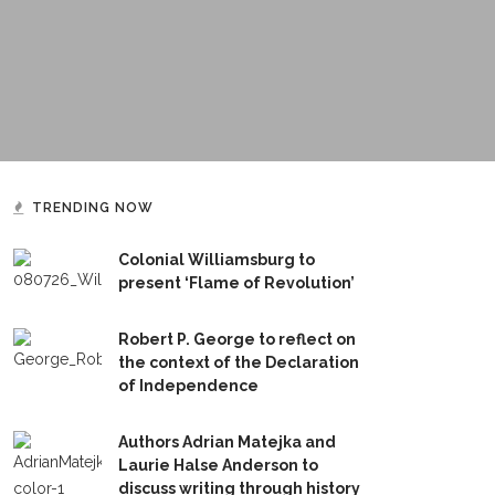
TRENDING NOW
Colonial Williamsburg to
present ‘Flame of Revolution’
Robert P. George to reflect on
the context of the Declaration
of Independence
Authors Adrian Matejka and
Laurie Halse Anderson to
discuss writing through history