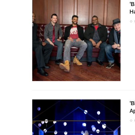
‘B
H
‘B
A