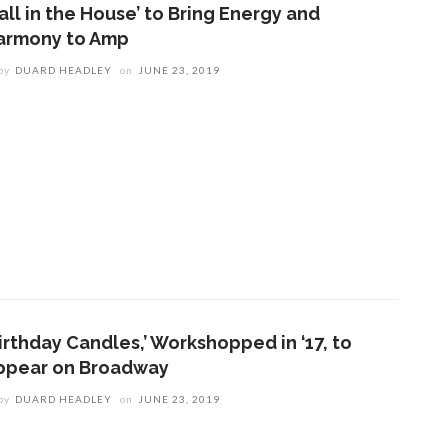
all in the House’ to Bring Energy and
armony to Amp
by
DUARD HEADLEY
on
JUNE 23, 2019
irthday Candles,’ Workshopped in ‘17, to
ppear on Broadway
by
DUARD HEADLEY
on
JUNE 23, 2019