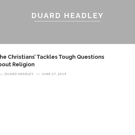
DUARD HEADLEY
The Christians’ Tackles Tough Questions
bout Religion
by
DUARD HEADLEY
on
JUNE 27, 2019