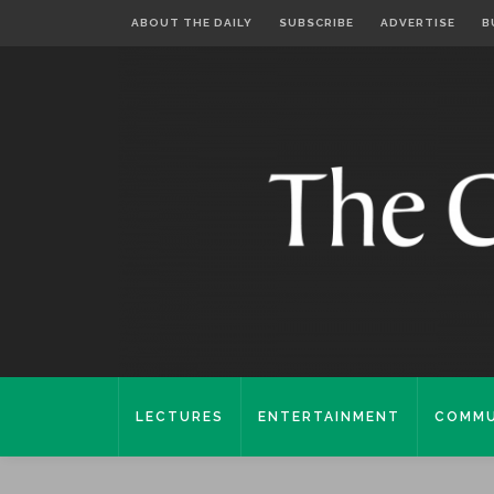
ABOUT THE DAILY
SUBSCRIBE
ADVERTISE
B
LECTURES
ENTERTAINMENT
COMMU