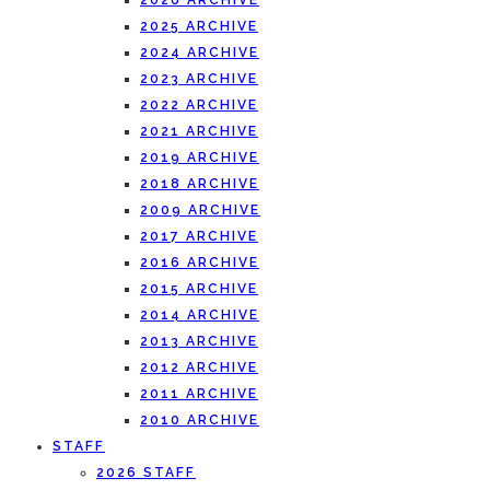
2026 ARCHIVE
2025 ARCHIVE
2024 ARCHIVE
2023 ARCHIVE
2022 ARCHIVE
2021 ARCHIVE
2019 ARCHIVE
2018 ARCHIVE
2009 ARCHIVE
2017 ARCHIVE
2016 ARCHIVE
2015 ARCHIVE
2014 ARCHIVE
2013 ARCHIVE
2012 ARCHIVE
2011 ARCHIVE
2010 ARCHIVE
STAFF
2026 STAFF