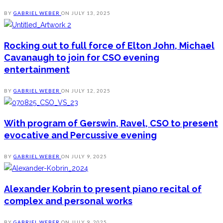
BY
GABRIEL WEBER
ON
JULY 13, 2025
Rocking out to full force of Elton John, Michael
Cavanaugh to join for CSO evening
entertainment
BY
GABRIEL WEBER
ON
JULY 12, 2025
With program of Gerswin, Ravel, CSO to present
evocative and Percussive evening
BY
GABRIEL WEBER
ON
JULY 9, 2025
Alexander Kobrin to present piano recital of
complex and personal works
BY
GABRIEL WEBER
ON
JULY 9, 2025