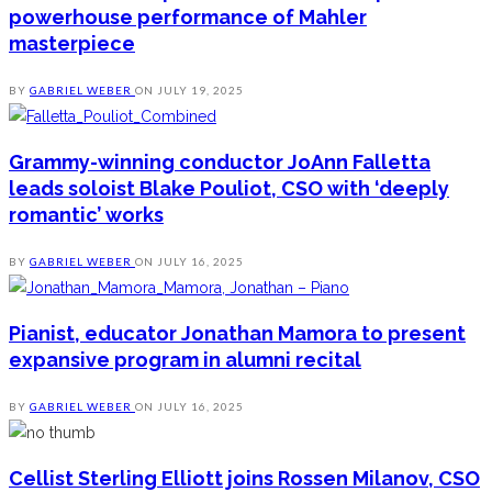
powerhouse performance of Mahler
masterpiece
BY
GABRIEL WEBER
ON
JULY 19, 2025
Grammy-winning conductor JoAnn Falletta
leads soloist Blake Pouliot, CSO with ‘deeply
romantic’ works
BY
GABRIEL WEBER
ON
JULY 16, 2025
Pianist, educator Jonathan Mamora to present
expansive program in alumni recital
BY
GABRIEL WEBER
ON
JULY 16, 2025
Cellist Sterling Elliott joins Rossen Milanov, CSO