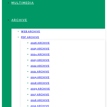
MULTIMEDIA
ARCHIVE
WEB ARCHIVE
PDF ARCHIVE
2026 ARCHIVE
2025 ARCHIVE
2024 ARCHIVE
2023 ARCHIVE
2022 ARCHIVE
2021 ARCHIVE
2019 ARCHIVE
2018 ARCHIVE
2009 ARCHIVE
2017 ARCHIVE
2016 ARCHIVE
2015 ARCHIVE