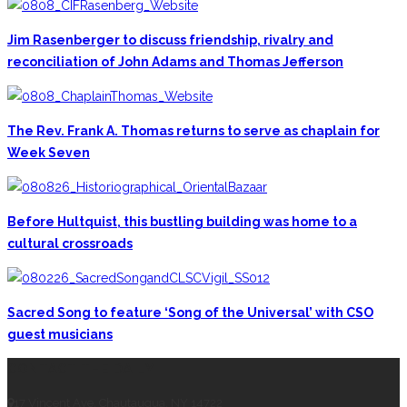
Jim Rasenberger to discuss friendship, rivalry and
reconciliation of John Adams and Thomas Jefferson
The Rev. Frank A. Thomas returns to serve as chaplain for
Week Seven
Before Hultquist, this bustling building was home to a
cultural crossroads
Sacred Song to feature ‘Song of the Universal’ with CSO
guest musicians
CONTACT THE DAILY
17 Vincent Ave, Chautauqua, NY 14722