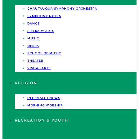
CHAUTAUQUA SYMPHONY ORCHESTRA
SYMPHONY NOTES
DANCE
LITERARY ARTS
MUSIC
OPERA
SCHOOL OF MUSIC
THEATER
VISUAL ARTS
RELIGION
INTERFAITH NEWS
MORNING WORSHIP
RECREATION & YOUTH