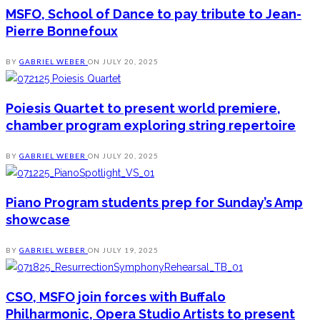
MSFO, School of Dance to pay tribute to Jean-
Pierre Bonnefoux
BY
GABRIEL WEBER
ON
JULY 20, 2025
Poiesis Quartet to present world premiere,
chamber program exploring string repertoire
BY
GABRIEL WEBER
ON
JULY 20, 2025
Piano Program students prep for Sunday’s Amp
showcase
BY
GABRIEL WEBER
ON
JULY 19, 2025
CSO, MSFO join forces with Buffalo
Philharmonic, Opera Studio Artists to present