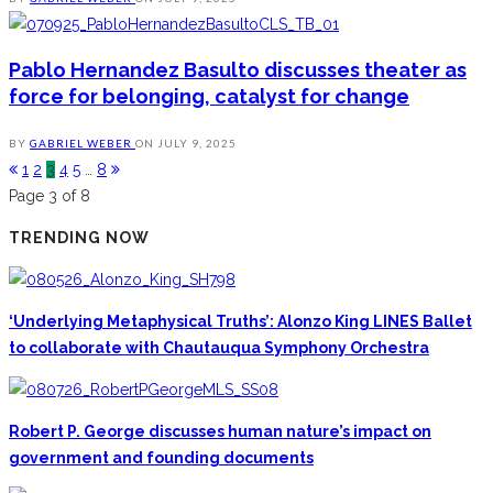
Pablo Hernandez Basulto discusses theater as
force for belonging, catalyst for change
BY
GABRIEL WEBER
ON
JULY 9, 2025
1
2
3
4
5
…
8
Page 3 of 8
TRENDING NOW
‘Underlying Metaphysical Truths’: Alonzo King LINES Ballet
to collaborate with Chautauqua Symphony Orchestra
Robert P. George discusses human nature’s impact on
government and founding documents