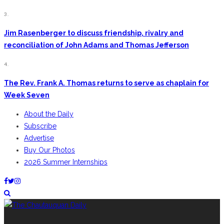
3.
Jim Rasenberger to discuss friendship, rivalry and
reconciliation of John Adams and Thomas Jefferson
4.
The Rev. Frank A. Thomas returns to serve as chaplain for
Week Seven
About the Daily
Subscribe
Advertise
Buy Our Photos
2026 Summer Internships