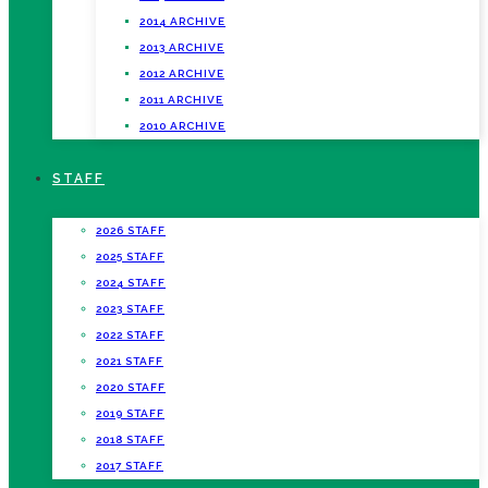
2014 ARCHIVE
2013 ARCHIVE
2012 ARCHIVE
2011 ARCHIVE
2010 ARCHIVE
STAFF
2026 STAFF
2025 STAFF
2024 STAFF
2023 STAFF
2022 STAFF
2021 STAFF
2020 STAFF
2019 STAFF
2018 STAFF
2017 STAFF