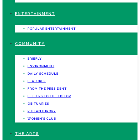
ENTERTAINMENT
POPULAR ENTERTAINMENT
COMMUNITY
BRIEFLY
ENVIRONMENT
DAILY SCHEDULE
FEATURES
FROM THE PRESIDENT
LETTERS TO THE EDITOR
OBITUARIES
PHILANTHROPY
WOMEN’S CLUB
THE ARTS