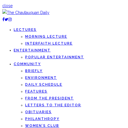
close
LECTURES
MORNING LECTURE
INTERFAITH LECTURE
ENTERTAINMENT
POPULAR ENTERTAINMENT
COMMUNITY
BRIEFLY
ENVIRONMENT
DAILY SCHEDULE
FEATURES
FROM THE PRESIDENT
LETTERS TO THE EDITOR
OBITUARIES
PHILANTHROPY
WOMEN’S CLUB