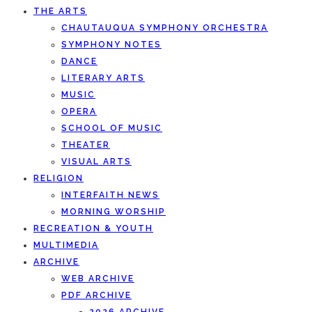
THE ARTS
CHAUTAUQUA SYMPHONY ORCHESTRA
SYMPHONY NOTES
DANCE
LITERARY ARTS
MUSIC
OPERA
SCHOOL OF MUSIC
THEATER
VISUAL ARTS
RELIGION
INTERFAITH NEWS
MORNING WORSHIP
RECREATION & YOUTH
MULTIMEDIA
ARCHIVE
WEB ARCHIVE
PDF ARCHIVE