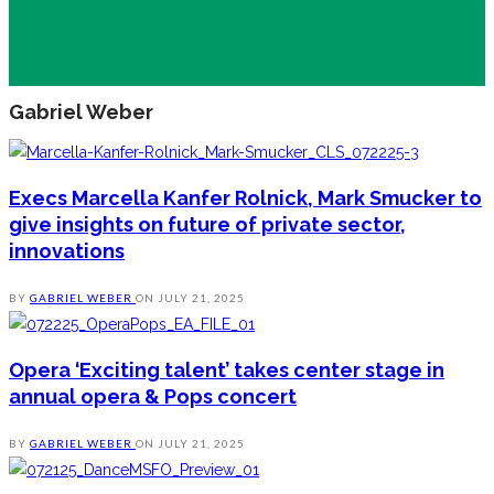
Gabriel Weber
Execs Marcella Kanfer Rolnick, Mark Smucker to
give insights on future of private sector,
innovations
BY
GABRIEL WEBER
ON
JULY 21, 2025
Opera ‘Exciting talent’ takes center stage in
annual opera & Pops concert
BY
GABRIEL WEBER
ON
JULY 21, 2025