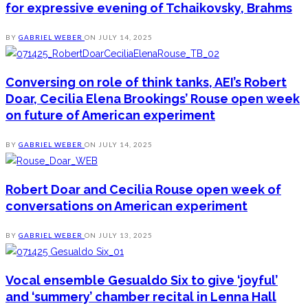
for expressive evening of Tchaikovsky, Brahms
BY
GABRIEL WEBER
ON
JULY 14, 2025
Conversing on role of think tanks, AEI’s Robert
Doar, Cecilia Elena Brookings’ Rouse open week
on future of American experiment
BY
GABRIEL WEBER
ON
JULY 14, 2025
Robert Doar and Cecilia Rouse open week of
conversations on American experiment
BY
GABRIEL WEBER
ON
JULY 13, 2025
Vocal ensemble Gesualdo Six to give ‘joyful’
and ‘summery’ chamber recital in Lenna Hall