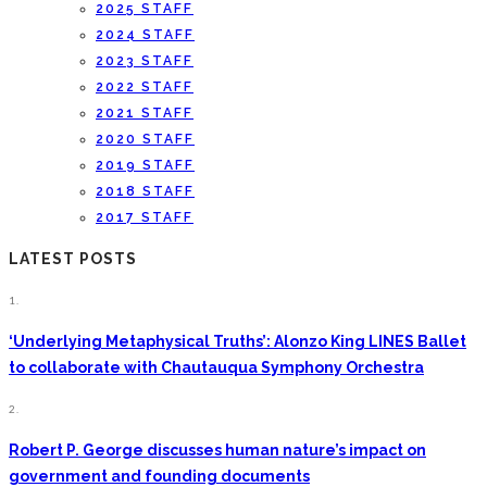
2025 STAFF
2024 STAFF
2023 STAFF
2022 STAFF
2021 STAFF
2020 STAFF
2019 STAFF
2018 STAFF
2017 STAFF
LATEST POSTS
1.
‘Underlying Metaphysical Truths’: Alonzo King LINES Ballet
to collaborate with Chautauqua Symphony Orchestra
2.
Robert P. George discusses human nature’s impact on
government and founding documents