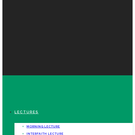
LECTURES
MORNING LECTURE
INTERFAITH LECTURE