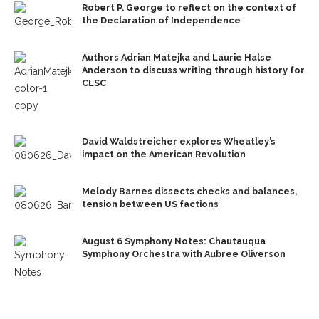
Robert P. George to reflect on the context of
the Declaration of Independence
Authors Adrian Matejka and Laurie Halse
Anderson to discuss writing through history for
CLSC
David Waldstreicher explores Wheatley’s
impact on the American Revolution
Melody Barnes dissects checks and balances,
tension between US factions
August 6 Symphony Notes: Chautauqua
Symphony Orchestra with Aubree Oliverson