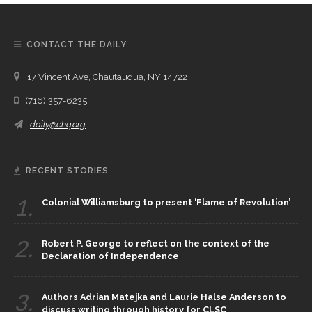
CONTACT THE DAILY
17 Vincent Ave, Chautauqua, NY 14722
(716) 357-6235
daily@chq.org
RECENT STORIES
1.
Colonial Williamsburg to present ‘Flame of Revolution’
2.
Robert P. George to reflect on the context of the
Declaration of Independence
3.
Authors Adrian Matejka and Laurie Halse Anderson to
discuss writing through history for CLSC