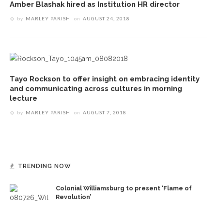
Amber Blashak hired as Institution HR director
by
MARLEY PARISH
on
AUGUST 24, 2018
Tayo Rockson to offer insight on embracing identity
and communicating across cultures in morning
lecture
by
MARLEY PARISH
on
AUGUST 7, 2018
TRENDING NOW
Colonial Williamsburg to present ‘Flame of
Revolution’