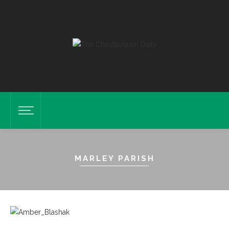
MARLEY PARISH