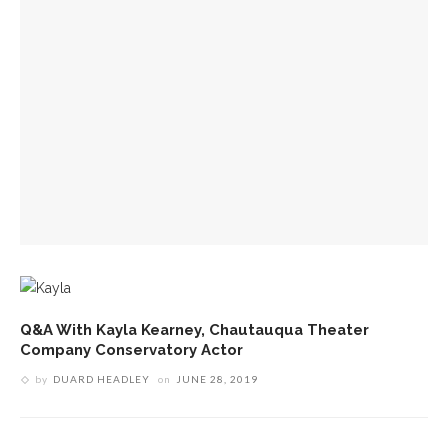
Q&A With Kayla Kearney, Chautauqua Theater
Company Conservatory Actor
by
DUARD HEADLEY
on
JUNE 28, 2019