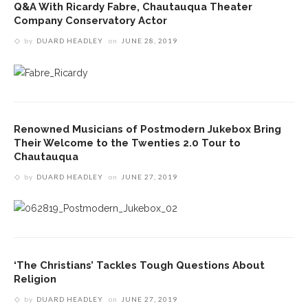
Q&A With Ricardy Fabre, Chautauqua Theater
Company Conservatory Actor
by
DUARD HEADLEY
on
JUNE 28, 2019
Renowned Musicians of Postmodern Jukebox Bring
Their Welcome to the Twenties 2.0 Tour to
Chautauqua
by
DUARD HEADLEY
on
JUNE 27, 2019
‘The Christians’ Tackles Tough Questions About
Religion
by
DUARD HEADLEY
on
JUNE 27, 2019