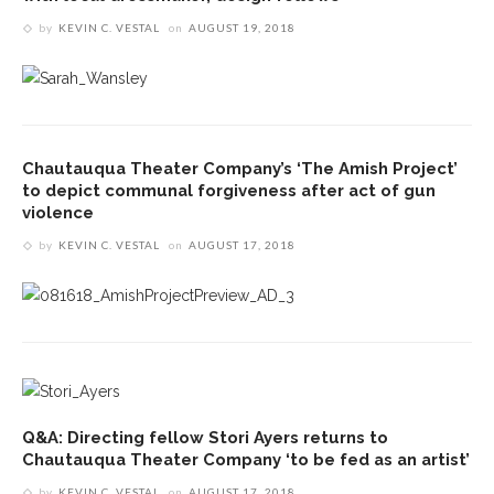
by
KEVIN C. VESTAL
on
AUGUST 19, 2018
Chautauqua Theater Company’s ‘The Amish Project’
to depict communal forgiveness after act of gun
violence
by
KEVIN C. VESTAL
on
AUGUST 17, 2018
Q&A: Directing fellow Stori Ayers returns to
Chautauqua Theater Company ‘to be fed as an artist’
by
KEVIN C. VESTAL
on
AUGUST 17, 2018