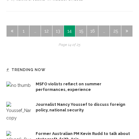
1
…
12
13
14
15
16
…
25
Page 14 of 25
TRENDING NOW
MSFO violists reflect on summer
performances, experience
Journalist Nancy Youssef to discuss foreign
policy, national security
Former Australian PM Kevin Rudd to talk about