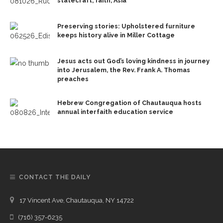
statecraft, faith, Asia
Preserving stories: Upholstered furniture
keeps history alive in Miller Cottage
Jesus acts out God’s loving kindness in journey
into Jerusalem, the Rev. Frank A. Thomas
preaches
Hebrew Congregation of Chautauqua hosts
annual interfaith education service
CONTACT THE DAILY
17 Vincent Ave, Chautauqua, NY 14722
(716) 357-6235