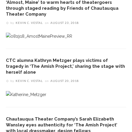
‘Almost, Maine’ to warm hearts of theatergoers
through staged reading by Friends of Chautauqua
Theater Company
by
KEVIN C. VESTAL
on
AUGUST 23, 2018
CTC alumna Kathryn Metzger plays victims of
tragedy in ‘The Amish Project,’ sharing the stage with
herself alone
by
KEVIN C. VESTAL
on
AUGUST 20, 2018
Chautauqua Theater Company’s Sarah Elizabeth
Wansley eyes authenticity for ‘The Amish Project’
with local dressmaker, design fellows