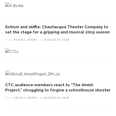
Schism and skiffle: Chautauqua Theater Company to
set the stage for a gripping and musical 2019 season
by
KEVIN C. VESTAL
on
AUGUST 24, 2018
CTC audience members react to “The Amish
Project,” struggling to forgive a schoolhouse shooter
by
KEVIN C. VESTAL
on
AUGUST 24, 2018