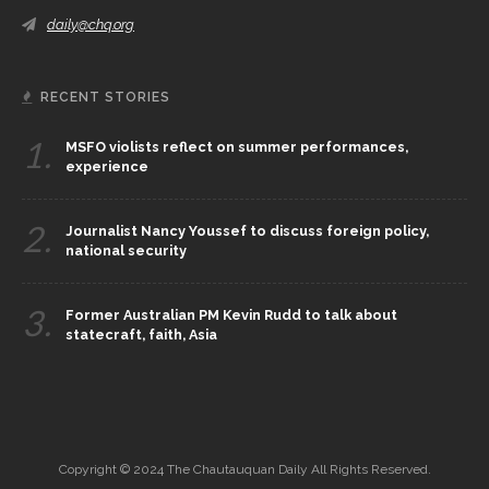
daily@chq.org
RECENT STORIES
1.
MSFO violists reflect on summer performances,
experience
2.
Journalist Nancy Youssef to discuss foreign policy,
national security
3.
Former Australian PM Kevin Rudd to talk about
statecraft, faith, Asia
Copyright © 2024 The Chautauquan Daily All Rights Reserved.