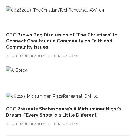
CTC Brown Bag Discussion of ‘The Christians’ to
Connect Chautauqua Community on Faith and
Community Issues
by
DUARD HEADLEY
on
JUNE 26, 2019
CTC Presents Shakespeare’s A Midsummer Night’s
Dream: “Every Show is a Little Different”
by
DUARD HEADLEY
on
JUNE 24, 2019