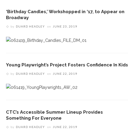
‘Birthday Candles,’ Workshopped in ‘17, to Appear on
Broadway
by
DUARD HEADLEY
on
JUNE 23, 2019
Young Playwright’s Project Fosters Confidence In Kids
by
DUARD HEADLEY
on
JUNE 22, 2019
CTC’s Accessible Summer Lineup Provides
Something For Everyone
by
DUARD HEADLEY
on
JUNE 22, 2019