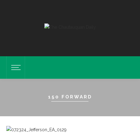
150 FORWARD