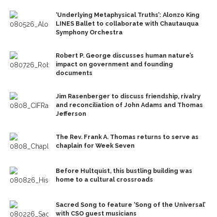
‘Underlying Metaphysical Truths’: Alonzo King
LINES Ballet to collaborate with Chautauqua
Symphony Orchestra
Robert P. George discusses human nature’s
impact on government and founding
documents
Jim Rasenberger to discuss friendship, rivalry
and reconciliation of John Adams and Thomas
Jefferson
The Rev. Frank A. Thomas returns to serve as
chaplain for Week Seven
Before Hultquist, this bustling building was
home to a cultural crossroads
Sacred Song to feature ‘Song of the Universal’
with CSO guest musicians