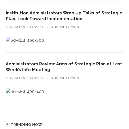
Institution Administrators Wrap Up Talks of Strategic
Plan; Look Toward Implementation
by
MAGGIE PROSSER
on
AUGUST 19, 2019
Administrators Review Arms of Strategic Plan at Last
Week’s Info Meeting
by
MAGGIE PROSSER
on
AUGUST 11, 2019
TRENDING NOW