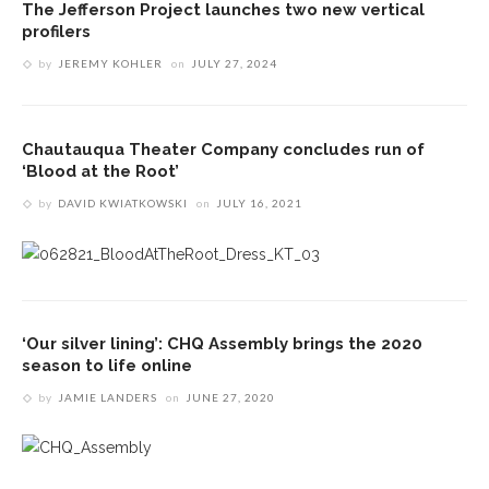
The Jefferson Project launches two new vertical
profilers
by
JEREMY KOHLER
on
JULY 27, 2024
Chautauqua Theater Company concludes run of
‘Blood at the Root’
by
DAVID KWIATKOWSKI
on
JULY 16, 2021
‘Our silver lining’: CHQ Assembly brings the 2020
season to life online
by
JAMIE LANDERS
on
JUNE 27, 2020