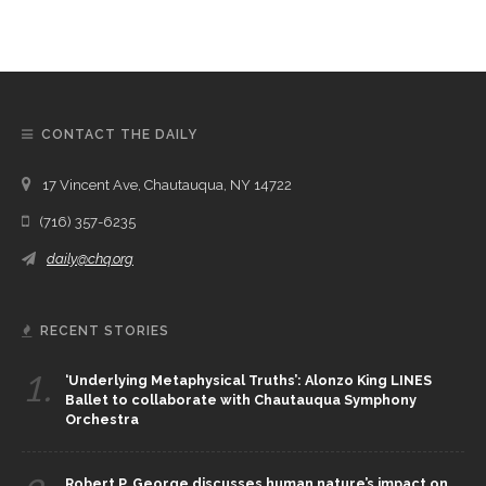
CONTACT THE DAILY
17 Vincent Ave, Chautauqua, NY 14722
(716) 357-6235
daily@chq.org
RECENT STORIES
1.
‘Underlying Metaphysical Truths’: Alonzo King LINES
Ballet to collaborate with Chautauqua Symphony
Orchestra
Robert P. George discusses human nature’s impact on