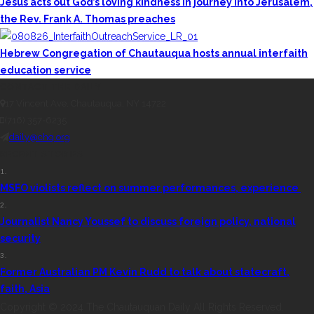
Jesus acts out God’s loving kindness in journey into Jerusalem,
the Rev. Frank A. Thomas preaches
Hebrew Congregation of Chautauqua hosts annual interfaith
education service
CONTACT THE DAILY
17 Vincent Ave, Chautauqua, NY 14722
(716) 357-6235
daily@chq.org
RECENT STORIES
1.
MSFO violists reflect on summer performances, experience
2.
Journalist Nancy Youssef to discuss foreign policy, national
security
3.
Former Australian PM Kevin Rudd to talk about statecraft,
faith, Asia
Copyright © 2024 The Chautauquan Daily All Rights Reserved.