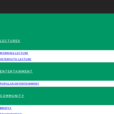
LECTURES
MORNING LECTURE
INTERFAITH LECTURE
ENTERTAINMENT
POPULAR ENTERTAINMENT
COMMUNITY
BRIEFLY