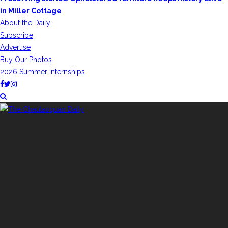
in Miller Cottage
About the Daily
Subscribe
Advertise
Buy Our Photos
2026 Summer Internships