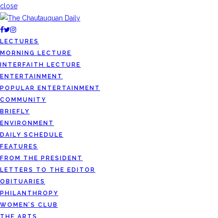
close
LECTURES
MORNING LECTURE
INTERFAITH LECTURE
ENTERTAINMENT
POPULAR ENTERTAINMENT
COMMUNITY
BRIEFLY
ENVIRONMENT
DAILY SCHEDULE
FEATURES
FROM THE PRESIDENT
LETTERS TO THE EDITOR
OBITUARIES
PHILANTHROPY
WOMEN’S CLUB
THE ARTS