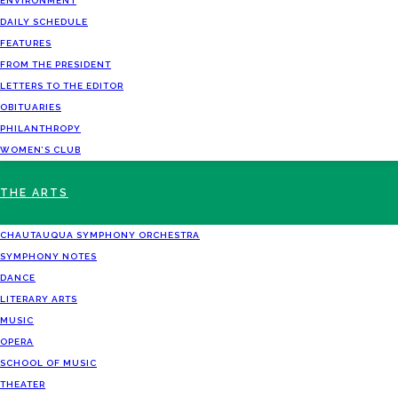
ENVIRONMENT
DAILY SCHEDULE
FEATURES
FROM THE PRESIDENT
LETTERS TO THE EDITOR
OBITUARIES
PHILANTHROPY
WOMEN’S CLUB
THE ARTS
CHAUTAUQUA SYMPHONY ORCHESTRA
SYMPHONY NOTES
DANCE
LITERARY ARTS
MUSIC
OPERA
SCHOOL OF MUSIC
THEATER