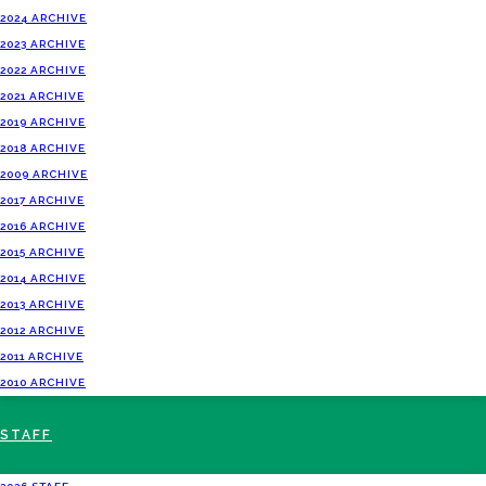
2024 ARCHIVE
2023 ARCHIVE
2022 ARCHIVE
2021 ARCHIVE
2019 ARCHIVE
2018 ARCHIVE
2009 ARCHIVE
2017 ARCHIVE
2016 ARCHIVE
2015 ARCHIVE
2014 ARCHIVE
2013 ARCHIVE
2012 ARCHIVE
2011 ARCHIVE
2010 ARCHIVE
STAFF