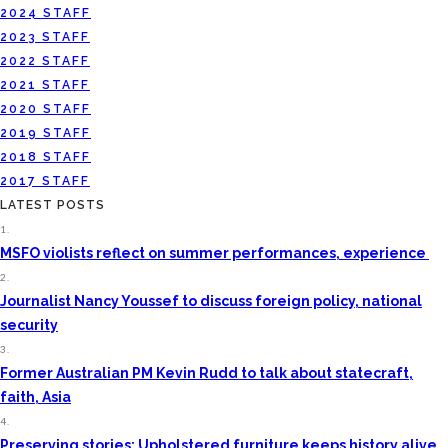
2024 STAFF
2023 STAFF
2022 STAFF
2021 STAFF
2020 STAFF
2019 STAFF
2018 STAFF
2017 STAFF
LATEST POSTS
1.
MSFO violists reflect on summer performances, experience
2.
Journalist Nancy Youssef to discuss foreign policy, national
security
3.
Former Australian PM Kevin Rudd to talk about statecraft,
faith, Asia
4.
Preserving stories: Upholstered furniture keeps history alive