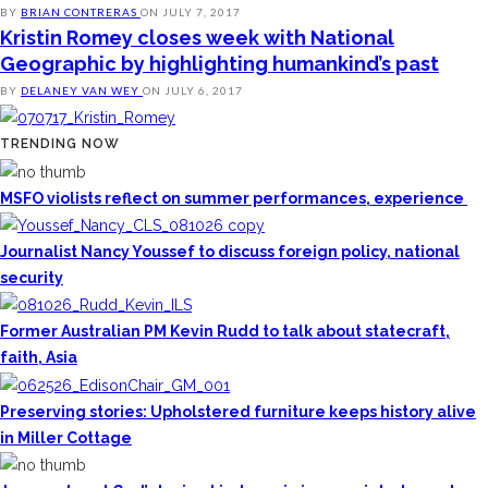
BY
BRIAN CONTRERAS
ON
JULY 7, 2017
Kristin Romey closes week with National
Geographic by highlighting humankind’s past
BY
DELANEY VAN WEY
ON
JULY 6, 2017
TRENDING NOW
MSFO violists reflect on summer performances, experience
Journalist Nancy Youssef to discuss foreign policy, national
security
Former Australian PM Kevin Rudd to talk about statecraft,
faith, Asia
Preserving stories: Upholstered furniture keeps history alive
in Miller Cottage