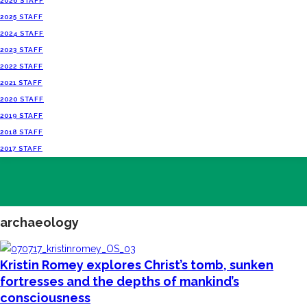
2026 STAFF
2025 STAFF
2024 STAFF
2023 STAFF
2022 STAFF
2021 STAFF
2020 STAFF
2019 STAFF
2018 STAFF
2017 STAFF
archaeology
Kristin Romey explores Christ’s tomb, sunken
fortresses and the depths of mankind’s
consciousness