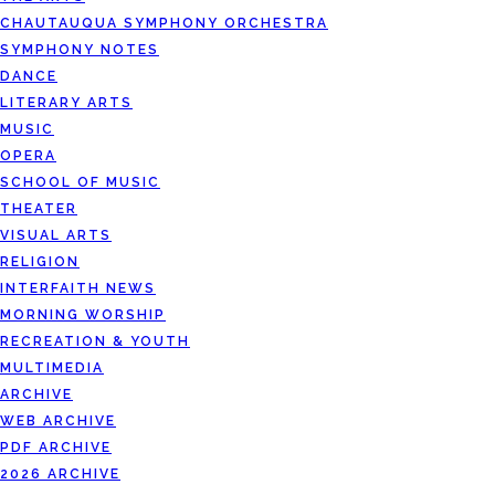
CHAUTAUQUA SYMPHONY ORCHESTRA
SYMPHONY NOTES
DANCE
LITERARY ARTS
MUSIC
OPERA
SCHOOL OF MUSIC
THEATER
VISUAL ARTS
RELIGION
INTERFAITH NEWS
MORNING WORSHIP
RECREATION & YOUTH
MULTIMEDIA
ARCHIVE
WEB ARCHIVE
PDF ARCHIVE
2026 ARCHIVE