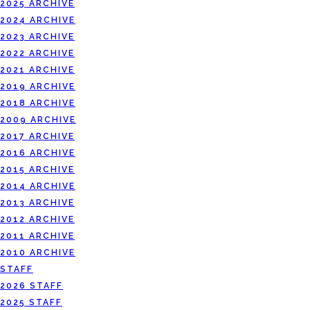
2025 ARCHIVE
2024 ARCHIVE
2023 ARCHIVE
2022 ARCHIVE
2021 ARCHIVE
2019 ARCHIVE
2018 ARCHIVE
2009 ARCHIVE
2017 ARCHIVE
2016 ARCHIVE
2015 ARCHIVE
2014 ARCHIVE
2013 ARCHIVE
2012 ARCHIVE
2011 ARCHIVE
2010 ARCHIVE
STAFF
2026 STAFF
2025 STAFF