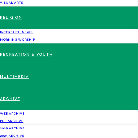
VISUAL ARTS
RELIGION
INTERFAITH NEWS
MORNING WORSHIP
RECREATION & YOUTH
MULTIMEDIA
ARCHIVE
WEB ARCHIVE
PDF ARCHIVE
2026 ARCHIVE
2025 ARCHIVE