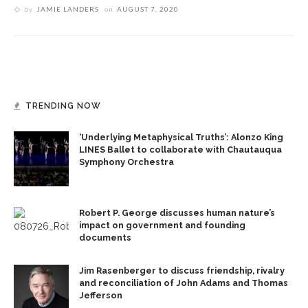
by
JAMIE LANDERS
on
AUGUST 7, 2020
TRENDING NOW
‘Underlying Metaphysical Truths’: Alonzo King
LINES Ballet to collaborate with Chautauqua
Symphony Orchestra
Robert P. George discusses human nature’s
impact on government and founding
documents
Jim Rasenberger to discuss friendship, rivalry
and reconciliation of John Adams and Thomas
Jefferson