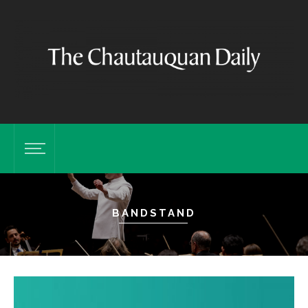
BANDSTAND