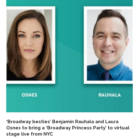
‘Broadway besties’ Benjamin Rauhala and Laura
Osnes to bring a ‘Broadway Princess Party’ to virtual
stage live from NYC