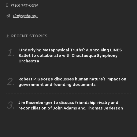
(716) 357-6235
daily@chq.org
RECENT STORIES
1.
‘Underlying Metaphysical Truths’: Alonzo King LINES
Ballet to collaborate with Chautauqua Symphony
Orchestra
2.
Robert P. George discusses human nature’s impact on
government and founding documents
3.
Jim Rasenberger to discuss friendship, rivalry and
reconciliation of John Adams and Thomas Jefferson