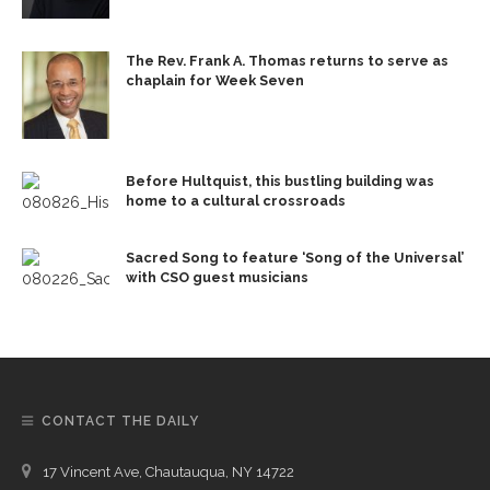
The Rev. Frank A. Thomas returns to serve as
chaplain for Week Seven
Before Hultquist, this bustling building was
home to a cultural crossroads
Sacred Song to feature ‘Song of the Universal’
with CSO guest musicians
CONTACT THE DAILY
17 Vincent Ave, Chautauqua, NY 14722