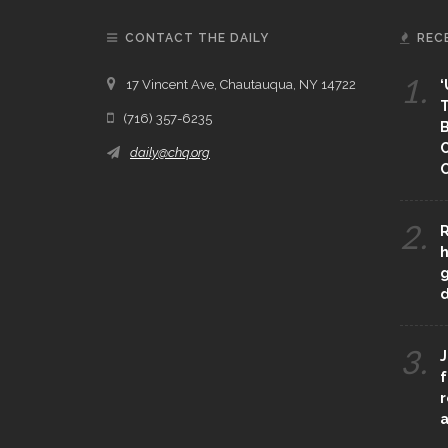
CONTACT THE DAILY
REC
1.
17 Vincent Ave, Chautauqua, NY 14722
‘
T
(716) 357-6235
B
daily@chq.org
O
2.
R
h
g
3.
J
f
r
a