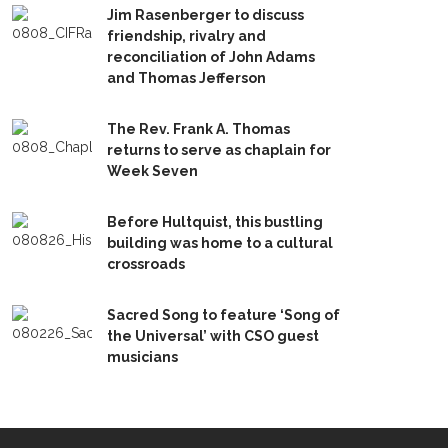
Jim Rasenberger to discuss
friendship, rivalry and
reconciliation of John Adams
and Thomas Jefferson
The Rev. Frank A. Thomas
returns to serve as chaplain for
Week Seven
Before Hultquist, this bustling
building was home to a cultural
crossroads
Sacred Song to feature ‘Song of
the Universal’ with CSO guest
musicians