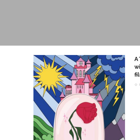
A
wi
f