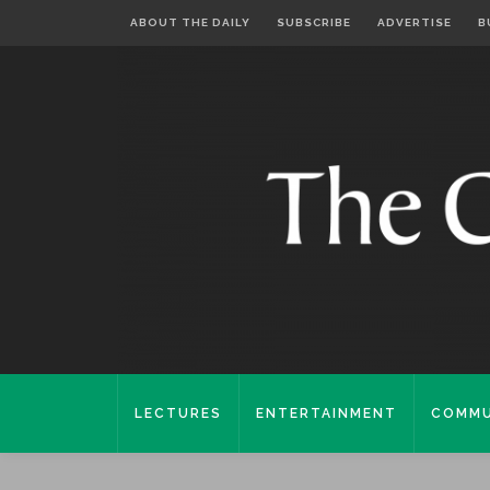
ABOUT THE DAILY
SUBSCRIBE
ADVERTISE
B
LECTURES
ENTERTAINMENT
COMMU