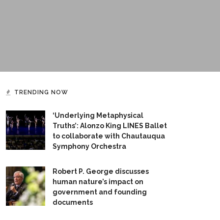
TRENDING NOW
‘Underlying Metaphysical
Truths’: Alonzo King LINES Ballet
to collaborate with Chautauqua
Symphony Orchestra
Robert P. George discusses
human nature’s impact on
government and founding
documents