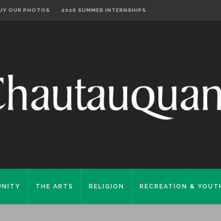
UY OUR PHOTOS
2026 SUMMER INTERNSHIPS
NITY
THE ARTS
RELIGION
RECREATION & YOUT