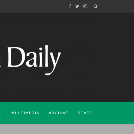
H
MULTIMEDIA
ARCHIVE
STAFF