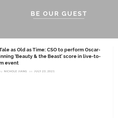
BE OUR GUEST
 Tale as Old as Time: CSO to perform Oscar-
nning ‘Beauty & the Beast’ score in live-to-
ilm event
by
NICHOLE JIANG
on
JULY 23, 2021