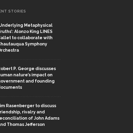
ENT STORIES
Underlying Metaphysical
ruths’: Alonzo King LINES
allet to collaborate with
Chautauqua Symphony
rchestra
obert P. George discusses
uman nature’s impact on
overnment and founding
documents
im Rasenberger to discuss
riendship, rivalry and
econciliation of John Adams
nd Thomas Jefferson