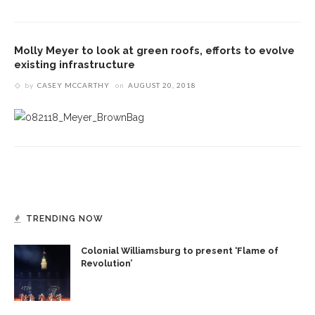
Molly Meyer to look at green roofs, efforts to evolve
existing infrastructure
by
CASEY MCCARTHY
on
AUGUST 20, 2018
TRENDING NOW
Colonial Williamsburg to present ‘Flame of
Revolution’