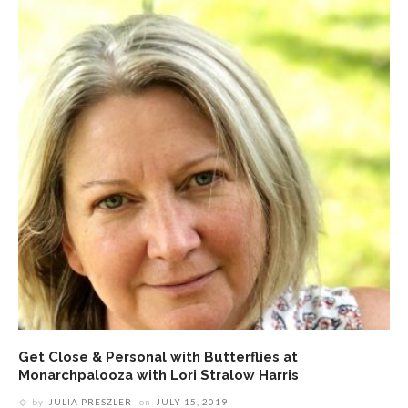
Get Close & Personal with Butterflies at
Monarchpalooza with Lori Stralow Harris
by
JULIA PRESZLER
on
JULY 15, 2019