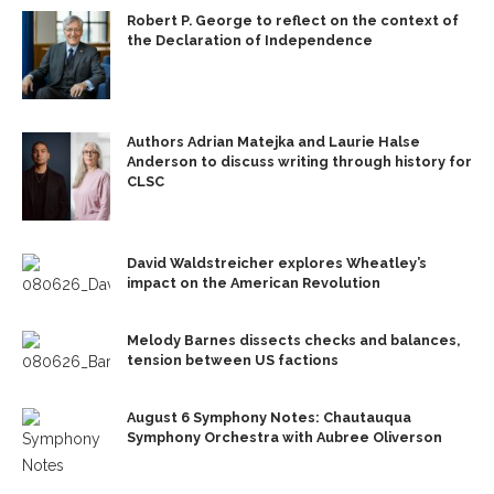
Robert P. George to reflect on the context of
the Declaration of Independence
Authors Adrian Matejka and Laurie Halse
Anderson to discuss writing through history for
CLSC
David Waldstreicher explores Wheatley’s
impact on the American Revolution
Melody Barnes dissects checks and balances,
tension between US factions
August 6 Symphony Notes: Chautauqua
Symphony Orchestra with Aubree Oliverson