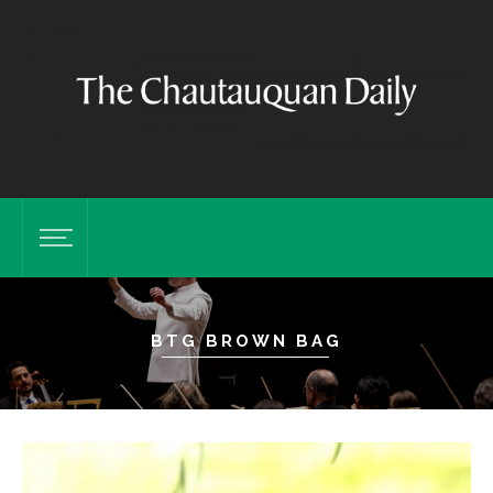
BTG BROWN BAG