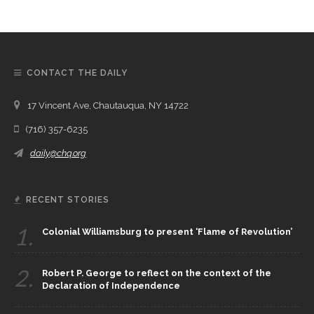
CONTACT THE DAILY
17 Vincent Ave, Chautauqua, NY 14722
(716) 357-6235
daily@chq.org
RECENT STORIES
1.
Colonial Williamsburg to present ‘Flame of Revolution’
2.
Robert P. George to reflect on the context of the
Declaration of Independence