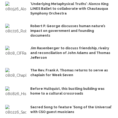
‘Underlying Metaphysical Truths’: Alonzo King
LINES Ballet to collaborate with Chautauqua
Symphony Orchestra
Robert P. George discusses human nature’s
impact on government and founding
documents
Jim Rasenberger to discuss friendship, rivalry
and reconciliation of John Adams and Thomas
Jefferson
The Rev. Frank A. Thomas returns to serve as
chaplain for Week Seven
Before Hultquist, this bustling building was
home to a cultural crossroads
Sacred Song to feature ‘Song of the Universal’
with CSO guest musicians