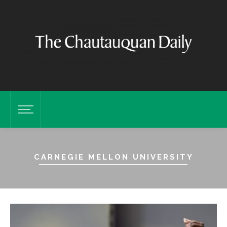
CARNEGIE MELLON UNIVERSITY