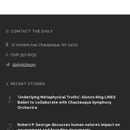
CONTACT THE DAILY
17 Vincent Ave, Chautauqua, NY 14722
(716) 357-6235
daily@chq.org
RECENT STORIES
1.
‘Underlying Metaphysical Truths’: Alonzo King LINES
Ballet to collaborate with Chautauqua Symphony
Orchestra
2.
Robert P. George discusses human nature’s impact on
government and founding documents