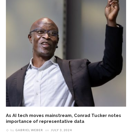
As AI tech moves mainstream, Conrad Tucker notes
importance of representative data
by
GABRIEL WEBER
on
JULY 3, 2024