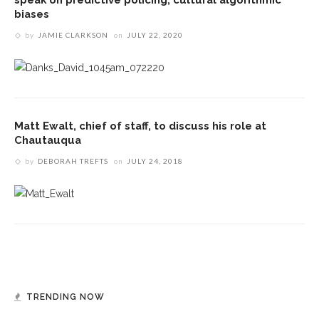
biases
by
JAMIE CLARKSON
on
JULY 22, 2020
Matt Ewalt, chief of staff, to discuss his role at
Chautauqua
by
DEBORAH TREFTS
on
JULY 24, 2018
TRENDING NOW