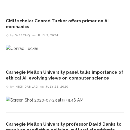
CMU scholar Conrad Tucker offers primer on AI
mechanics
by
WEBCHQ
on
JULY 2, 2024
Carnegie Mellon University panel talks importance of
ethical AI, evolving views on computer science
by
NICK DANLAG
on
JULY 23, 2020
Carnegie Mellon University professor David Danks to
speak on predictive policing, cultural algorithmic